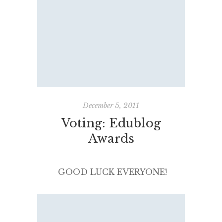
I completely missed nominating
bloggers for the 2012 Edublog
Awards. My most sincere
apologies to all my blogging
buddies and online colleagues
who I would have loved to
nominate. Next year. Reading
blogs really is a professional and
December 5, 2011
[…]
Voting: Edublog
Awards
GOOD LUCK EVERYONE!