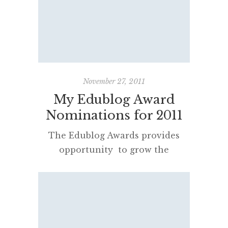
November 27, 2011
My Edublog Award
Nominations for 2011
The Edublog Awards provides
opportunity to grow the
community of edubloggers and
let others know how
professionally and personally
important they are to us. It also
gives one a chance to update