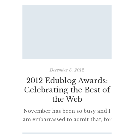
post more often about their
learning and educational issues. I
believe that students who
participated, having their class or
individual blogs nominated, are
very likely to post with renewed
enthusiasm – as will their
teachers – in 2013. In fact, I’d like
to see the student […]
December 5, 2012
2012 Edublog Awards:
Celebrating the Best of
the Web
November has been so busy and I
am embarrassed to admit that, for
the first time in 5 years,