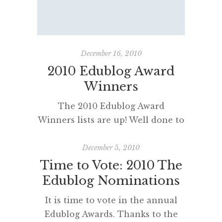
blogrolls. I couldn’t believe that I
had left some of my favourite
bloggers of my roll. Apologies…
and apologies to any friends,
December 16, 2010
colleagues and bloggers […]
2010 Edublog Award
Winners
The 2010 Edublog Award
Winners lists are up! Well done to
everyone who participated,
voted and read some new blogs. It
December 5, 2010
is particularly pleasing for me to
Time to Vote: 2010 The
read that some of the bloggers I
Edublog Nominations
nominated – @MitchSquires, The
It is time to vote in the annual
Blog Dogs and
Edublog Awards. Thanks to the
@brightideasblog, BrightIdeas –