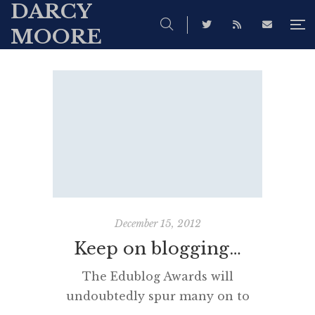
DARCY
MOORE
December 15, 2012
Keep on blogging…
The Edublog Awards will
undoubtedly spur many on to