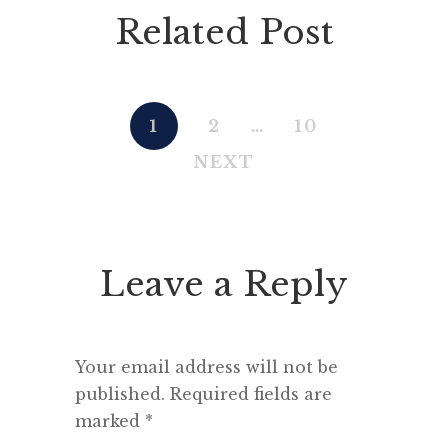
Related Post
1
2
…
10
NEXT
Leave a Reply
Your email address will not be
published.
Required fields are
marked
*