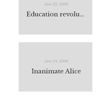
June 22, 2008
Education revolution worries everyone apparently
June 24, 2008
Inanimate Alice