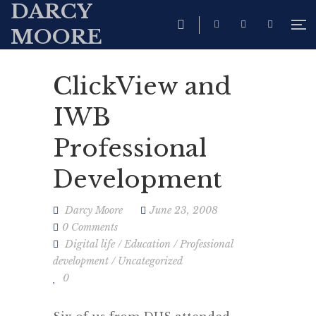
DARCY
MOORE
ClickView and
IWB
Professional
Development
Darcy Moore
June 23, 2008
0 Comments
Digital life
/
Education
/
Professional
development
/
Uncategorized
0