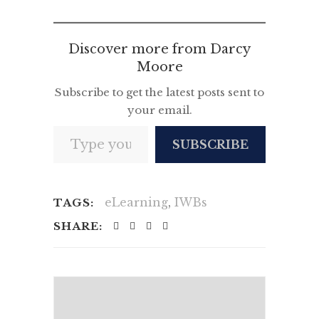
News
Discover more from Darcy
Moore
Subscribe to get the latest posts sent to
your email.
Type your email…
SUBSCRIBE
eLearning
,
IWBs
TAGS:
SHARE: