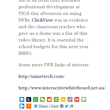
Six of us from DHS attended
professional development at
TIGS this afternoon on using
IWBs.
ClickView
was in evidence
and the classroom teacher who
gave us a demo was a fan of this
video library. It is essential the
school budgets for this next year
IMHO.
Some more IWB links of interest:
http://smarttech.com/
http://www.interactivewhiteboard.net.au/
Messenger
Push
WhatsApp
WeChat
Reddit
PrintFriendly
Google
Copy
Gmail
Message
to
Classroom
Link
Outlook.com
Hacker
Kindle