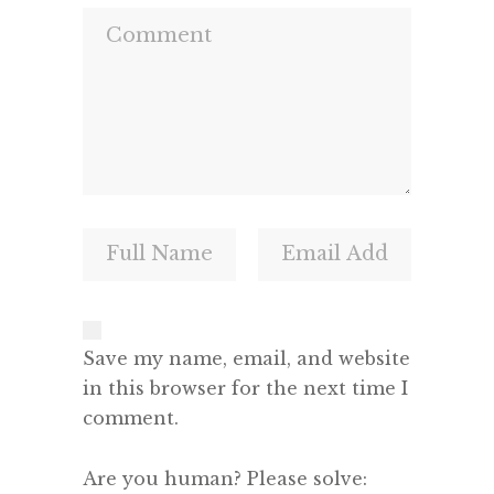
Save my name, email, and website
in this browser for the next time I
comment.
Are you human? Please solve: