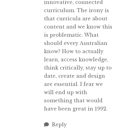
innovative, connected
curriculum. The irony is
that curricula are about
content and we know this
is problematic. What
should every Australian
know? How to actually
learn, access knowledge,
think critically, stay up to
date, create and design
are essential. I fear we
will end up with
something that would
have been great in 1992.
Reply