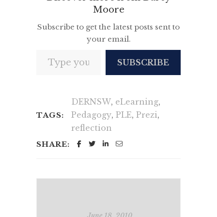
Moore
Subscribe to get the latest posts sent to
your email.
Type your email…
SUBSCRIBE
DERNSW
,
eLearning
,
Pedagogy
,
PLE
,
Prezi
,
TAGS:
reflection
SHARE:
June 18, 2010