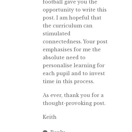
football gave you the
opportunity to write this
post. I am hopeful that
the curriculum can
stimulated
connectedness. Your post
emphasises for me the
absolute need to
personalise learning for
each pupil and to invest
time in this process.
As ever, thank you for a
thought-provoking post.
Keith