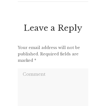
Leave a Reply
Your email address will not be
published.
Required fields are
marked
*