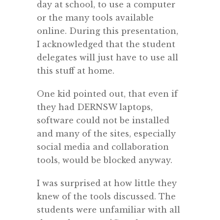
day at school, to use a computer
or the many tools available
online. During this presentation,
I acknowledged that the student
delegates will just have to use all
this stuff at home.
One kid pointed out, that even if
they had DERNSW laptops,
software could not be installed
and many of the sites, especially
social media and collaboration
tools, would be blocked anyway.
I was surprised at how little they
knew of the tools discussed. The
students were unfamiliar with all