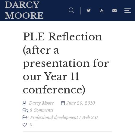
DARCY
MOORE
PLE Reflection
(after a
presentation for
our Year 11
conference)
Darcy Moore
June 20, 2010
6 Comments
Professional development
/
Web 2.0
0