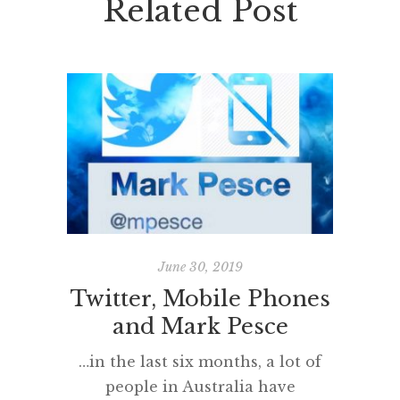
Related Post
June 30, 2019
Twitter, Mobile Phones
Read
and Mark Pesce
Twice a 
on boo
…in the last six months, a lot of
that so
people in Australia have