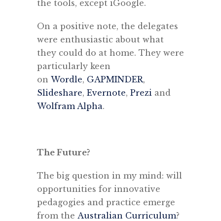
the tools, except iGoogle.
On a positive note, the delegates
were enthusiastic about what
they could do at home. They were
particularly keen
on
Wordle
,
GAPMINDER
,
Slideshare
,
Evernote
,
Prezi
and
Wolfram Alpha
.
The Future?
The big question in my mind: will
opportunities for innovative
pedagogies and practice emerge
from the
Australian Curriculum
?