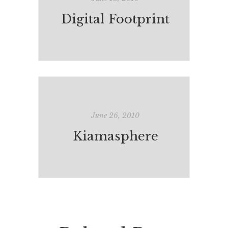
Digital Footprint
June 26, 2010
Kiamasphere