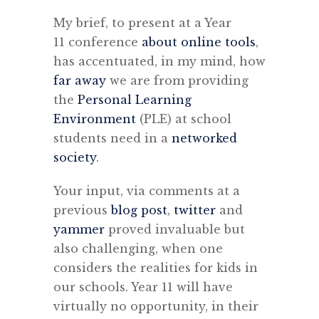
My brief, to present at a Year
11 conference
about online tools
,
has accentuated, in my mind, how
far away
we are from providing
the
Personal Learning
Environment
(PLE) at school
students need in a
networked
society
.
Your input, via comments at a
previous
blog post
,
twitter
and
yammer
proved invaluable but
also challenging, when one
considers the realities for kids in
our schools. Year 11 will have
virtually no opportunity, in their