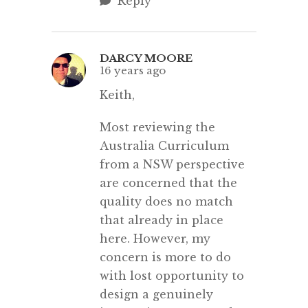
Reply
DARCY MOORE
16 years ago
Keith,
Most reviewing the
Australia Curriculum
from a NSW perspective
are concerned that the
quality does no match
that already in place
here. However, my
concern is more to do
with lost opportunity to
design a genuinely