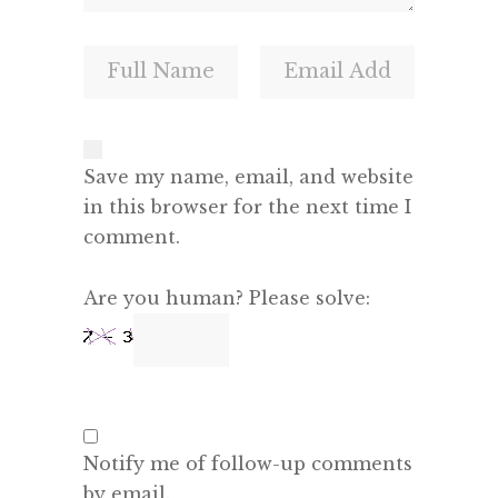
Save my name, email, and website
in this browser for the next time I
comment.
Are you human? Please solve:
Notify me of follow-up comments
by email.