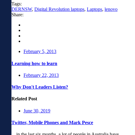
Tags:
DERNSW
,
Digital Revolution laptops
,
Laptops
,
lenovo
Share:
February 5, 2013
Learning how to learn
February 22, 2013
Why Don't Leaders Listen?
Related Post
June 30, 2019
Twitter, Mobile Phones and Mark Pesce
…in the last six months, a lot of people in Australia have