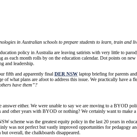
nologies in Australian schools to prepare students to learn, train 
ucation policy in Australia are leaving satirists with very little to par
ing as each month rolls by on the education calendar. Dot points on ne
ng and leadership.
our fifth and apparently final
DER NSW
laptop briefing for parents and
of what plans are afoot to address this issue. We practically have a fle
e others have them”?
the answer either. We were unable to say we are moving to a BYOD pol
and other years with BYOD or nothing? We certainly want to make a de
NSW scheme was the greatest equity policy in the last 20 years in educa
rtainly was not perfect but vastly improved opportunities for pedagogy 
 but overall, the chalkboards disappeared.