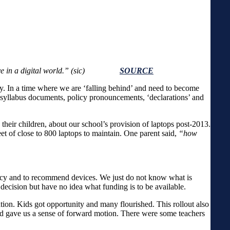
and live in a digital world.” (sic)
SOURCE
ody. In a time where we are ‘falling behind’ and need to become
w syllabus documents, policy pronouncements, ‘declarations’ and
 their children, about our school’s provision of laptops post-2013.
et of close to 800 laptops to maintain. One parent said,
“how
icy and to recommend devices. We just do not know what is
cision but have no idea what funding is to be available.
tion. Kids got opportunity and many flourished. This rollout also
and gave us a sense of forward motion. There were some teachers