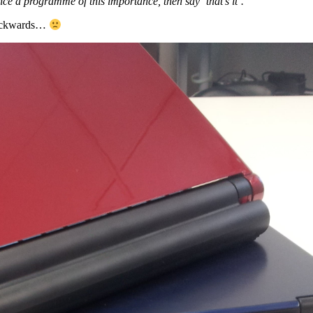
 a programme of this importance, then say ‘that’s it’.”
 backwards…