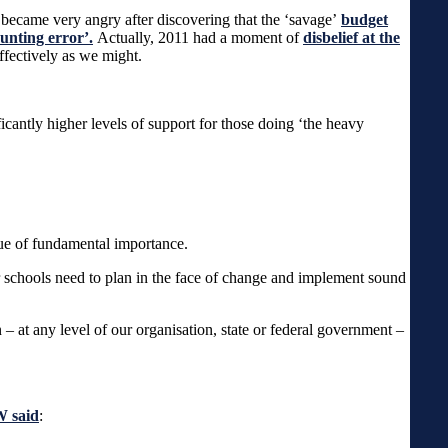
, I became very angry after discovering that the ‘savage’
budget
unting error’.
Actually, 2011 had a moment of
disbelief at the
effectively as we might.
icantly higher levels of support for those doing ‘the heavy
ssue of fundamental importance.
schools need to plan in the face of change and implement sound
an – at any level of our organisation, state or federal government –
W said
: