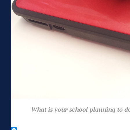
What is your school planning to do 