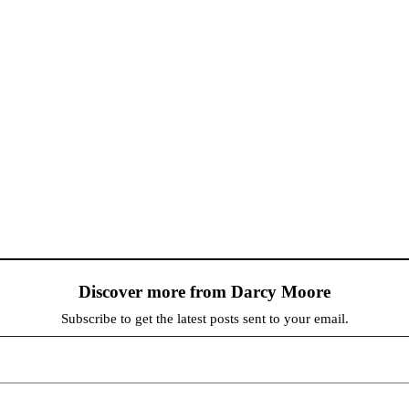
Discover more from Darcy Moore
Subscribe to get the latest posts sent to your email.