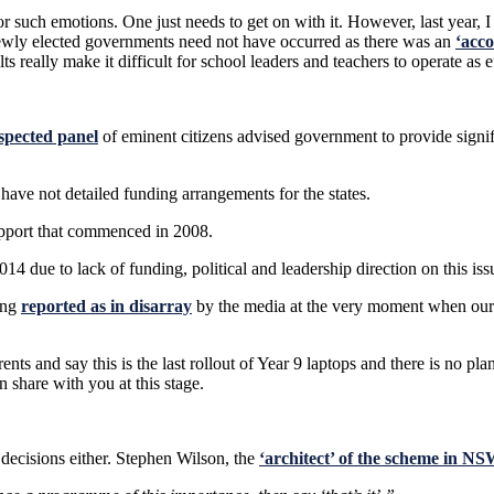
t for such emotions. One just needs to get on with it. However, last year
newly elected governments need not have occurred as there was an
‘acco
s really make it difficult for school leaders and teachers to operate as 
spected panel
of eminent citizens advised government to provide signif
ave not detailed funding arrangements for the states.
upport that commenced in 2008.
014 due to lack of funding, political and leadership direction on this i
ing
reported as in disarray
by the media at the very moment when our 
rents and say this is the last rollout of Year 9 laptops and there is no pl
n share with you at this stage.
 decisions either. Stephen Wilson, the
‘architect’ of the scheme in NS