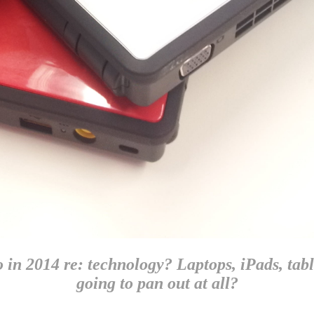
in 2014 re: technology? Laptops, iPads, tablet
going to pan out at all?