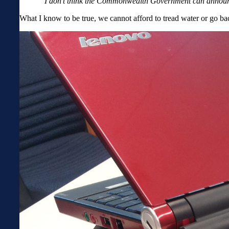
“I don’t think the Commonwealth Government can announce
What I know to be true, we cannot afford to tread water or go