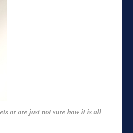
s or are just not sure how it is all