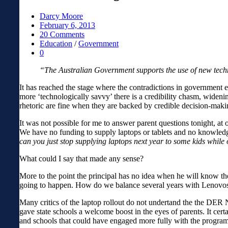
Darcy Moore
February 6, 2013
20 Comments
Education
/
Government
0
“The Australian Government supports the use of new tech
It has reached the stage where the contradictions in government ed
more ‘technologically savvy’ there is a credibility chasm, widen
rhetoric are fine when they are backed by credible decision-maki
It was not possible for me to answer parent questions tonight, at 
We have no funding to supply laptops or tablets and no knowledge 
can you just stop supplying laptops next year to some kids whil
What could I say that made any sense?
More to the point the principal has no idea when he will know 
going to happen. How do we balance several years with Lenovos 
Many critics of the laptop rollout do not undertand the the DER 
gave state schools a welcome boost in the eyes of parents. It ce
and schools that could have engaged more fully with the program