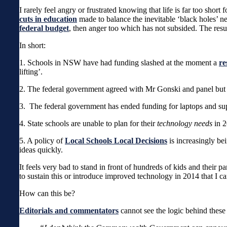
I rarely feel angry or frustrated knowing that life is far too shor
cuts in education
made to balance the inevitable ‘black holes’ 
federal budget
, then anger too which has not subsided. The result
In short:
1. Schools in NSW have had funding slashed at the moment a
re
lifting’.
2. The federal government agreed with Mr Gonski and panel but h
3. The federal government has ended funding for laptops and s
4. State schools are unable to plan for their
technology needs
in 2
5. A policy of
Local Schools Local Decisions
is increasingly be
ideas quickly.
It feels very bad to stand in front of hundreds of kids and their pa
to sustain this or introduce improved technology in 2014 that I ca
How can this be?
Editorials and commentators
cannot see the logic behind these