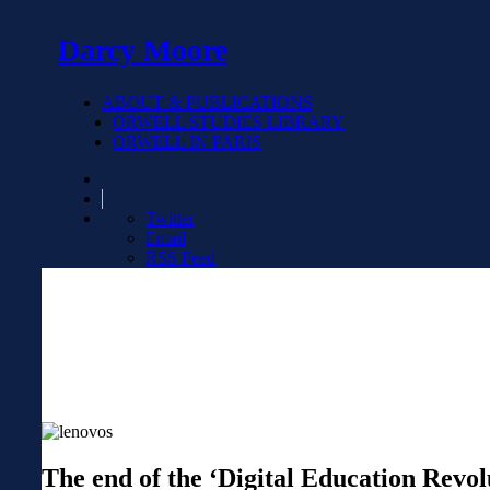
Darcy Moore
ABOUT & PUBLICATIONS
ORWELL STUDIES LIBRARY
ORWELL IN PARIS
Twitter
Email
RSS Feed
The end of the ‘Digital Education Revol