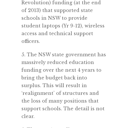
Revolution) funding (at the end
of 2013) that supported state
schools in NSW to provide
student laptops (Yr 9-12), wireless
access and technical support
officers.
5. The NSW state government has
massively reduced education
funding over the next 4 years to
bring the budget back into
surplus. This will result in
‘realignment’ of structures and
the loss of many positions that
support schools. The detail is not
clear.