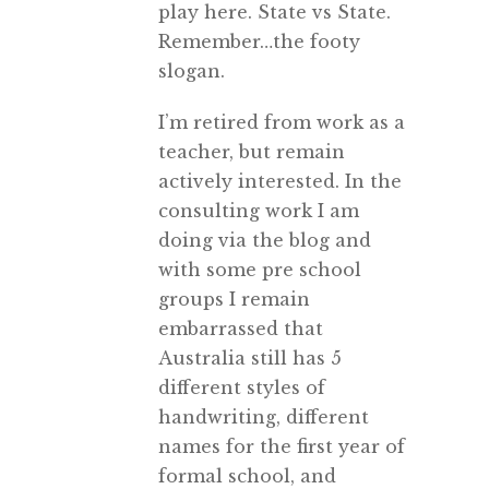
play here. State vs State.
Remember…the footy
slogan.
I’m retired from work as a
teacher, but remain
actively interested. In the
consulting work I am
doing via the blog and
with some pre school
groups I remain
embarrassed that
Australia still has 5
different styles of
handwriting, different
names for the first year of
formal school, and