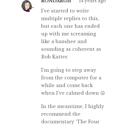
RONDARGH
14 years ago
I’ve started to write
multiple replies to this,
but each one has ended
up with me screaming
like a banshee and
sounding as coherent as
Bob Katter.
I’m going to step away
from the computer for a
while and come back
when I’ve calmed down 😛
In the meantime, I highly
recommend the
documentary ‘The Four