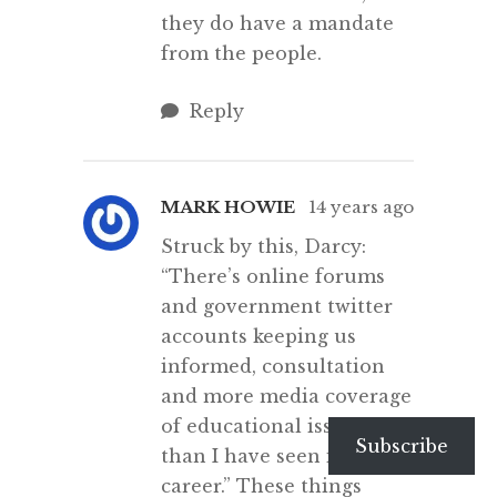
they do have a mandate
from the people.
Reply
MARK HOWIE
14 years ago
Struck by this, Darcy:
“There’s online forums
and government twitter
accounts keeping us
informed, consultation
and more media coverage
of educational issues
Subscribe
than I have seen in my
career.” These things