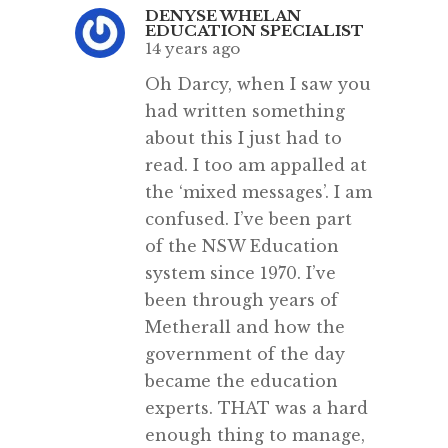
DENYSE WHELAN
EDUCATION SPECIALIST
14 years ago
Oh Darcy, when I saw you
had written something
about this I just had to
read. I too am appalled at
the ‘mixed messages’. I am
confused. I’ve been part
of the NSW Education
system since 1970. I’ve
been through years of
Metherall and how the
government of the day
became the education
experts. THAT was a hard
enough thing to manage,