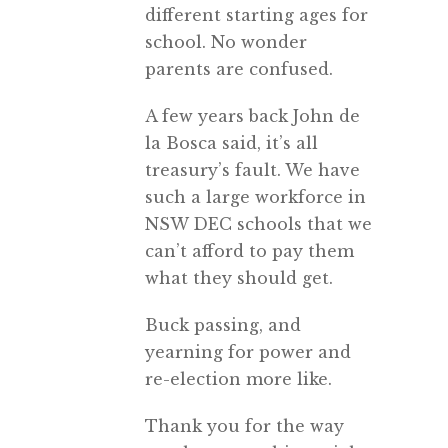
different starting ages for
school. No wonder
parents are confused.
A few years back John de
la Bosca said, it’s all
treasury’s fault. We have
such a large workforce in
NSW DEC schools that we
can’t afford to pay them
what they should get.
Buck passing, and
yearning for power and
re-election more like.
Thank you for the way