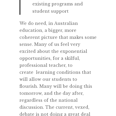
existing programs and
student support
We do need, in Australian
education, a bigger, more
coherent picture that makes some
sense. Many of us feel very
excited about the exponential
opportunities, for a skilful,
professional teacher, to
create learning conditions that
will allow our students to
flourish. Many will be doing this
tomorrow, and the day after,
regardless of the national
discussion. The current, vexed,
debate is not doing a great deal