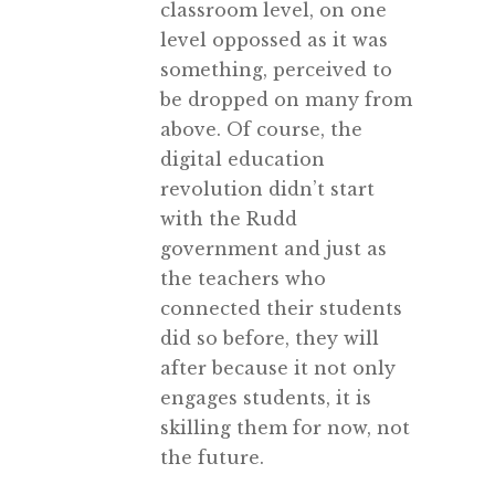
classroom level, on one
level oppossed as it was
something, perceived to
be dropped on many from
above. Of course, the
digital education
revolution didn’t start
with the Rudd
government and just as
the teachers who
connected their students
did so before, they will
after because it not only
engages students, it is
skilling them for now, not
the future.