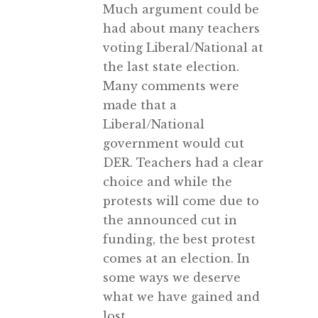
Much argument could be
had about many teachers
voting Liberal/National at
the last state election.
Many comments were
made that a
Liberal/National
government would cut
DER. Teachers had a clear
choice and while the
protests will come due to
the announced cut in
funding, the best protest
comes at an election. In
some ways we deserve
what we have gained and
lost.