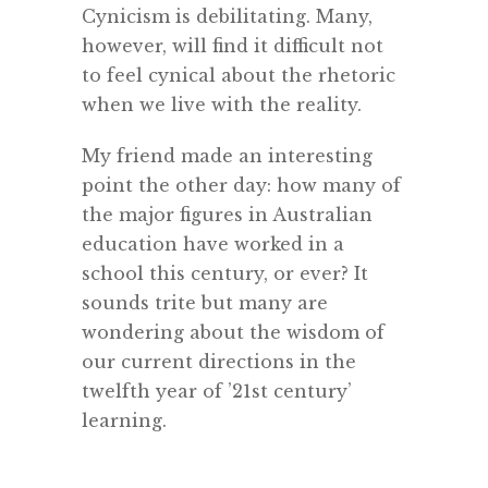
Cynicism is debilitating. Many,
however, will find it difficult not
to feel cynical about the rhetoric
when we live with the reality.
My friend made an interesting
point the other day: how many of
the major figures in Australian
education have worked in a
school this century, or ever? It
sounds trite but many are
wondering about the wisdom of
our current directions in the
twelfth year of ’21st century’
learning.