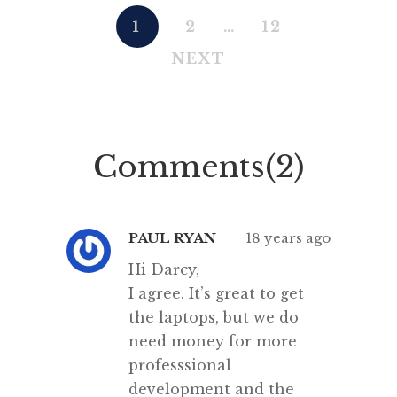
1
2
…
12
NEXT
Comments(2)
PAUL RYAN
18 years ago
Hi Darcy,
I agree. It’s great to get
the laptops, but we do
need money for more
professsional
development and the