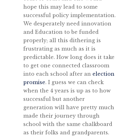
hope this may lead to some
successful policy implementation.
We desperately need innovation
and Education to be funded
properly; all this dithering is
frustrating as much as it is
predictable. How long does it take
to get one connected classroom
into each school after an
election
promise
. I guess we can check
when the 4 years is up as to how
successful but another
generation will have pretty much
made their journey through
school with the same chalkboard
as their folks and grandparents.