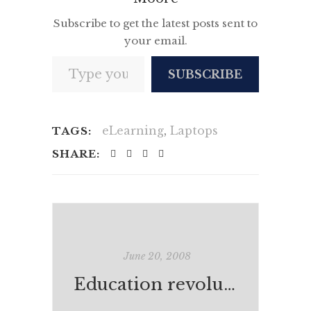
Subscribe to get the latest posts sent to
your email.
Type your email…
SUBSCRIBE
eLearning
,
Laptops
TAGS:
SHARE:
June 20, 2008
Education revolution