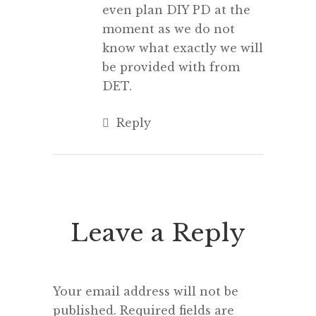
even plan DIY PD at the
moment as we do not
know what exactly we will
be provided with from
DET.
Reply
Leave a Reply
Your email address will not be
published.
Required fields are