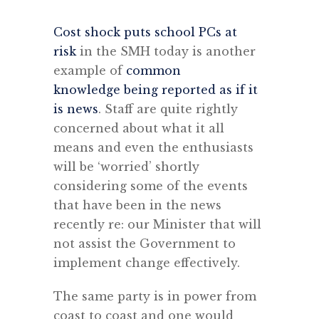
Cost shock puts school PCs at
risk
in the SMH today is another
example of
common
knowledge being reported as if it
is news
. Staff are quite rightly
concerned about what it all
means and even the enthusiasts
will be ‘worried’ shortly
considering some of the events
that have been in the news
recently re: our Minister that will
not assist the Government to
implement change effectively.
The same party is in power from
coast to coast and one would