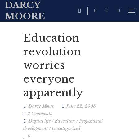
DARCY
MOORE
Education
revolution
worries
everyone
apparently
Darcy Moore
June 22, 2008
2 Comments
Digital life
/
Education
/
Professional
development
/
Uncategorized
0