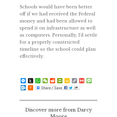
Schools would have been better
off if we had received the Federal
money and had been allowed to
spend it on infrastructure as well
as computers. Personally, I’d settle
for a properly constructed
timeline so the school could plan
effectively.
Messenger
Push
WhatsApp
WeChat
Reddit
PrintFriendly
Google
Copy
Gmail
Message
to
Classroom
Link
Outlook.com
Hacker
Kindle
News
Discover more from Darcy
Moore