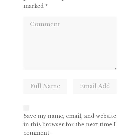
marked
*
Save my name, email, and website
in this browser for the next time I
comment.