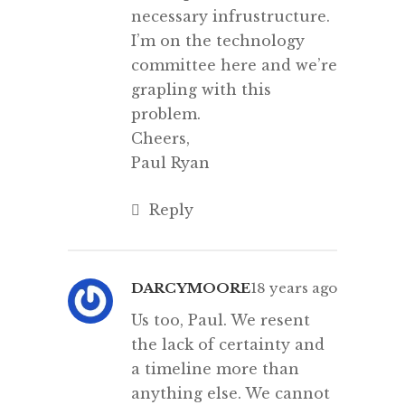
necessary infrustructure.
I’m on the technology
committee here and we’re
grapling with this
problem.
Cheers,
Paul Ryan
Reply
DARCYMOORE
18 years ago
Us too, Paul. We resent
the lack of certainty and
a timeline more than
anything else. We cannot