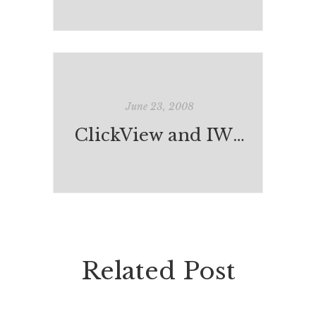
June 23, 2008
ClickView and IWB Professional Development
Related Post