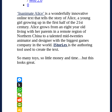
/
Web 2.0
0
‘Inanimate Alice’
is a wonderfully innovative
online text that tells the story of Alice, a young
girl growing up in the first half of the 21st
century. Alice grows from an eight year old
living with her parents in a remote region of
Northern China to a talented mid-twenties
animator and designer with the biggest games
company in the world.
iStori.es
is the authoring
tool used to create the text.
So many toys, so little money and time…but this
looks great.
Messenger
Push
to
WhatsApp
Kindle
WeChat
Reddit
PrintFriendly