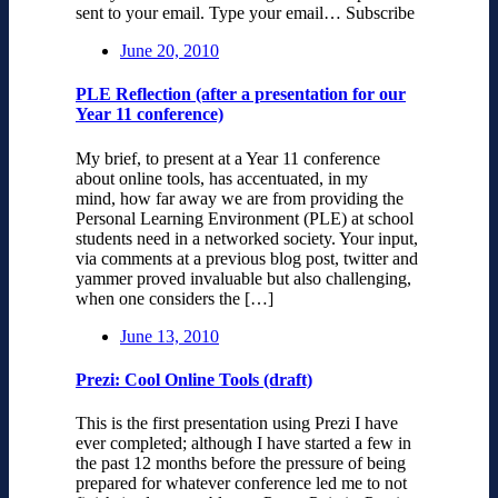
sent to your email. Type your email… Subscribe
June 20, 2010
PLE Reflection (after a presentation for our
Year 11 conference)
My brief, to present at a Year 11 conference
about online tools, has accentuated, in my
mind, how far away we are from providing the
Personal Learning Environment (PLE) at school
students need in a networked society. Your input,
via comments at a previous blog post, twitter and
yammer proved invaluable but also challenging,
when one considers the […]
June 13, 2010
Prezi: Cool Online Tools (draft)
This is the first presentation using Prezi I have
ever completed; although I have started a few in
the past 12 months before the pressure of being
prepared for whatever conference led me to not