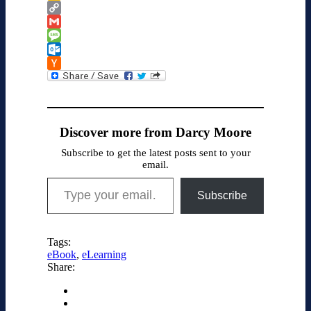
Google
Classroom
Copy
Link
Gmail
Message
Outlook.com
Hacker
News
Discover more from Darcy Moore
Subscribe to get the latest posts sent to your
email.
Type your email…
Subscribe
Tags:
eBook
,
eLearning
Share: