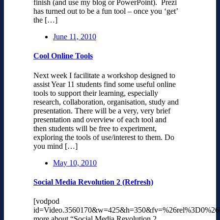
finish (and use my blog or PowerPoint). Prezi
has turned out to be a fun tool – once you ‘get’
the […]
June 11, 2010
Cool Online Tools
Next week I facilitate a workshop designed to
assist Year 11 students find some useful online
tools to support their learning, especially
research, collaboration, organisation, study and
presentation. There will be a very, very brief
presentation and overview of each tool and
then students will be free to experiment,
exploring the tools of use/interest to them. Do
you mind […]
May 10, 2010
Social Media Revolution 2 (Refresh)
[vodpod
id=Video.3560170&w=425&h=350&fv=%26rel%3D0%26
more about “Social Media Revolution 2