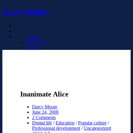
Darcy Moore
Twitter
RSS Feed
Email
Inanimate Alice
Darcy Moore
June 24, 2008
2 Comments
Digital life
/
Education
/
Popular culture
/
Professional development
/
Uncategorized