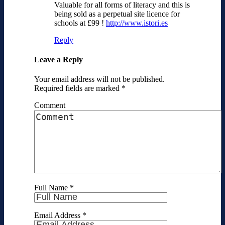
Valuable for all forms of literacy and this is
being sold as a perpetual site licence for
schools at £99 !
http://www.istori.es
Reply
Leave a Reply
Your email address will not be published.
Required fields are marked
*
Comment
Full Name
*
Email Address
*