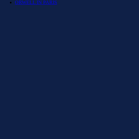
ORWELL IN PARIS