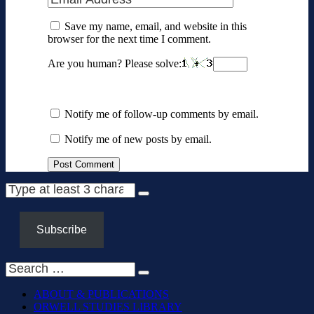
Save my name, email, and website in this
browser for the next time I comment.
Are you human? Please solve:
Notify me of follow-up comments by email.
Notify me of new posts by email.
Subscribe
ABOUT & PUBLICATIONS
ORWELL STUDIES LIBRARY