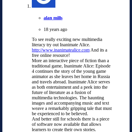
alan mills
18 years ago
To see really exciting new multimedia
literacy try out Inanimate Alice.
http://www.inanimatealice.com
And its a
free online resource!
More an interactive piece of fiction than a
traditional game, Inanimate Alice: Episode
4 continues the story of the young game
animator as she leaves her home in Russia
and travels abroad. Inanimate Alice serves
as both entertainment and a peek into the
future of literature as a fusion of
multimedia technologies. The haunting
images and accompanying music and text
weave a remarkably gripping tale that must
be experienced to be believed.
And better still for schools there is a piece
of software now available that allows
learners to create their own stories.