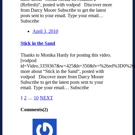
(Refresh)“, posted with vodpod Discover more
from Darcy Moore Subscribe to get the latest
posts sent to your email. Type your email…
Subscribe
April 3, 2010
Stick in the Sand
Thanks to Monika Hardy for posting this video.
[vodpod
id=Video.3359367&w=425&h=350&fv=%26rel%3D0%26
more about “Stick in the Sand“, posted with
vodpod Discover more from Darcy Moore
Subscribe to get the latest posts sent to your
email. Type your email… Subscribe
1
2
…
10
NEXT
Comments(2)