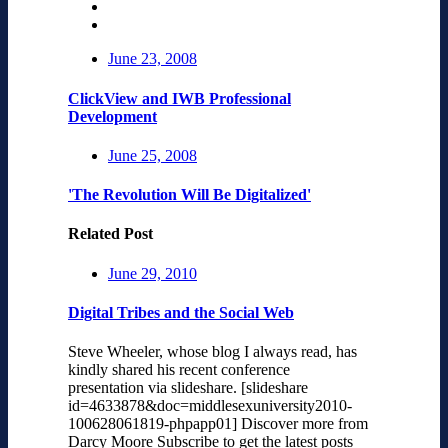
June 23, 2008
ClickView and IWB Professional
Development
June 25, 2008
'The Revolution Will Be Digitalized'
Related Post
June 29, 2010
Digital Tribes and the Social Web
Steve Wheeler, whose blog I always read, has
kindly shared his recent conference
presentation via slideshare. [slideshare
id=4633878&doc=middlesexuniversity2010-
100628061819-phpapp01] Discover more from
Darcy Moore Subscribe to get the latest posts