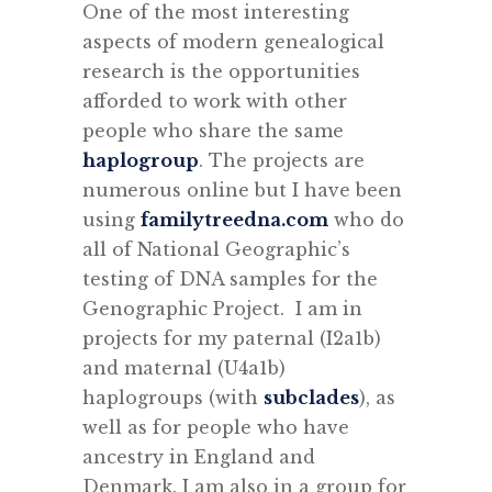
One of the most interesting
aspects of modern genealogical
research is the opportunities
afforded to work with other
people who share the same
haplogroup
. The projects are
numerous online but I have been
using
familytreedna.com
who do
all of National Geographic’s
testing of DNA samples for the
Genographic Project. I am in
projects for my paternal (I2a1b)
and maternal (U4a1b)
haplogroups (with
subclades
), as
well as for people who have
ancestry in England and
Denmark. I am also in a group for