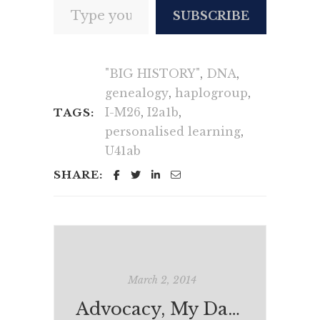
SUBSCRIBE
"BIG HISTORY"
,
DNA
,
genealogy
,
haplogroup
,
I-M26
,
I2a1b
,
TAGS:
personalised learning
,
U41ab
SHARE:
March 2, 2014
Advocacy, My Daughter, Morris Gleitzman & Jackie French