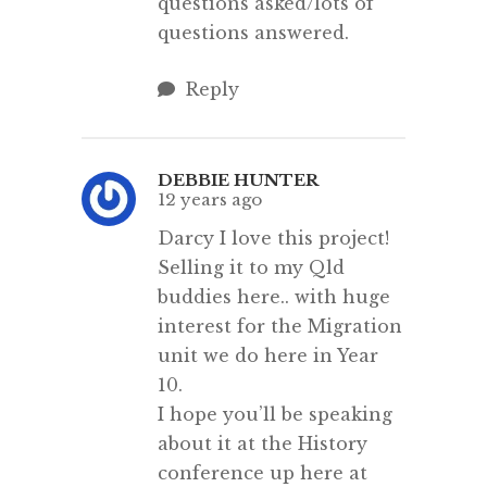
questions asked/lots of
questions answered.
Reply
DEBBIE HUNTER
12 years ago
Darcy I love this project!
Selling it to my Qld
buddies here.. with huge
interest for the Migration
unit we do here in Year
10.
I hope you’ll be speaking
about it at the History
conference up here at