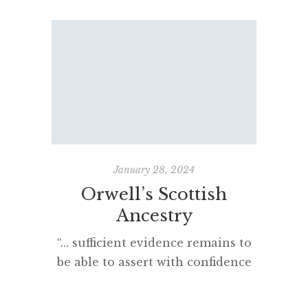
January 28, 2024
Orwell’s Scottish
The
Ancestry
“… sufficient evidence remains to
There 
be able to assert with confidence
ab
that Orwell was in male line
grand
descent from Alexander de Blair
Cat