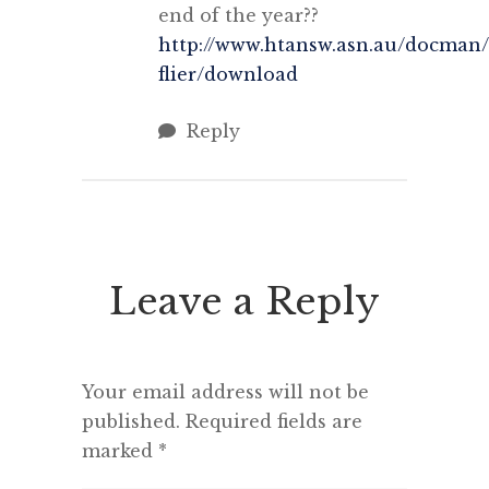
end of the year??
http://www.htansw.asn.au/docman/
flier/download‎
Reply
Leave a Reply
Your email address will not be
published.
Required fields are
marked
*