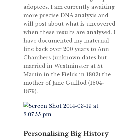
adoptees. I am currently awaiting
more precise DNA analysis and
will post about what is uncovered
when these results are analysed. I
have documented my maternal
line back over 200 years to Ann
Chambers (unknown dates but
married in Westminster at St
Martin in the Fields in 1802) the
mother of Jane Guillod (1804-
1879).
Personalising Big History