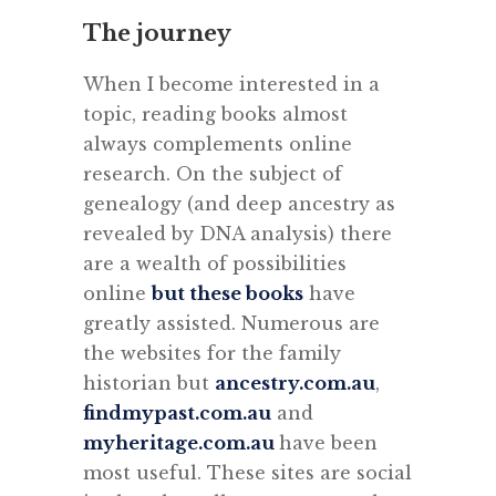
The journey
When I become interested in a
topic, reading books almost
always complements online
research. On the subject of
genealogy (and deep ancestry as
revealed by DNA analysis) there
are a wealth of possibilities
online
but these books
have
greatly assisted. Numerous are
the websites for the family
historian but
ancestry.com.au
,
findmypast.com.au
and
myheritage.com.au
have been
most useful. These sites are social