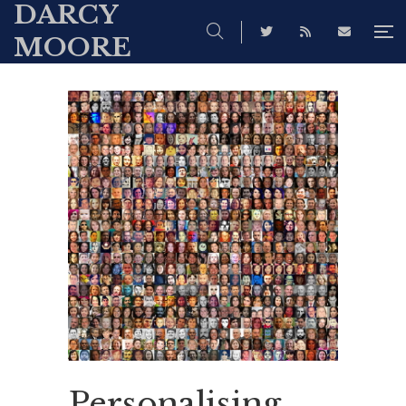
DARCY
MOORE
Personalising