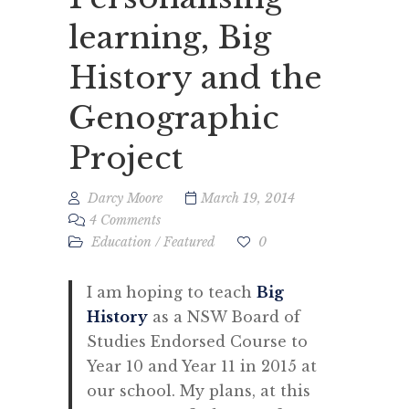
learning, Big
History and the
Genographic
Project
Darcy Moore
March 19, 2014
4 Comments
Education
/
Featured
0
I am hoping to teach
Big
History
as a NSW Board of
Studies Endorsed Course to
Year 10 and Year 11 in 2015 at
our school. My plans, at this