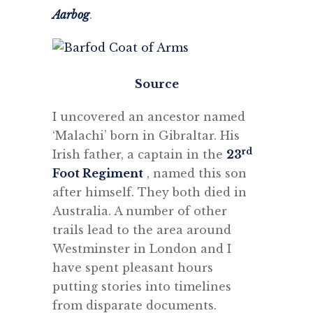
Aarbog
.
Source
I uncovered an ancestor named
‘Malachi’ born in Gibraltar. His
rd
Irish father, a captain in the
23
Foot Regiment
, named this son
after himself. They both died in
Australia. A number of other
trails lead to the area around
Westminster in London and I
have spent pleasant hours
putting stories into timelines
from disparate documents.