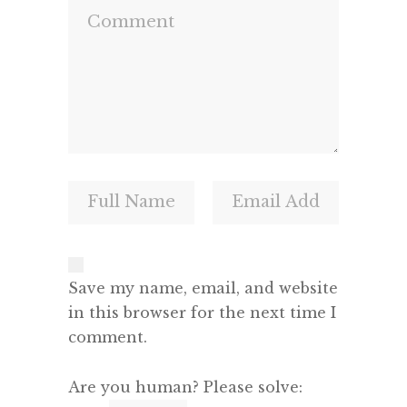
Save my name, email, and website
in this browser for the next time I
comment.
Are you human? Please solve: