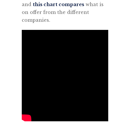
and
this chart compares
what is
on offer from the different
companies.