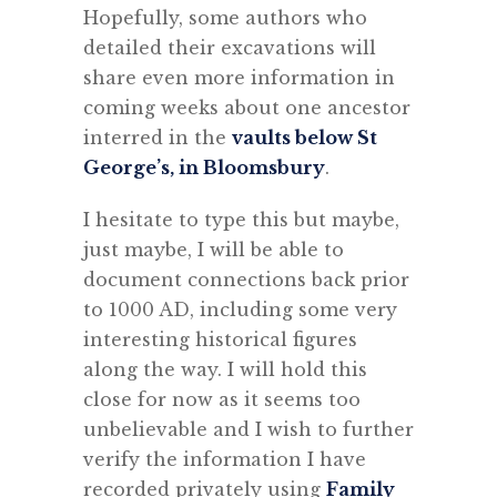
Hopefully, some authors who
detailed their excavations will
share even more information in
coming weeks about one ancestor
interred in the
vaults below St
George’s, in Bloomsbury
.
I hesitate to type this but maybe,
just maybe, I will be able to
document connections back prior
to 1000 AD, including some very
interesting historical figures
along the way. I will hold this
close for now as it seems too
unbelievable and I wish to further
verify the information I have
recorded privately using
Family