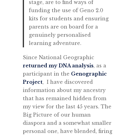
stage, are to find ways of
funding the use of Geno 2.0
kits for students and ensuring
parents are on board for a
genuinely personalised
learning adventure.
Since National Geographic
returned my DNA analysis
, as a
participant in the
Genographic
Project
, I have discovered
information about my ancestry
that has remained hidden from
my view for the last 45 years. The
Big Picture of our human
diaspora and a somewhat smaller
personal one, have blended, firing