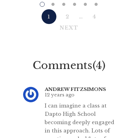
who flourished in the first half of
trans
the 13th century.”
NSW f
1
2
…
4
[…]
belie
NEXT
1857)
became 
legall
English.
Comments(4)
tal
ANDREW FITZSIMONS
12 years ago
I can imagine a class at
Dapto High School
becoming deeply engaged
in this approach. Lots of