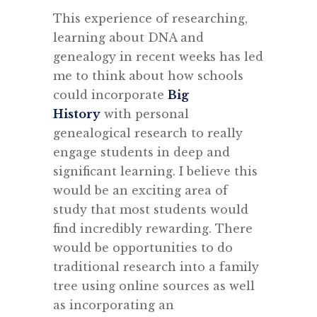
This experience of researching,
learning about DNA and
genealogy in recent weeks has led
me to think about how schools
could incorporate
Big
History
with personal
genealogical research to really
engage students in deep and
significant learning. I believe this
would be an exciting area of
study that most students would
find incredibly rewarding. There
would be opportunities to do
traditional research into a family
tree using online sources as well
as incorporating an