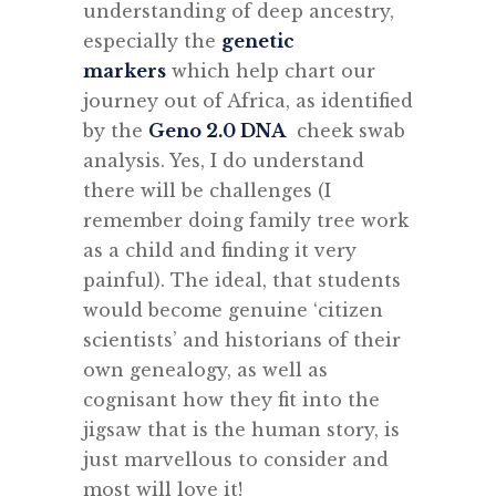
understanding of deep ancestry,
especially the
genetic
markers
which help chart our
journey out of Africa, as identified
by the
Geno 2.0 DNA
cheek swab
analysis. Yes, I do understand
there will be challenges (I
remember doing family tree work
as a child and finding it very
painful). The ideal, that students
would become genuine ‘citizen
scientists’ and historians of their
own genealogy, as well as
cognisant how they fit into the
jigsaw that is the human story, is
just marvellous to consider and
most will love it!