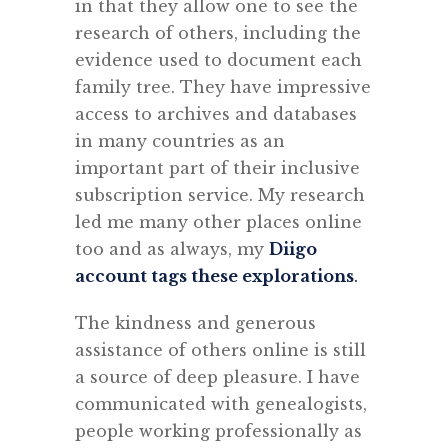
in that they allow one to see the
research of others, including the
evidence used to document each
family tree. They have impressive
access to archives and databases
in many countries as an
important part of their inclusive
subscription service. My research
led me many other places online
too and as always, my
Diigo
account tags these explorations
.
The kindness and generous
assistance of others online is still
a source of deep pleasure. I have
communicated with genealogists,
people working professionally as