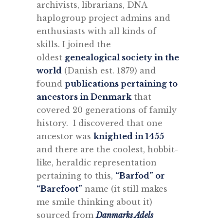
archivists, librarians, DNA
haplogroup project admins and
enthusiasts with all kinds of
skills. I joined the
oldest
genealogical society in the
world
(Danish est. 1879) and
found
publications pertaining to
ancestors in Denmark
that
covered 20 generations of family
history. I discovered that one
ancestor was
knighted in 1455
and there are the coolest, hobbit-
like, heraldic representation
pertaining to this,
“Barfod” or
“Barefoot”
name (it still makes
me smile thinking about it)
sourced from
Danmarks Adels