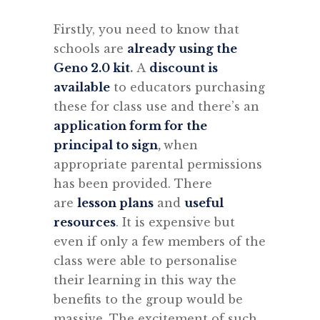
Firstly, you need to know that
schools are
already using the
Geno 2.0 kit
.
A
discount is
available
to educators purchasing
these for class use and there’s an
application form for the
principal to sign
,
when
appropriate parental permissions
has been provided. There
are
lesson plans
and
useful
resources
. It is expensive but
even if only a few members of the
class were able to personalise
their learning in this way the
benefits to the group would be
massive. The excitement of such