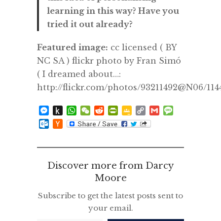
learning in this way? Have you
tried it out already?
Featured image:
cc licensed ( BY
NC SA ) flickr photo by Fran Simó
( I dreamed about…:
http://flickr.com/photos/93211492@N06/11
Messenger
Push
WhatsApp
WeChat
Reddit
PrintFriendly
Google
Copy
Gmail
Message
to
Classroom
Link
Outlook.com
Hacker
Kindle
News
Discover more from Darcy
Moore
Subscribe to get the latest posts sent to
your email.
Type your email…