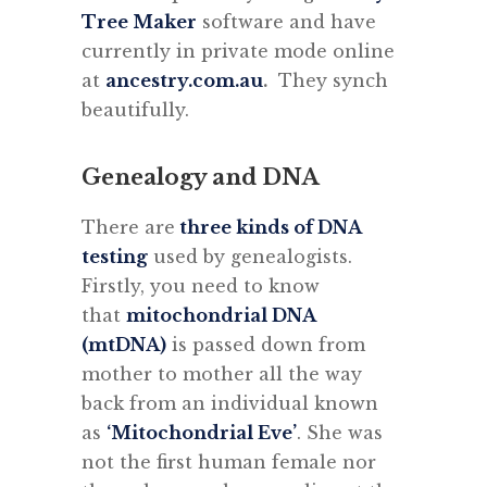
Tree Maker
software and have
currently in private mode online
at
ancestry.com.au
.
They synch
beautifully.
Genealogy and DNA
There are
three kinds of DNA
testing
used by genealogists.
Firstly, you need to know
that
mitochondrial DNA
(mtDNA)
is passed down from
mother to mother all the way
back from an individual known
as
‘Mitochondrial Eve’
. She was
not the first human female nor