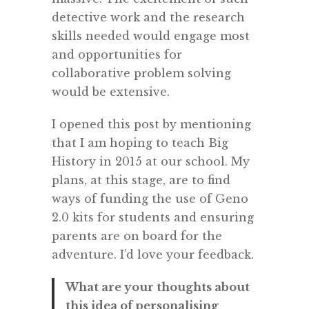
detective work and the research
skills needed would engage most
and opportunities for
collaborative problem solving
would be extensive.
I opened this post by mentioning
that I am hoping to teach Big
History in 2015 at our school. My
plans, at this stage, are to find
ways of funding the use of Geno
2.0 kits for students and ensuring
parents are on board for the
adventure. I’d love your feedback.
What are your thoughts about
this idea of personalising