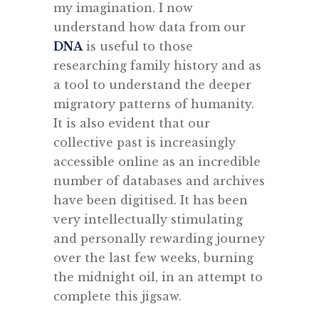
my imagination. I now
understand how data from our
DNA
is useful to those
researching family history and as
a tool to understand the deeper
migratory patterns of humanity.
It is also evident that our
collective past is increasingly
accessible online as an incredible
number of databases and archives
have been digitised. It has been
very intellectually stimulating
and personally rewarding journey
over the last few weeks, burning
the midnight oil, in an attempt to
complete this jigsaw.