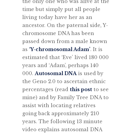
the only one who was alive at the
time but simply put all people
living today have her as an
ancestor. On the paternal side, Y-
chromosome DNA has been
passed down from a male known
as
‘Y-chromosomal Adam’
. It is
estimated that ‘Eve’ lived 180 000
years and ‘Adam’, perhaps 140
000.
Autosomal DNA
is used by
the Geno 2.0 to ascertain ethnic
percentages (read
this post
to see
mine) and by Family Tree DNA to
assist with locating relatives
going back approximately 210
years. The following 13 minute
video explains autosomal DNA