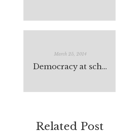
March 25, 2014
Democracy at school
Related Post