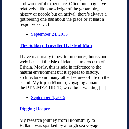
and wonderful experience. Often one may have
relatively little knowledge of the geography,
history or people but on arrival, there’s always a
gut feeling one has about the place or at least a
response as […]
September 24, 2015
The Solitary Traveller II: Isle of Man
I have read many times, in brochures, books and
websites that the Isle of Man is a microcosm of
Britain. Mostly, this is said in reference to the
natural environment but it applies to history,
architecture and many other features of life on the
island. My trip to Mannin, voyaging aboard
the BEN-MY-CHREE, was about walking […]
September 4, 2015
Digging Deeper
My research journey from Bloomsbury to
Ballarat was sparked by a rough sea voyage.