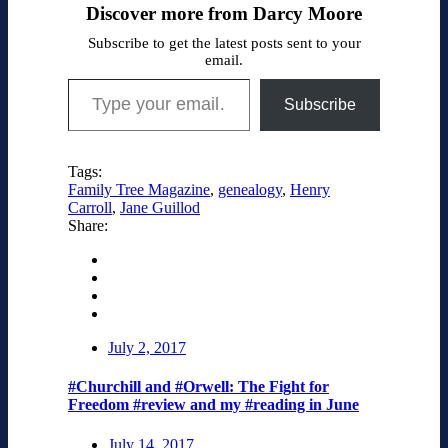
Discover more from Darcy Moore
Subscribe to get the latest posts sent to your
email.
Type your email…
Subscribe
Tags:
Family Tree Magazine
,
genealogy
,
Henry
Carroll
,
Jane Guillod
Share:
July 2, 2017
#Churchill and #Orwell: The Fight for
Freedom #review and my #reading in June
July 14, 2017