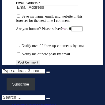
Email Address
*
Save my name, email, and website in this
browser for the next time I comment.
Are you human? Please solve:
Notify me of follow-up comments by email.
Notify me of new posts by email.
Subscribe