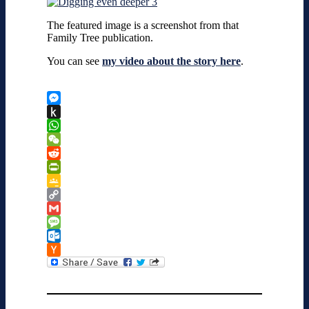
The featured image is a screenshot from that
Family Tree publication.
You can see
my video about the story here
.
Messenger
Push
to
WhatsApp
Kindle
WeChat
Reddit
PrintFriendly
Google
Classroom
Copy
Link
Gmail
Message
Outlook.com
Hacker
News