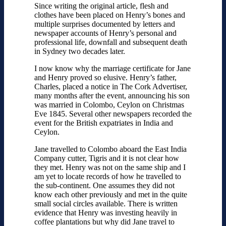
Since writing the original article, flesh and
clothes have been placed on Henry’s bones and
multiple surprises documented by letters and
newspaper accounts of Henry’s personal and
professional life, downfall and subsequent death
in Sydney two decades later.
I now know why the marriage certificate for Jane
and Henry proved so elusive. Henry’s father,
Charles, placed a notice in The Cork Advertiser,
many months after the event, announcing his son
was married in Colombo, Ceylon on Christmas
Eve 1845. Several other newspapers recorded the
event for the British expatriates in India and
Ceylon.
Jane travelled to Colombo aboard the East India
Company cutter, Tigris and it is not clear how
they met. Henry was not on the same ship and I
am yet to locate records of how he travelled to
the sub-continent. One assumes they did not
know each other previously and met in the quite
small social circles available. There is written
evidence that Henry was investing heavily in
coffee plantations but why did Jane travel to