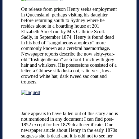
On release from prison Henry seeks employment
in Queensland, perhaps visiting his daughter
before returning south to Sydney where he
resides alone in a boarding house at 201
Elizabeth Street run by Mrs Cathrine Scott.
Sadly, in September 1874, Henry is found dead
in his bed of “sanguineous apoplexy” more
commonly known as a cerebral haemorrhage.
Newspaper reports describe the now sixty-year-
old “Irish gentleman” as 6 foot 1 inch with grey
hair and whiskers. His possessions consisted of a
letter, a Chinese silk dust-coat, satin vest, low-
crowned white hat, dark tweed sac coat and
trousers.
Jane appears to have fallen out of this story and is
not mentioned in any document I can find post-
1852 except for her 1879 death certificate. One
newspaper article about Henry in the early 1870s
suggests she is dead and it is odd not to see her