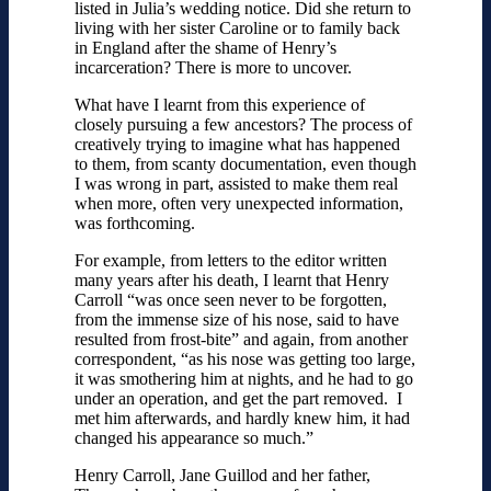
listed in Julia’s wedding notice. Did she return to
living with her sister Caroline or to family back
in England after the shame of Henry’s
incarceration? There is more to uncover.
What have I learnt from this experience of
closely pursuing a few ancestors? The process of
creatively trying to imagine what has happened
to them, from scanty documentation, even though
I was wrong in part, assisted to make them real
when more, often very unexpected information,
was forthcoming.
For example, from letters to the editor written
many years after his death, I learnt that Henry
Carroll “was once seen never to be forgotten,
from the immense size of his nose, said to have
resulted from frost-bite” and again, from another
correspondent, “as his nose was getting too large,
it was smothering him at nights, and he had to go
under an operation, and get the part removed. I
met him afterwards, and hardly knew him, it had
changed his appearance so much.”
Henry Carroll, Jane Guillod and her father,