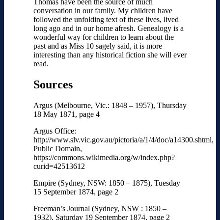
Thomas have been the source of much
conversation in our family. My children have
followed the unfolding text of these lives, lived
long ago and in our home afresh. Genealogy is a
wonderful way for children to learn about the
past and as Miss 10 sagely said, it is more
interesting than any historical fiction she will ever
read.
Sources
Argus (Melbourne, Vic.: 1848 – 1957), Thursday
18 May 1871, page 4
Argus Office:
http://www.slv.vic.gov.au/pictoria/a/1/4/doc/a14300.shtml,
Public Domain,
https://commons.wikimedia.org/w/index.php?
curid=42513612
Empire (Sydney, NSW: 1850 – 1875), Tuesday
15 September 1874, page 2
Freeman’s Journal (Sydney, NSW : 1850 –
1932), Saturday 19 September 1874, page 2