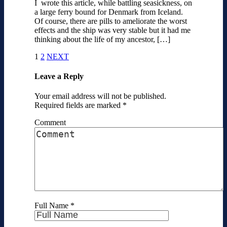
I wrote this article, while battling seasickness, on
a large ferry bound for Denmark from Iceland.
Of course, there are pills to ameliorate the worst
effects and the ship was very stable but it had me
thinking about the life of my ancestor, […]
1
2
NEXT
Leave a Reply
Your email address will not be published.
Required fields are marked
*
Comment
Full Name
*