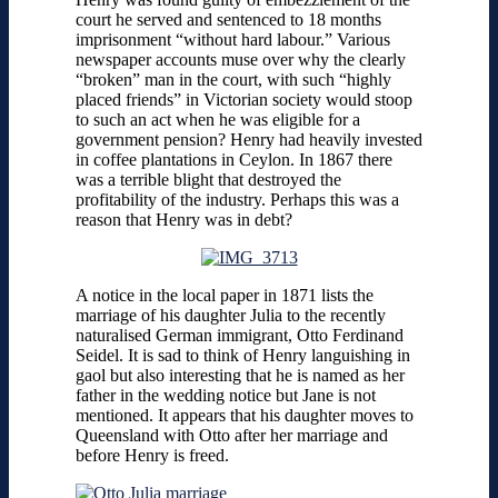
court he served and sentenced to 18 months
imprisonment “without hard labour.” Various
newspaper accounts muse over why the clearly
“broken” man in the court, with such “highly
placed friends” in Victorian society would stoop
to such an act when he was eligible for a
government pension? Henry had heavily invested
in coffee plantations in Ceylon. In 1867 there
was a terrible blight that destroyed the
profitability of the industry. Perhaps this was a
reason that Henry was in debt?
A notice in the local paper in 1871 lists the
marriage of his daughter Julia to the recently
naturalised German immigrant, Otto Ferdinand
Seidel. It is sad to think of Henry languishing in
gaol but also interesting that he is named as her
father in the wedding notice but Jane is not
mentioned. It appears that his daughter moves to
Queensland with Otto after her marriage and
before Henry is freed.