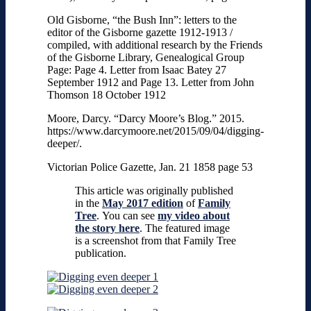
Old Gisborne, “the Bush Inn”: letters to the
editor of the Gisborne gazette 1912-1913 /
compiled, with additional research by the Friends
of the Gisborne Library, Genealogical Group
Page: Page 4. Letter from Isaac Batey 27
September 1912 and Page 13. Letter from John
Thomson 18 October 1912
Moore, Darcy. “Darcy Moore’s Blog.” 2015.
https://www.darcymoore.net/2015/09/04/digging-
deeper/.
Victorian Police Gazette, Jan. 21 1858 page 53
This article was originally published
in the
May 2017 edition
of
Family
Tree
.
You can see
my video about
the story here
. The featured image
is a screenshot from that Family Tree
publication.