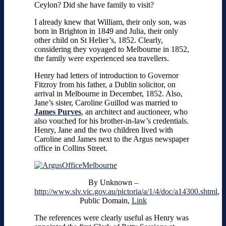
Ceylon? Did she have family to visit?
I already knew that William, their only son, was
born in Brighton in 1849 and Julia, their only
other child on St Helier’s, 1852. Clearly,
considering they voyaged to Melbourne in 1852,
the family were experienced sea travellers.
Henry had letters of introduction to Governor
Fitzroy from his father, a Dublin solicitor, on
arrival in Melbourne in December, 1852. Also,
Jane’s sister, Caroline Guillod was married to
James Purves
, an architect and auctioneer, who
also vouched for his brother-in-law’s credentials.
Henry, Jane and the two children lived with
Caroline and James next to the Argus newspaper
office in Collins Street.
By
Unknown
–
http://www.slv.vic.gov.au/pictoria/a/1/4/doc/a14300.shtml
,
Public Domain,
Link
The references were clearly useful as Henry was