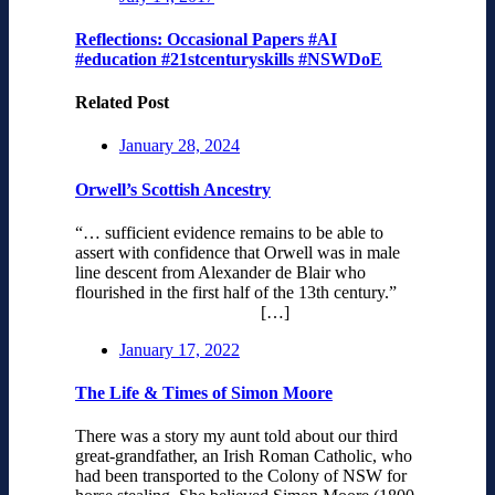
Reflections: Occasional Papers #AI
#education #21stcenturyskills #NSWDoE
Related Post
January 28, 2024
Orwell’s Scottish Ancestry
“… sufficient evidence remains to be able to
assert with confidence that Orwell was in male
line descent from Alexander de Blair who
flourished in the first half of the 13th century.”
[…]
January 17, 2022
The Life & Times of Simon Moore
There was a story my aunt told about our third
great-grandfather, an Irish Roman Catholic, who
had been transported to the Colony of NSW for