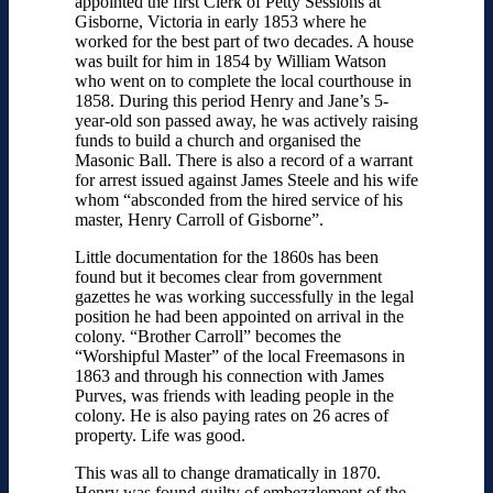
appointed the first Clerk of Petty Sessions at
Gisborne, Victoria in early 1853 where he
worked for the best part of two decades. A house
was built for him in 1854 by William Watson
who went on to complete the local courthouse in
1858. During this period Henry and Jane’s 5-
year-old son passed away, he was actively raising
funds to build a church and organised the
Masonic Ball. There is also a record of a warrant
for arrest issued against James Steele and his wife
whom “absconded from the hired service of his
master, Henry Carroll of Gisborne”.
Little documentation for the 1860s has been
found but it becomes clear from government
gazettes he was working successfully in the legal
position he had been appointed on arrival in the
colony. “Brother Carroll” becomes the
“Worshipful Master” of the local Freemasons in
1863 and through his connection with James
Purves, was friends with leading people in the
colony. He is also paying rates on 26 acres of
property. Life was good.
This was all to change dramatically in 1870.
Henry was found guilty of embezzlement of the