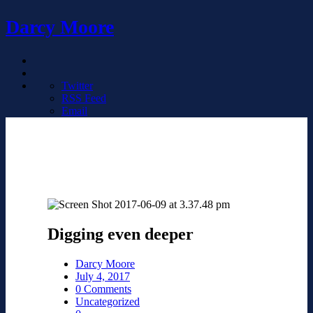
Darcy Moore
Twitter
RSS Feed
Email
Digging even deeper
Darcy Moore
July 4, 2017
0 Comments
Uncategorized