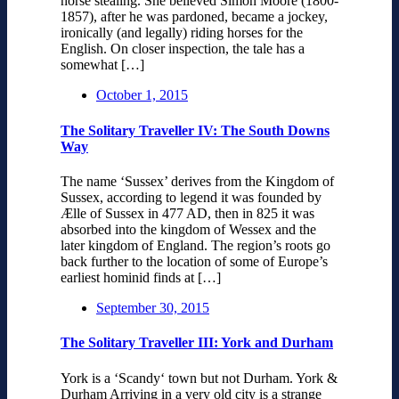
horse stealing. She believed Simon Moore (1800-
1857), after he was pardoned, became a jockey,
ironically (and legally) riding horses for the
English. On closer inspection, the tale has a
somewhat […]
October 1, 2015
The Solitary Traveller IV: The South Downs
Way
The name ‘Sussex’ derives from the Kingdom of
Sussex, according to legend it was founded by
Ælle of Sussex in 477 AD, then in 825 it was
absorbed into the kingdom of Wessex and the
later kingdom of England. The region’s roots go
back further to the location of some of Europe’s
earliest hominid finds at […]
September 30, 2015
The Solitary Traveller III: York and Durham
York is a ‘Scandy‘ town but not Durham. York &
Durham Arriving in a very old city is a strange