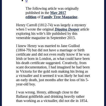
0
The following article was originally
published in the
May 2017
edition
of
Family Tree Magazine
.
Henry Carroll (1812-74) was largely a mystery
when I wrote the original
Digging Deeper
article
exploring his wife’s life published by this
venerable magazine in September 2015.
I knew Henry was married to Jane Guillod
(1804-79) but did not have a marriage or birth
certificate and did not even really know if he was
Irish or born in London, as what could have been
his death certificate suggested. Creatively, from
scant documentation, I had imagined he had been
in Victoria for the gold rush making his living as
a victualler and it seemed it was likely he had met
an early death, just months after the loss of his 5-
year-old boy.
I was wrong. Henry, although close to the
Ballarat goldfields and drinking heavily rather
than working as a victualler, did not die in 1854.