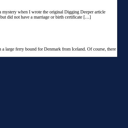
a mystery when I wrote the original Digging Deeper article
ut did not have a marriage or birth certificate […]
n a large ferry bound for Denmark from Iceland. Of course, there