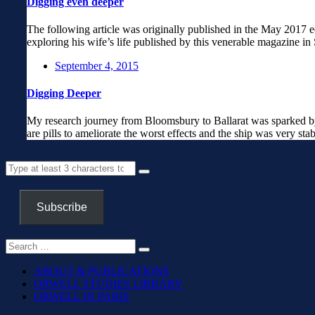
Digging even deeper
The following article was originally published in the May 2017 
exploring his wife’s life published by this venerable magazine i
September 4, 2015
Digging Deeper
My research journey from Bloomsbury to Ballarat was sparked by a
are pills to ameliorate the worst effects and the ship was very sta
Subscribe
ABOUT & PUBLICATIONS
ORWELL STUDIES LIBRARY
ORWELL IN PARIS