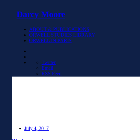
Darcy Moore
ABOUT & PUBLICATIONS
ORWELL STUDIES LIBRARY
ORWELL IN PARIS
Twitter
Email
RSS Feed
July 4, 2017