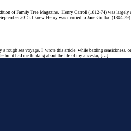
edition of Family Tree Magazine. Henry Carroll (1812-74) was largely 
n September 2015. I knew Henry was married to Jane Guillod (1804-79) b
 rough sea voyage. I wrote this article, while battling seasickness, o
ble but it had me thinking about the life of my ancestor, […]