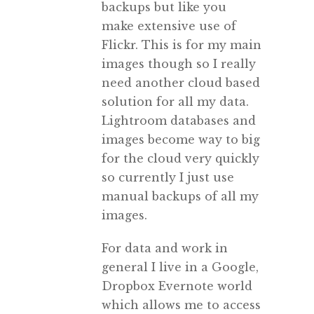
backups but like you
make extensive use of
Flickr. This is for my main
images though so I really
need another cloud based
solution for all my data.
Lightroom databases and
images become way to big
for the cloud very quickly
so currently I just use
manual backups of all my
images.
For data and work in
general I live in a Google,
Dropbox Evernote world
which allows me to access