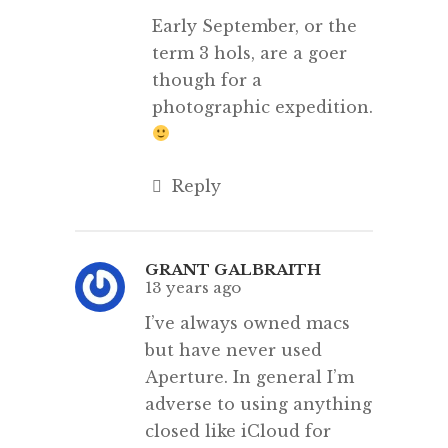
Early September, or the
term 3 hols, are a goer
though for a
photographic expedition.
Reply
GRANT GALBRAITH
13 years ago
I’ve always owned macs
but have never used
Aperture. In general I’m
adverse to using anything
closed like iCloud for