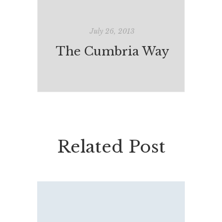
July 26, 2013
The Cumbria Way
Related Post