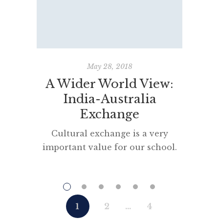
May 28, 2018
A Wider World View:
Perso
India-Australia
Exchange
Cultural exchange is a very
“The gr
important value for our school.
written
“A Wider World View @DHS” is a
D
broad program encouraging and
nurturing intercultural
understanding, school exchanges
1
2
…
4
and online connectivity, using