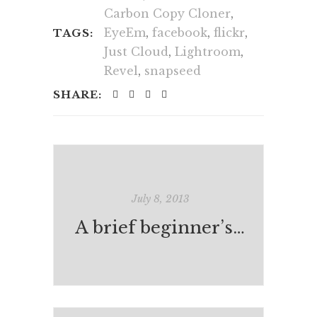
Carbon Copy Cloner
,
EyeEm
,
facebook
,
flickr
,
TAGS:
Just Cloud
,
Lightroom
,
Revel
,
snapseed
SHARE:
July 8, 2013
A brief beginner’s guide to contemporary photography