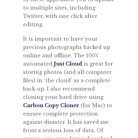
to multiple sites, including
Twitter, with one click after
editing.
It is important to have your
precious photographs backed up
online and offline. The 100%
automated
Just Cloud
is great for
storing photos (and all computer
files) in ‘the cloud’ as a complete
back-up. I also recommend
cloning your hard drive using
Carbon Copy Cloner
(for Mac) to
ensure complete protection
against disaster. It has saved me
from a serious loss of data. Of