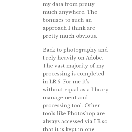
my data from pretty
much anywhere. The
bonuses to such an
approach I think are
pretty much obvious.
Back to photography and
I rely heavily on Adobe.
The vast majority of my
processing is completed
in LR 5. For me it’s
without equal as a library
management and
processing tool. Other
tools like Photoshop are
always accessed via LR so
that it is kept in one