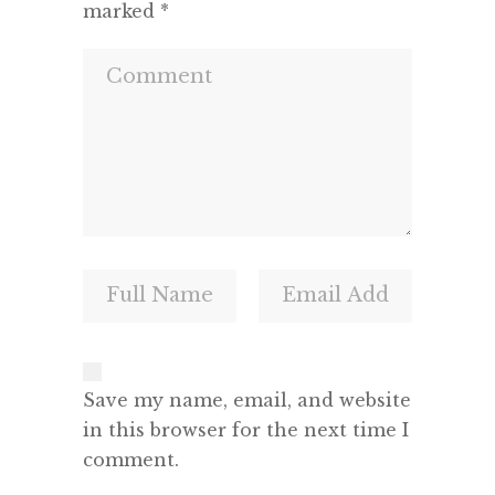
marked
*
Save my name, email, and website
in this browser for the next time I
comment.