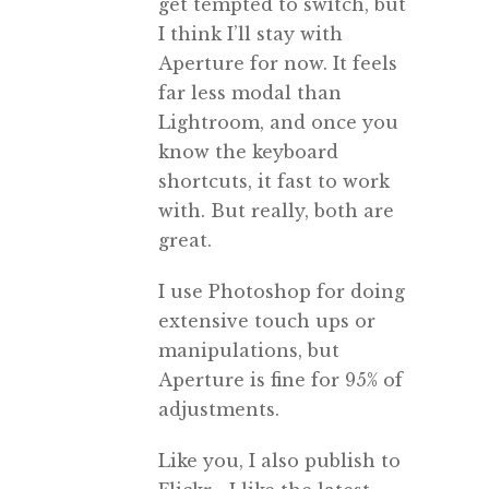
get tempted to switch, but
I think I’ll stay with
Aperture for now. It feels
far less modal than
Lightroom, and once you
know the keyboard
shortcuts, it fast to work
with. But really, both are
great.
I use Photoshop for doing
extensive touch ups or
manipulations, but
Aperture is fine for 95% of
adjustments.
Like you, I also publish to