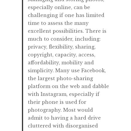
especially online, can be
challenging if one has limited
time to assess the many
excellent possibilities. There is
much to consider, including:
privacy, flexibility, sharing,
copyright, capacity, access,
affordability, mobility and
simplicity. Many use Facebook,
the largest photo-sharing
platform on the web and dabble
with Instagram, especially if
their phone is used for
photography. Most would
admit to having a hard drive
cluttered with disorganised