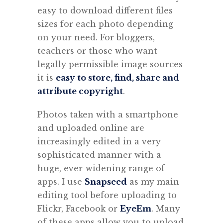
easy to download different files
sizes for each photo depending
on your need. For bloggers,
teachers or those who want
legally permissible image sources
it is
easy to store, find, share and
attribute copyright
.
Photos taken with a smartphone
and uploaded online are
increasingly edited in a very
sophisticated manner with a
huge, ever-widening range of
apps. I use
Snapseed
as my main
editing tool before uploading to
Flickr, Facebook or
EyeEm
. Many
of these apps allow you to upload