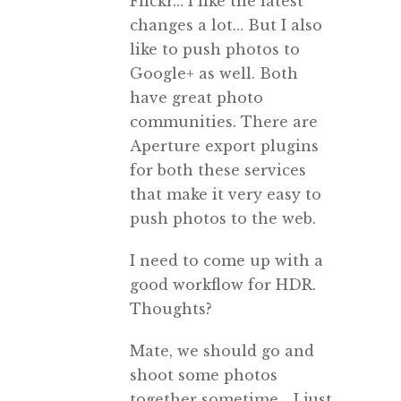
Flickr… I like the latest
changes a lot… But I also
like to push photos to
Google+ as well. Both
have great photo
communities. There are
Aperture export plugins
for both these services
that make it very easy to
push photos to the web.
I need to come up with a
good workflow for HDR.
Thoughts?
Mate, we should go and
shoot some photos
together sometime… I just