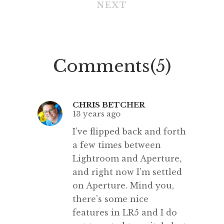
NEXT
tools like Adobe Connect. Our
most recent guests from India –
Raghav, Parth, Aryan, Vasudha,
Anjali, Vritika, Aishwarya, Miss
Comments(5)
Tanu and Miss Kajal – greatly […]
CHRIS BETCHER
13 years ago
I’ve flipped back and forth
a few times between
Lightroom and Aperture,
and right now I’m settled
on Aperture. Mind you,
there’s some nice
features in LR5 and I do