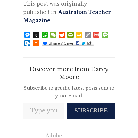
This post was originally
published in
Australian Teacher
Magazine
.
Messenger
Push
WhatsApp
WeChat
Reddit
PrintFriendly
Google
Copy
Gmail
Message
to
Classroom
Link
Outlook.com
Hacker
Kindle
News
Discover more from Darcy
Moore
Subscribe to get the latest posts sent to
your email.
Type your email…
SUBSCRIBE
Adobe
,