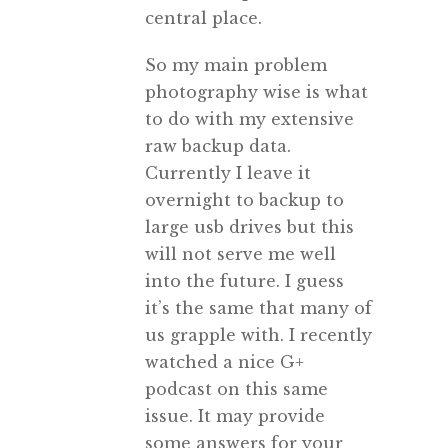
central place.
So my main problem
photography wise is what
to do with my extensive
raw backup data.
Currently I leave it
overnight to backup to
large usb drives but this
will not serve me well
into the future. I guess
it’s the same that many of
us grapple with. I recently
watched a nice G+
podcast on this same
issue. It may provide
some answers for your