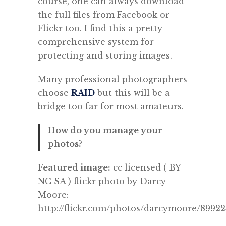
course, one can always download
the full files from Facebook or
Flickr too. I find this a pretty
comprehensive system for
protecting and storing images.
Many professional photographers
choose
RAID
but this will be a
bridge too far for most amateurs.
How do you manage your
photos?
Featured image:
cc licensed ( BY
NC SA ) flickr photo by Darcy
Moore:
http://flickr.com/photos/darcymoore/89922