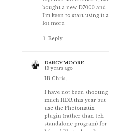
bought a new D7000 and
I’m keen to start using it a
lot more.
Reply
DARCY MOORE
13 years ago
Hi Chris,
I have not been shooting
much HDR this year but
use the Photomatix
plugin (rather than teh
standalone program) for