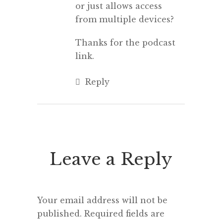
or just allows access
from multiple devices?
Thanks for the podcast
link.
Reply
Leave a Reply
Your email address will not be
published.
Required fields are