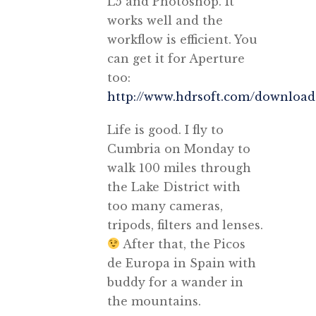
L5 and Photoshop. It
works well and the
workflow is efficient. You
can get it for Aperture
too:
http://www.hdrsoft.com/download
Life is good. I fly to
Cumbria on Monday to
walk 100 miles through
the Lake District with
too many cameras,
tripods, filters and lenses.
After that, the Picos
de Europa in Spain with
buddy for a wander in
the mountains.