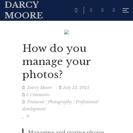
DARCY
MOORE
How do you
manage your
photos?
Darcy Moore
July 12, 2013
5 Comments
Featured
/
Photography
/
Professional
development
0
Managing and storing photos,