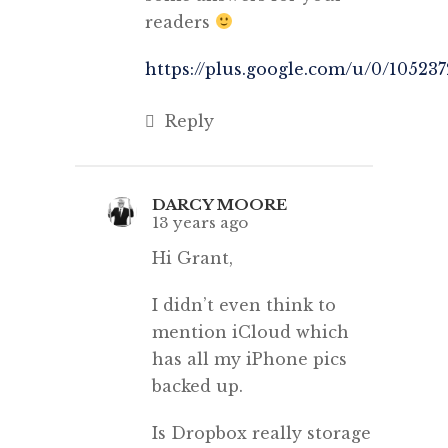
readers
https://plus.google.com/u/0/1052
Reply
DARCY MOORE
13 years ago
Hi Grant,
I didn’t even think to
mention iCloud which
has all my iPhone pics
backed up.
Is Dropbox really storage