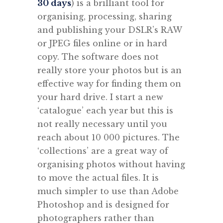
30 days
) is a brilliant tool for
organising, processing, sharing
and publishing your DSLR’s RAW
or JPEG files online or in hard
copy. The software does not
really store your photos but is an
effective way for finding them on
your hard drive. I start a new
‘catalogue’ each year but this is
not really necessary until you
reach about 10 000 pictures. The
‘collections’ are a great way of
organising photos without having
to move the actual files. It is
much simpler to use than Adobe
Photoshop and is designed for
photographers rather than