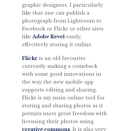
graphic designers. I particularly
like that one can publish a
photograph from Lightroom to
Facebook or Flickr or other sites
like
Adobe Revel
easily,
effectively storing it online.
Flickr
is an old favourite
currently making a comeback
with some good innovations in
the way the new mobile app
supports editing and sharing.
Flickr is my main online tool for
storing and sharing photos as it
permits users great freedom with
licensing their photos using
creative commons
. It is also very