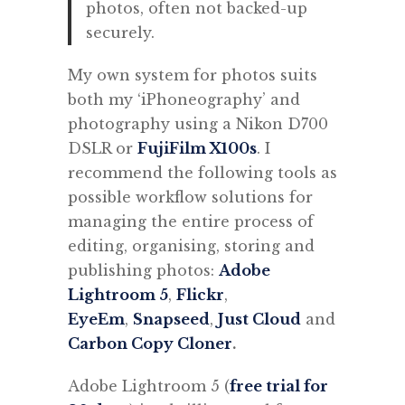
photos, often not backed-up
securely.
My own system for photos suits
both my ‘iPhoneography’ and
photography using a Nikon D700
DSLR or
FujiFilm X100s
. I
recommend the following tools as
possible workflow solutions for
managing the entire process of
editing, organising, storing and
publishing photos:
Adobe
Lightroom 5
,
Flickr
,
EyeEm
,
Snapseed
,
Just Cloud
and
Carbon Copy Cloner
.
Adobe Lightroom 5 (
free trial for