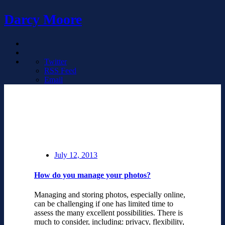
Darcy Moore
Twitter
RSS Feed
Email
July 12, 2013
How do you manage your photos?
Managing and storing photos, especially online,
can be challenging if one has limited time to
assess the many excellent possibilities. There is
much to consider, including: privacy, flexibility,