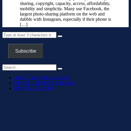
sharing, copyright, capacity, access, affordability,
mobility and simplicity. Many use Facebook, the
largest photo-sharing platform on the web and
dabble with Instagram, especially if their phone is
[…]
Subscribe
ABOUT & PUBLICATIONS
ORWELL STUDIES LIBRARY
ORWELL IN PARIS