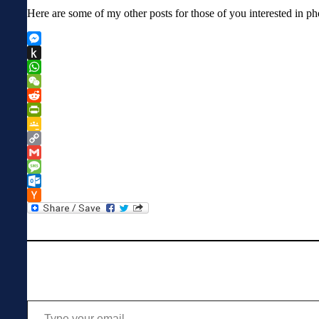
Here are some of my other posts for those of you interested in p
Messenger
Push
to
WhatsApp
Kindle
WeChat
Reddit
PrintFriendly
Google
Classroom
Copy
Link
Gmail
Message
Outlook.com
Hacker
News
Type your email…