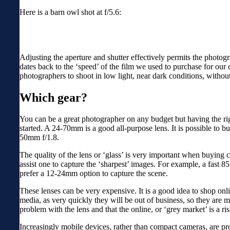
Here is a barn owl shot at f/5.6:
Adjusting the aperture and shutter effectively permits the photogra
dates back to the ‘speed’ of the film we used to purchase for our
photographers to shoot in low light, near dark conditions, without
Which gear?
You can be a great photographer on any budget but having the rig
started. A 24-70mm is a good all-purpose lens. It is possible to 
50mm f/1.8.
The quality of the lens or ‘glass’ is very important when buying
assist one to capture the ‘sharpest’ images. For example, a fast 
prefer a 12-24mm option to capture the scene.
These lenses can be very expensive. It is a good idea to shop onlin
media, as very quickly they will be out of business, so they are m
problem with the lens and that the online, or ‘grey market’ is a r
Increasingly mobile devices, rather than compact cameras, are prov