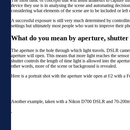
The most basic of concepts that will assist amateurs to capture t
device they use is in analysing the scene and automating decisions
considering what elements of the scene are to be included or left 
A successful exposure is still very much determined by controllin
settings but ultimately most people who want to improve their ph
What do you mean by aperture, shutter
The aperture is the hole through which light travels. DSLR camera
aperture will open. This means that more light reaches the senso
shutter controls the length of time light is allowed into the apert
other words, more of the scene or background is revealed.
Here is a portrait shot with the aperture wide open at f/2 with 
Another example, taken with a Nikon D700 DSLR and 70-200mm len
.