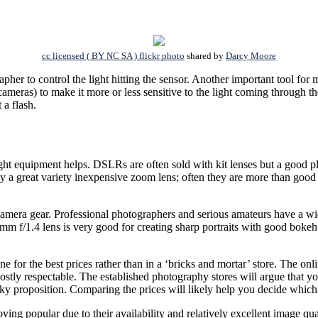
cc licensed ( BY NC SA ) flickr photo
shared by
Darcy Moore
pher to control the light hitting the sensor. Another important tool for 
 cameras) to make it more or less sensitive to the light coming through
 a flash.
ht equipment helps. DSLRs are often sold with kit lenses but a good pl
buy a great variety inexpensive zoom lens; often they are more than good
 camera gear. Professional photographers and serious amateurs have a wi
85mm f/1.4 lens is very good for creating sharp portraits with good bok
e for the best prices rather than in a ‘bricks and mortar’ store. The onli
ostly respectable. The established photography stores will argue that you
isky proposition. Comparing the prices will likely help you decide which 
ing popular due to their availability and relatively excellent image quali