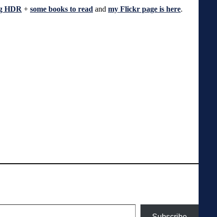
ng HDR
+
some books to read
and
my Flickr page is here
.
Subscribe