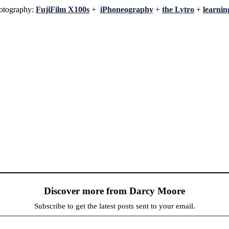
hotography:
FujiFilm X100s
+
iPhoneography
+
the Lytro
+
learni
Discover more from Darcy Moore
Subscribe to get the latest posts sent to your email.