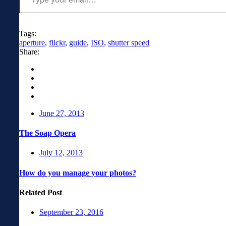
Tags:
aperture
,
flickr
,
guide
,
ISO
,
shutter speed
Share:
June 27, 2013
The Soap Opera
July 12, 2013
How do you manage your photos?
Related Post
September 23, 2016