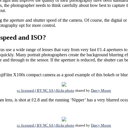
his light and improve the quality of their photography have been standar
, the photographer needs to think carefully about how best to capture the
out.
g the aperture and shutter speed of the camera. Of course, the digital 
otography opt for more control.
 speed and ISO?
s use a wide range of lenses that vary from very fast f/1.4 apertures to
r quickly. Many portrait photographers create the background blurring 
ure and through to the sensor. If the aperture is reduced, the shutter can
a FujiFilm X100s compact camera as a good example of this bokeh or blu
cc licensed ( BY NC SA ) flickr photo
shared by
Darcy Moore
s, is shot at f/2.8 and the running ‘Nipper’ has a very blurred ocea
cc licensed ( BY NC SA ) flickr photo
shared by
Darcy Moore