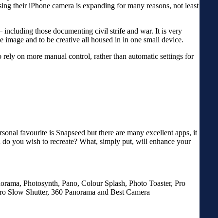
using their iPhone camera is expanding for many reasons, not least
including those documenting civil strife and war. It is very
e image and to be creative all housed in in one small device.
o rely on more manual control, rather than automatic settings for
sonal favourite is Snapseed but there are many excellent apps, it
a do you wish to recreate? What, simply put, will enhance your
orama, Photosynth, Pano, Colour Splash, Photo Toaster, Pro
o Slow Shutter, 360 Panorama and Best Camera