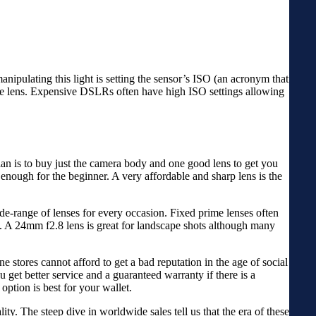
manipulating this light is setting the sensor’s ISO (an acronym that
 the lens. Expensive DSLRs often have high ISO settings allowing
an is to buy just the camera body and one good lens to get you
 enough for the beginner. A very affordable and sharp lens is the
de-range of lenses for every occasion. Fixed prime lenses often
eh. A 24mm f2.8 lens is great for landscape shots although many
ne stores cannot afford to get a bad reputation in the age of social
 get better service and a guaranteed warranty if there is a
option is best for your wallet.
ty. The steep dive in worldwide sales tell us that the era of these