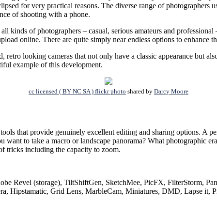
eclipsed for very practical reasons. The diverse range of photographers 
ence of shooting with a phone.
ll kinds of photographers – casual, serious amateurs and professional – 
upload online. There are quite simply near endless options to enhance th
d, retro looking cameras that not only have a classic appearance but als
iful example of this development.
cc licensed ( BY NC SA ) flickr photo
shared by
Darcy Moore
ols that provide genuinely excellent editing and sharing options. A per
Do you want to take a macro or landscape panorama? What photographic er
f tricks including the capacity to zoom.
be Revel (storage), TiltShiftGen, SketchMee, PicFX, FilterStorm, Pan
Hipstamatic, Grid Lens, MarbleCam, Miniatures, DMD, Lapse it, Pr