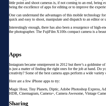
little point and shoot cameras is, if not coming to an end, being 
being the excellence of apps for editing or to improve the experi
One can understand the advantages of this mobile technology for a
quick and easy to shoot, manipulate and dispatch to an editor or 
Interestingly enough, there has also been a resurgence of high-en
the photographer. The FujiFilm X100s compact camera is a beaut
Apps
Instagram became omnipresent in 2012 but there’s a goldmine of to
is just a matter of finding the right ones for the job at hand. 
creativity? Some of the best camera apps perform a wide variety o
Here are a few iPhone apps to try:
Magic Hour, Tiny Planets, Diptic, Adobe Photoshop Express, Ado
HDR, Cinemagram, Camera+, Camera Awesome, Vintage Camera, 
Sharing