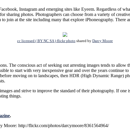
Facebook, Instagram and emerging sites like Eyeem. Regardless of what y
 for sharing photos. Photographers can choose from a variety of creative
 to join at the site including many that explore iPhoneography. There 
cc licensed ( BY NC SA ) flickr photo
shared by
Darcy Moore
ns. The conscious act of seeking out arresting images tends to allow th
possible to start with very inexpensive gear and over the years continue 
ure before moving on to landscapes, then HDR (High Dynamic Range) pho
ts.
mages and strive to improve the standard of their photography. If one is 
sting things.
azine
.
cy Moore: http://flickr.com/photos/darcymoore/8361564964/