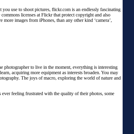
ou use to shoot pictures, flickr.com is an endlessly fascinating
 commons licenses at Flickr that protect copyright and also
are more images from iPhones, than any other kind ‘camera’,
e photographer to live in the moment, everything is interesting
to learn, acquiring more equipment as interests broaden. You may
tography. The joys of macro, exploring the world of nature and
ever feeling frustrated with the quality of their photos, some