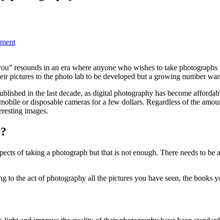
pment
h you” resounds in an era where anyone who wishes to take photographs 
eir pictures to the photo lab to be developed but a growing number want a
blished in the last decade, as digital photography has become affordab
omobile or disposable cameras for a few dollars. Regardless of the amo
teresting images.
r?
pects of taking a photograph but that is not enough. There needs to be 
g to the act of photography all the pictures you have seen, the books 