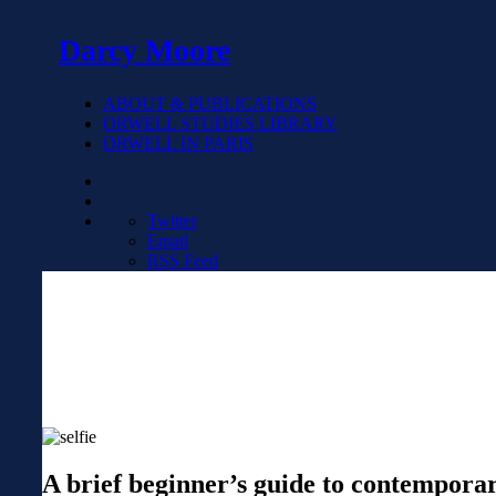
Darcy Moore
ABOUT & PUBLICATIONS
ORWELL STUDIES LIBRARY
ORWELL IN PARIS
Twitter
Email
RSS Feed
A brief beginner’s guide to contempor