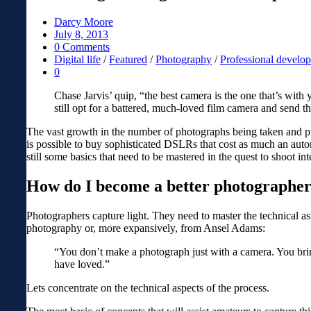
Darcy Moore
July 8, 2013
0 Comments
Digital life
/
Featured
/
Photography
/
Professional develo
0
Chase Jarvis’ quip, “the best camera is the one that’s wit
still opt for a battered, much-loved film camera and send th
The vast growth in the number of photographs being taken and pu
is possible to buy sophisticated DSLRs that cost as much an aut
still some basics that need to be mastered in the quest to shoot in
How do I become a better photographe
Photographers capture light. They need to master the technical as
photography or, more expansively, from Ansel Adams:
“You don’t make a photograph just with a camera. You brin
have loved.”
Lets concentrate on the technical aspects of the process.