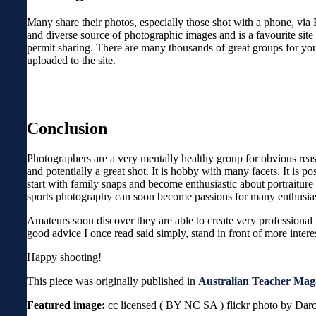
Many share their photos, especially those shot with a phone, via 
and diverse source of photographic images and is a favourite site
permit sharing. There are many thousands of great groups for you
uploaded to the site.
Conclusion
Photographers are a very mentally healthy group for obvious reaso
and potentially a great shot. It is hobby with many facets. It is 
start with family snaps and become enthusiastic about portrait
sports photography can soon become passions for many enthusias
Amateurs soon discover they are able to create very professional i
good advice I once read said simply, stand in front of more intere
Happy shooting!
This piece was originally published in
Australian Teacher Mag
Featured image:
cc licensed ( BY NC SA ) flickr photo by Dar