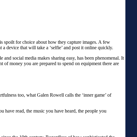
is spoilt for choice about how they capture images. A few
 device that will take a ‘selfie’ and post it online quickly.
le and social media makes sharing easy, has been phenomenal. It
unt of money you are prepared to spend on equipment there are
artfulness too, what Galen Rowell calls the ‘inner game’ of
you have read, the music you have heard, the people you