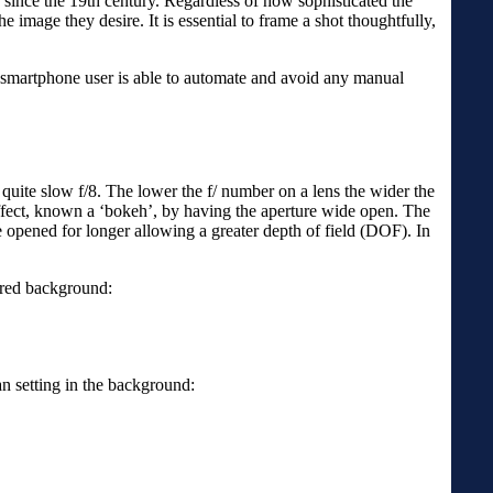
d since the 19th century. Regardless of how sophisticated the
 image they desire. It is essential to frame a shot thoughtfully,
or smartphone user is able to automate and avoid any manual
 quite slow f/8. The lower the f/ number on a lens the wider the
effect, known a ‘bokeh’, by having the aperture wide open. The
 be opened for longer allowing a greater depth of field (DOF). In
rred background:
n setting in the background: