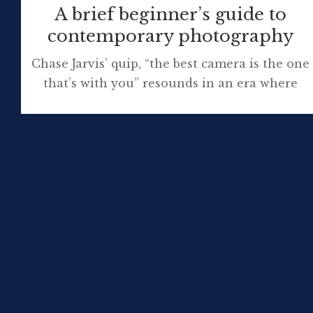
A brief beginner’s guide to
contemporary photography
Chase Jarvis’ quip, “the best camera is the one
that’s with you” resounds in an era where
anyone who wishes to take photographs is
spoilt for choice about how they capture
images. A few still opt for a battered, much-
loved film camera and send their pictures to
the photo lab to be developed but a […]