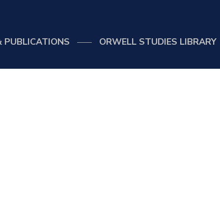
 PUBLICATIONS
ORWELL STUDIES LIBRARY