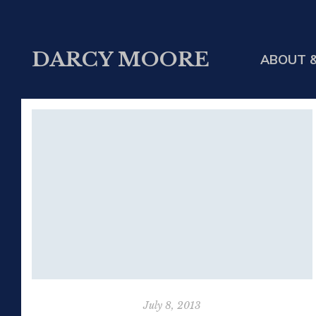
DARCY MOORE
ABOUT &
July 8, 2013