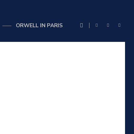
ORWELL IN PARIS