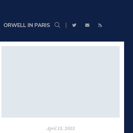
ORWELL IN PARIS
April 13, 2013