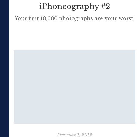
iPhoneography #2
Your first 10,000 photographs are your worst.
Henri Cartier-Bresson Any sufficiently
advanced technology is indistinguishable
from magic. […]
December 1, 2012