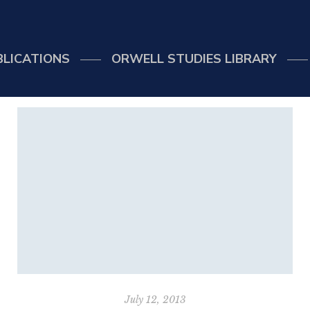
BLICATIONS
ORWELL STUDIES LIBRARY
July 12, 2013