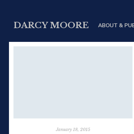
DARCY MOORE
ABOUT & PU
January 18, 2015