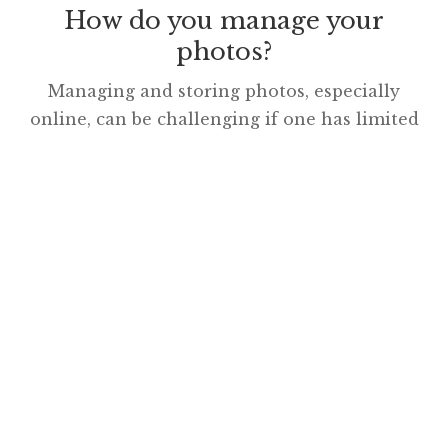
How do you manage your
photos?
Managing and storing photos, especially
online, can be challenging if one has limited
time to assess the many excellent
possibilities. There is much to consider,
including: privacy, flexibility, sharing,
copyright, capacity, access, affordability,
mobility and simplicity. Many use Facebook,
the largest photo-sharing platform on the
web and dabble with Instagram, especially if
their phone is […]