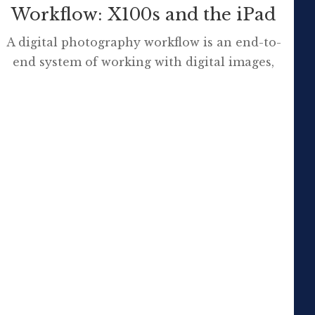
Workflow: X100s and the iPad
A digital photography workflow is an end-to-
end system of working with digital images,
from capture to delivery. It is comprised of a
series of inter-connected steps developed by
photographers to simplify and standardise
their work. SOURCE I purchased a FujiFilm
X100s compact camera for a range of
reasons and am now grappling with some […]