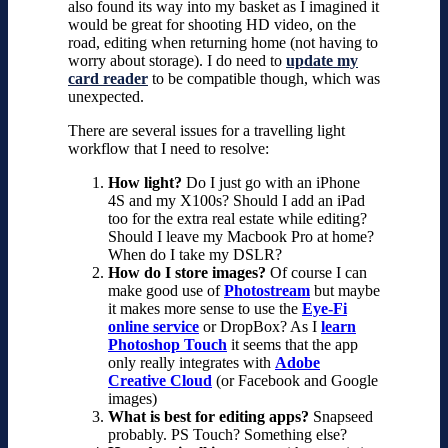
also found its way into my basket as
I imagined it
would be great for shooting HD video, on the
road, editing when returning home (not having to
worry about storage). I do need to
update my
card reader
to be compatible though, which was
unexpected.
There are several issues for a travelling light
workflow that I need to resolve:
How light?
Do I just go with an iPhone
4S and my X100s? Should I add an iPad
too for the extra real estate while editing?
Should I leave my Macbook Pro at home?
When do I take my DSLR?
How do I store images?
Of course I can
make good use of
Photostream
but maybe
it makes more sense to use the
Eye-Fi
online service
or DropBox? As I
learn
Photoshop Touch
it seems that the app
only really integrates with
Adobe
Creative Cloud
(or Facebook and Google
images)
What is best for editing apps?
Snapseed
probably. PS Touch? Something else?