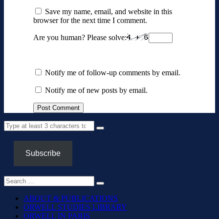
Save my name, email, and website in this
browser for the next time I comment.
Are you human? Please solve:
Notify me of follow-up comments by email.
Notify me of new posts by email.
Subscribe
ABOUT & PUBLICATIONS
ORWELL STUDIES LIBRARY
ORWELL IN PARIS