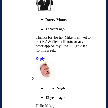
Darcy Moore
13 years ago
Thanks for the tip, Mike. I am yet to
edit RAW files in iPhoto or any
other app on my iPad. I’ll give it a
go this week.
Reply
Shane Nagle
13 years ago
Hello Mike,