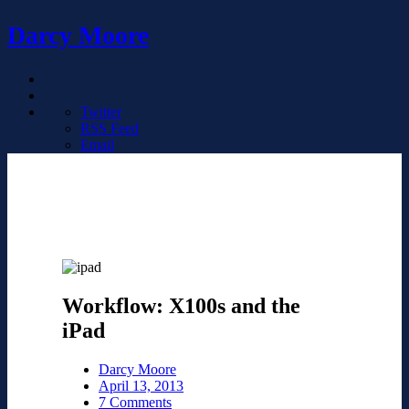
Darcy Moore
Twitter
RSS Feed
Email
Workflow: X100s and the
iPad
Darcy Moore
April 13, 2013
7 Comments