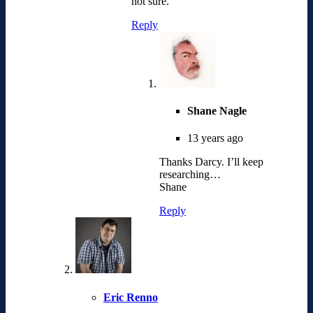
not sure.
Reply
Shane Nagle
13 years ago
Thanks Darcy. I’ll keep
researching…
Shane
Reply
Eric Renno