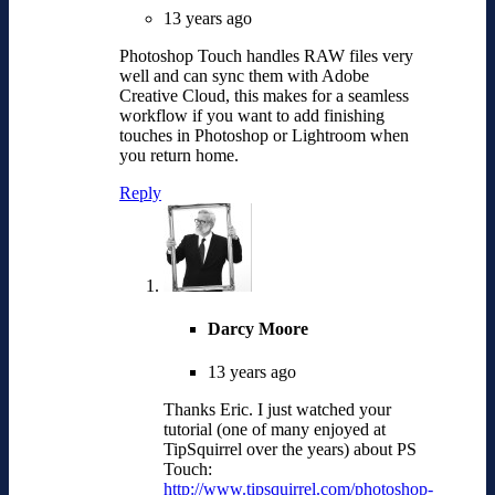
13 years ago
Photoshop Touch handles RAW files very
well and can sync them with Adobe
Creative Cloud, this makes for a seamless
workflow if you want to add finishing
touches in Photoshop or Lightroom when
you return home.
Reply
Darcy Moore
13 years ago
Thanks Eric. I just watched your
tutorial (one of many enjoyed at
TipSquirrel over the years) about PS
Touch:
http://www.tipsquirrel.com/photoshop-