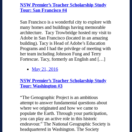
NSW Premier’s Teacher Scholarship Study
Tour: San Francisco #4
San Francisco is a wonderful city to explore with
many homes and buildings having memorable
architecture. Tacy Trowbridge hosted my visit to
Adobe in San Francisco (located in an amazing
building). Tacy is Head of Adobe’s Education
Programs and I had the privilege of meeting with
her team including Johnson Fung and Terry
Fortescue. Tacy, formerly an English and […]
May 21, 2016
NSW Premier’s Teacher Scholarship Study
Tour: Washington #3
“The Genographic Project is an ambitious
attempt to answer fundamental questions about
where we originated and how we came to
populate the Earth. Through your participation,
you can play an active role in this historic
endeavour.” The National Geographic Society is
headquartered in Washington. The Society