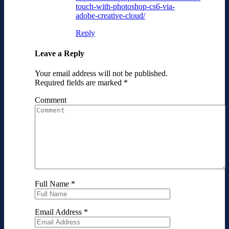
touch-with-photoshop-cs6-via-
adobe-creative-cloud/
Reply
Leave a Reply
Your email address will not be published.
Required fields are marked
*
Comment
Full Name
*
Email Address
*