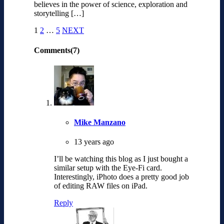
believes in the power of science, exploration and
storytelling […]
1
2
…
5
NEXT
Comments(7)
Mike Manzano
13 years ago
I’ll be watching this blog as I just bought a
similar setup with the Eye-Fi card.
Interestingly, iPhoto does a pretty good job
of editing RAW files on iPad.
Reply