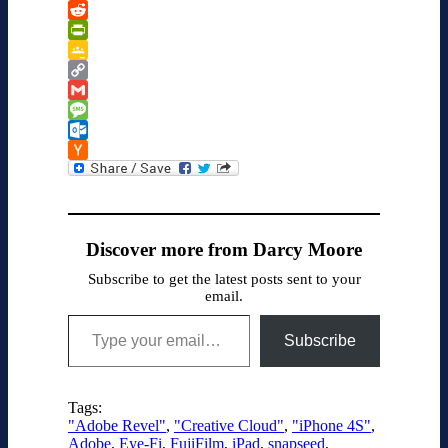
Kindle
WeChat
Reddit
PrintFriendly
Google
Classroom
Copy
Link
Gmail
Message
Outlook.com
Hacker
News
Discover more from Darcy Moore
Subscribe to get the latest posts sent to your
email.
Type your email…
Subscribe
Tags:
"Adobe Revel"
,
"Creative Cloud"
,
"iPhone 4S"
,
Adobe
,
Eye-Fi
,
FujiFilm
,
iPad
,
snapseed
,