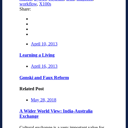
workflow
,
X100s
Share:
April 10, 2013
Learning a Living
April 16, 2013
Gonski and Faux Reform
Related Post
May 28, 2018
A Wider World View: India-Australia
Exchange
Cultural exchange is a very important value for