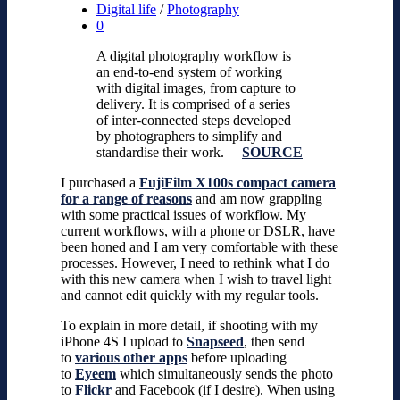
Digital life
/
Photography
0
A digital photography workflow is
an end-to-end system of working
with digital images, from capture to
delivery. It is comprised of a series
of inter-connected steps developed
by photographers to simplify and
standardise their work.
SOURCE
I purchased a
FujiFilm X100s compact camera
for a range of reasons
and am now grappling
with some practical issues of workflow. My
current workflows, with a phone or DSLR, have
been honed and I am very comfortable with these
processes. However, I need to rethink what I do
with this new camera when I wish to travel light
and cannot edit quickly with my regular tools.
To explain in more detail, if shooting with my
iPhone 4S I upload to
Snapseed
, then send
to
various other apps
before uploading
to
Eyeem
which simultaneously sends the photo
to
Flickr
and Facebook (if I desire). When using