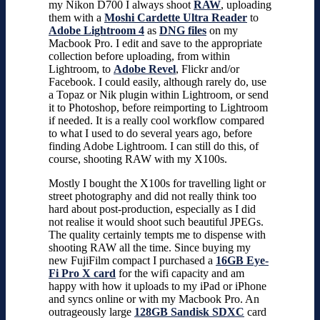
my Nikon D700 I always shoot
RAW
, uploading
them with a
Moshi Cardette Ultra Reader
to
Adobe Lightroom 4
as
DNG files
on my
Macbook Pro. I edit and save to the appropriate
collection before uploading, from within
Lightroom, to
Adobe Revel
, Flickr and/or
Facebook. I could easily, although rarely do, use
a Topaz or Nik plugin within Lightroom, or send
it to Photoshop, before reimporting to Lightroom
if needed. It is a really cool workflow compared
to what I used to do several years ago, before
finding Adobe Lightroom. I can still do this, of
course, shooting RAW with my X100s.
Mostly I bought the X100s for travelling light or
street photography and did not really think too
hard about post-production, especially as I did
not realise it would shoot such beautiful JPEGs.
The quality certainly tempts me to dispense with
shooting RAW all the time. Since buying my
new FujiFilm compact I purchased a
16GB Eye-
Fi Pro X card
for the wifi capacity and am
happy with how it uploads to my iPad or iPhone
and syncs online or with my Macbook Pro. An
outrageously large
128GB Sandisk SDXC
card