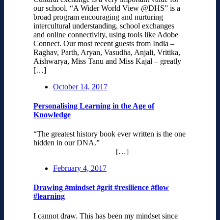
our school. “A Wider World View @DHS” is a
broad program encouraging and nurturing
intercultural understanding, school exchanges
and online connectivity, using tools like Adobe
Connect. Our most recent guests from India –
Raghav, Parth, Aryan, Vasudha, Anjali, Vritika,
Aishwarya, Miss Tanu and Miss Kajal – greatly
[…]
October 14, 2017
Personalising Learning in the Age of
Knowledge
“The greatest history book ever written is the one
hidden in our DNA.”
[…]
February 4, 2017
Drawing #mindset #grit #resilience #flow
#learning
I cannot draw. This has been my mindset since