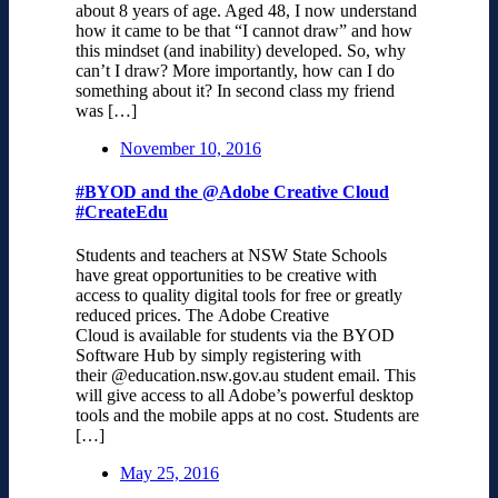
about 8 years of age. Aged 48, I now understand
how it came to be that “I cannot draw” and how
this mindset (and inability) developed. So, why
can’t I draw? More importantly, how can I do
something about it? In second class my friend
was […]
November 10, 2016
#BYOD and the @Adobe Creative Cloud
#CreateEdu
Students and teachers at NSW State Schools
have great opportunities to be creative with
access to quality digital tools for free or greatly
reduced prices. The Adobe Creative
Cloud is available for students via the BYOD
Software Hub by simply registering with
their @education.nsw.gov.au student email. This
will give access to all Adobe’s powerful desktop
tools and the mobile apps at no cost. Students are
[…]
May 25, 2016