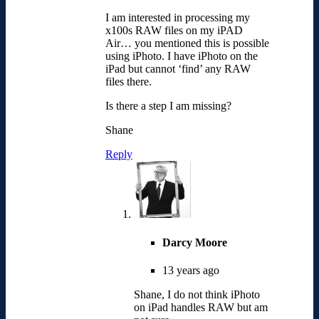
I am interested in processing my
x100s RAW files on my iPAD
Air… you mentioned this is possible
using iPhoto. I have iPhoto on the
iPad but cannot ‘find’ any RAW
files there.
Is there a step I am missing?
Shane
Reply
Darcy Moore
13 years ago
Shane, I do not think iPhoto
on iPad handles RAW but am