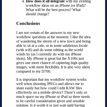
How does it all integrate
with my existing
workflow ideas on an iPhone (or iPad)?
What will be the best process? What
should change?
Conclusions
I am not certain of the answers to my new
workflow questions at the moment. I like the idea
of wandering the streets of a new town and being
able to sit at a cafe, or in some salubrious locale
(with wifi) and do some editing as the world
winds by (as I currently do with my iPhone
shots). My iPhone is great but the X100s just
gives one more chance of capturing high quality
images, with more flexibility. It is also very silent
compared to my D700.
It is important that my workflow system works
well when shooting JPEGs and allows me to
share easily but how could I edit RAW files
effectively on a mobile device? There’s only so
much space on my iPhone or iPad so there needs
to be careful consideration given and sensible
solution. Is it worth it or just wait until having