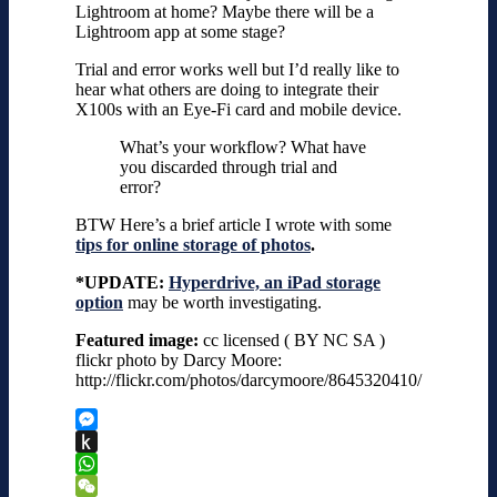
Lightroom at home? Maybe there will be a
Lightroom app at some stage?
Trial and error works well but I’d really like to
hear what others are doing to integrate their
X100s with an Eye-Fi card and mobile device.
What’s your workflow? What have
you discarded through trial and
error?
BTW Here’s a brief article I wrote with some
tips for online storage of photos
.
*UPDATE:
Hyperdrive, an iPad storage
option
may be worth investigating.
Featured image:
cc licensed ( BY NC SA )
flickr photo by Darcy Moore:
http://flickr.com/photos/darcymoore/8645320410/
Messenger
Push
to
WhatsApp