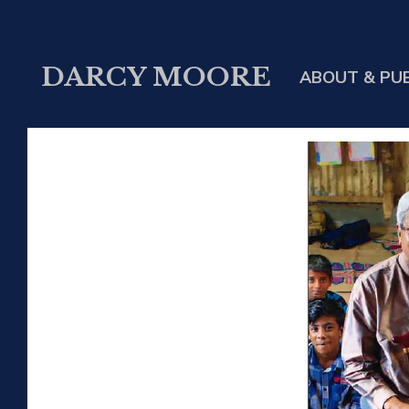
DARCY MOORE
ABOUT & PU