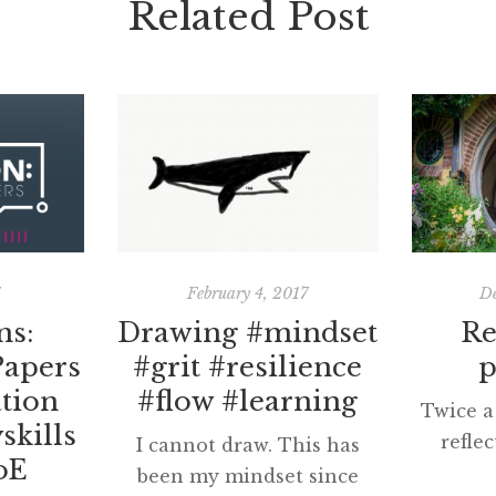
Related Post
7
February 4, 2017
De
ns:
Drawing #mindset
Re
Papers
#grit #resilience
p
tion
#flow #learning
Twice a 
skills
refle
I cannot draw. This has
oE
While d
been my mindset since