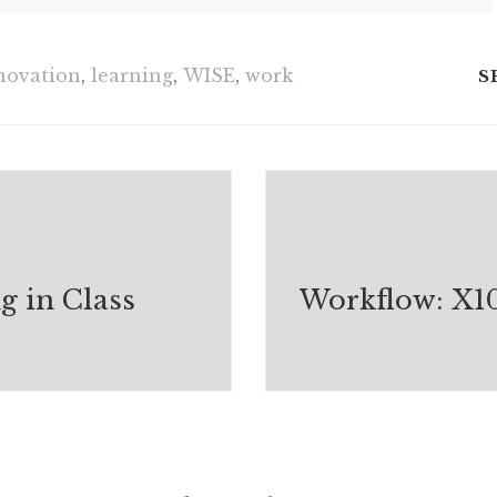
novation
,
learning
,
WISE
,
work
S
g in Class