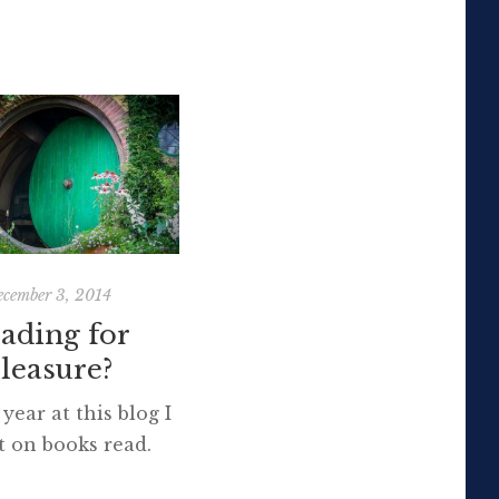
cember 3, 2014
October 31, 2014
ading for
Travelling with
leasure?
children: Prague
and Vienna
year at this blog I
ct on books read.
Travel is more than the
rafting that soon
seeing of sights; it is a