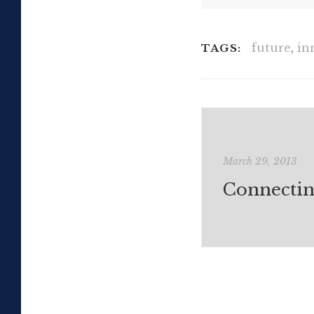
future
,
in
TAGS:
March 29, 2013
Connectin