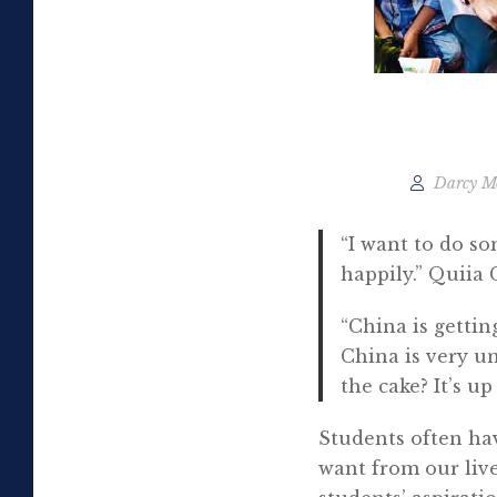
Darcy M
“I want to do so
happily.” Quiia 
“China is gettin
China is very u
the cake? It’s u
Students often ha
want from our live