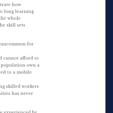
strate how
fe long learning
 the whole
e skill sets
not uncommon for
nd cannot afford to
e population own a
red to a mobile
ng skilled workers
ities has never
be experienced by