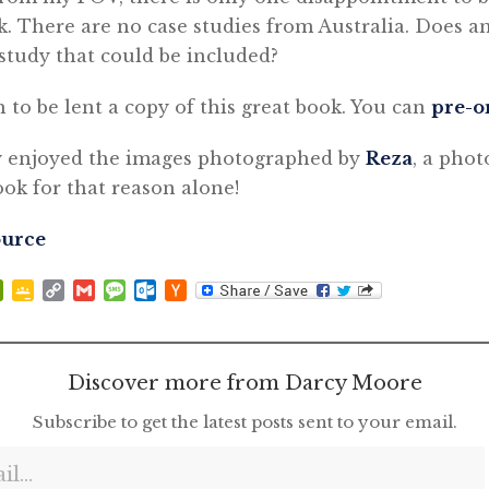
k. There are no case studies from Australia. Does 
study that could be included?
 to be lent a copy of this great book. You can
pre-o
y enjoyed the images photographed by
Reza
, a phot
k for that reason alone!
ource
p
at
ddit
PrintFriendly
Google
Copy
Gmail
Message
Outlook.com
Hacker
Classroom
Link
News
Discover more from Darcy Moore
Subscribe to get the latest posts sent to your email.