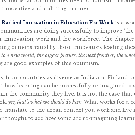
ions and what communities need to flourish. In som
n innovative and uplifting manner.
: Radical Innovation in Education For Work
is a wo
ommunities are doing successfully to improve ‘the 
, innovation, work and the workforce.’ The chapte
nking demonstrated by those innovators leading thes
to a new world; the bigger picture; the next frontier; the whol
ng
are good examples of this optimism.
es, from countries as diverse as India and Finland 
 how learning can be successfully re-imagined to s
hin the community they live. It is not the case that
ink,
yes, that’s what we should do here
! What works for a 
 to translate to the urban context you work and live 
 for thought to see how some are re-imagining lear