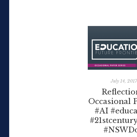
July 14, 201
Reflectio
Occasional 
#AI #educa
#21stcentury
#NSWD