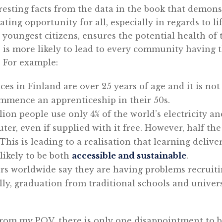
resting facts from the data in the book that demon
ting opportunity for all, especially in regards to li
youngest citizens, ensures the potential health of
 is more likely to lead to every community having th
. For example:
ices in Finland are over 25 years of age and it is 
mence an apprenticeship in their 50s.
llion people use only 4% of the world’s electricity a
ter, even if supplied with it free. However, half th
his is leading to a realisation that learning delive
likely to be both
accessible and sustainable
.
rs worldwide say they are having problems recruiti
lly, graduation from traditional schools and univers
from my POV, there is only one disappointment to 