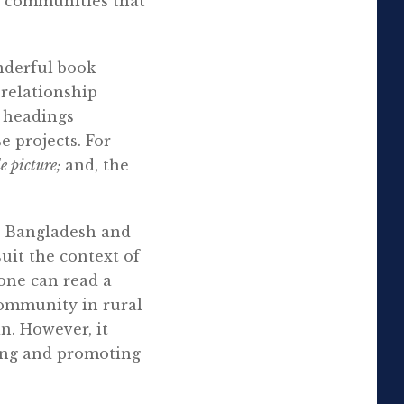
e communities that
nderful book
relationship
r headings
e projects. For
e picture;
and, the
or Bangladesh and
uit the context of
 one can read a
community in rural
in. However, it
ning and promoting