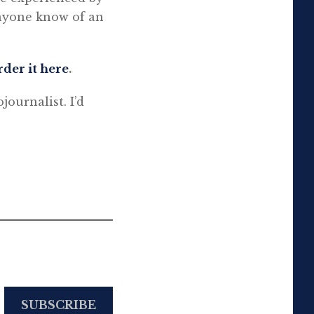
anyone know of an
rder it here
.
ojournalist. I’d
SUBSCRIBE