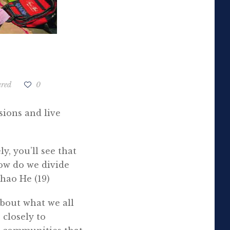
ured
0
sions and live
y, you’ll see that
ow do we divide
ghao He (19)
about what we all
 closely to