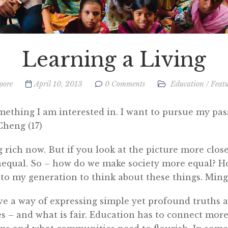
Learning a Living
oore
April 10, 2013
0 Comments
Education
/
Feat
mething I am interested in. I want to pursue my pas
Cheng (17)
g rich now. But if you look at the picture more closel
nequal. So – how do we make society more equal? H
p to my generation to think about these things. Min
ve a way of expressing simple yet profound truths 
s – and what is fair. Education has to connect more