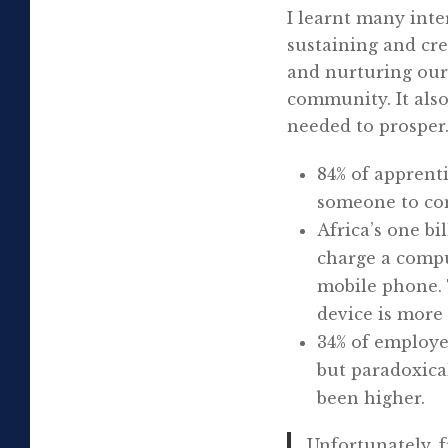
I learnt many inte
sustaining and crea
and nurturing our 
community. It also
needed to prosper
84% of apprent
someone to com
Africa’s one bi
charge a compu
mobile phone. T
device is more 
34% of employe
but paradoxica
been higher.
Unfortunately, 