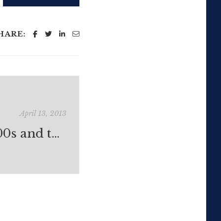
HARE:
April 13, 2013
Workflow: X100s and the iPad