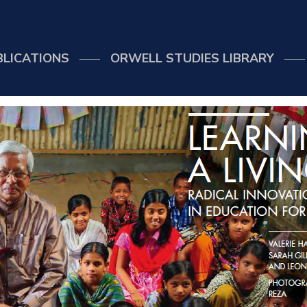
BLICATIONS
ORWELL STUDIES LIBRARY