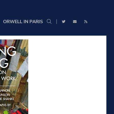
ORWELL IN PARIS