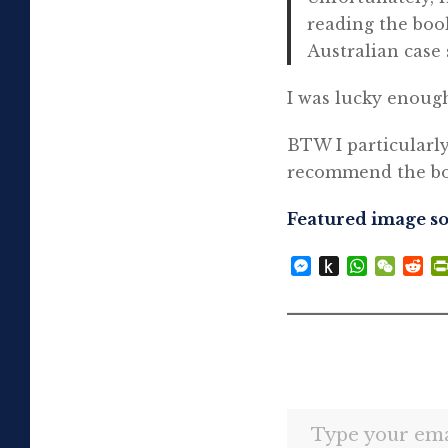
reading the boo
Australian case 
I was lucky enough
BTW I particularl
recommend the boo
Featured image s
Messenger
Push
WhatsAp
WeCh
Re
to
Kindle
Type your email…