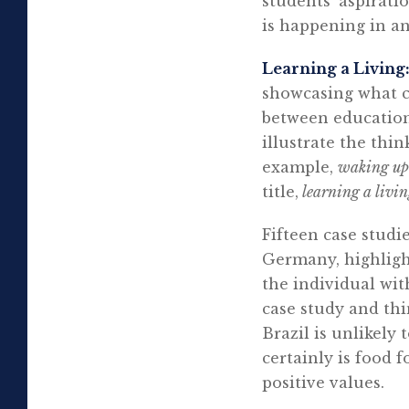
students’ aspirat
is happening in a
Learning a Living
showcasing what c
between education
illustrate the thi
example,
waking up 
title,
learning a livi
Fifteen case studi
Germany, highlight
the individual wit
case study and th
Brazil is unlikely
certainly is food
positive values.