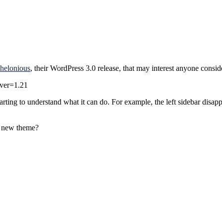
helonious
, their WordPress 3.0 release, that may interest anyone consi
?ver=1.21
rting to understand what it can do. For example, the left sidebar dis
a new theme?