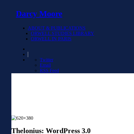
Darcy Moore
ABOUT & PUBLICATIONS
ORWELL STUDIES LIBRARY
ORWELL IN PARIS
Twitter
Email
RSS Feed
Thelonius: WordPress 3.0