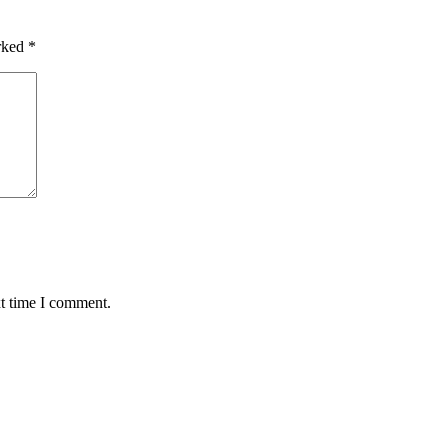
arked
*
xt time I comment.