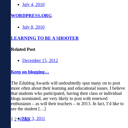
July 4, 2010
WORDPRESS.ORG
July 8, 2010
LEARNING TO BE A SHOOTER
Related Post
December 15, 2012
Keep on blogging…
The Edublog Awards will undoubtedly spur many on to post
more often about their learning and educational issues. I believe
that students who participated, having their class or individual
blogs nominated, are very likely to post with renewed
enthusiasm – as will their teachers – in 2013. In fact, I’d like to
see the student […]
May 3, 2011
1
2
NEXT