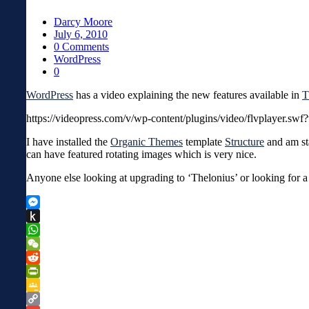
Darcy Moore
July 6, 2010
0 Comments
WordPress
0
WordPress
has a video explaining the new features available in
T
https://videopress.com/v/wp-content/plugins/video/flvplayer.swf
I have installed the
Organic Themes
template
Structure
and am sta
can have featured rotating images which is very nice.
Anyone else looking at upgrading to ‘Thelonius’ or looking for 
Messenger
Push
to
WhatsApp
Kindle
WeChat
Reddit
PrintFriendly
Google