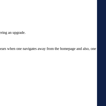
dering an upgrade.
appears when one navigates away from the homepage and also, one