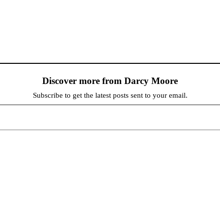
Discover more from Darcy Moore
Subscribe to get the latest posts sent to your email.