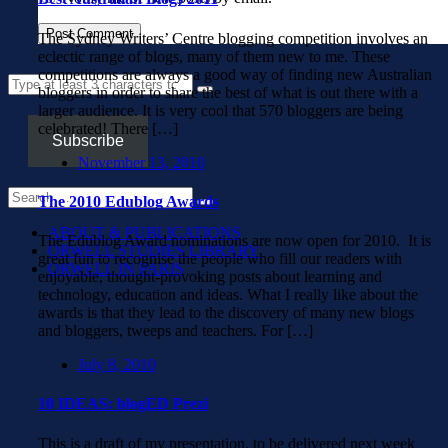
The Sydney Writers’ Centre blogging competition involves an
eclectic range of blogs, many of them new to me. These
competitions are always a good way of finding new Australian
bloggers in order to share the best of what is out there with a
larger audience. It is very cool that 570 bloggers are being
celebrated! There […]
Subscribe
November 13, 2010
The 2010 Edublog Awards
ABOUT & PUBLICATIONS
The Edublog Award nominations are now open for 2010. It is
ORWELL STUDIES LIBRARY
great fun to recognise the people who fill our readers with
ORWELL IN PARIS
enjoyable, thought-provoking posts about learning and
technology, education and ideas. What I really like about the
awards is that they lead to the discovery of many new blogs
and bloggers, tweeps and teachers. For […]
July 8, 2010
10 IDEAS: blogED Prezi
This is a draft of my presentation, to be delivered next week