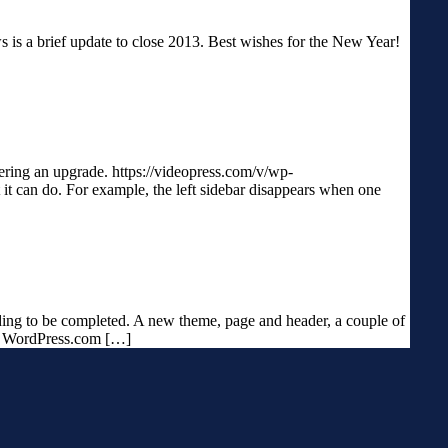
ws is a brief update to close 2013. Best wishes for the New Year!
dering an upgrade. https://videopress.com/v/wp-
it can do. For example, the left sidebar disappears when one
eding to be completed. A new theme, page and header, a couple of
my WordPress.com […]