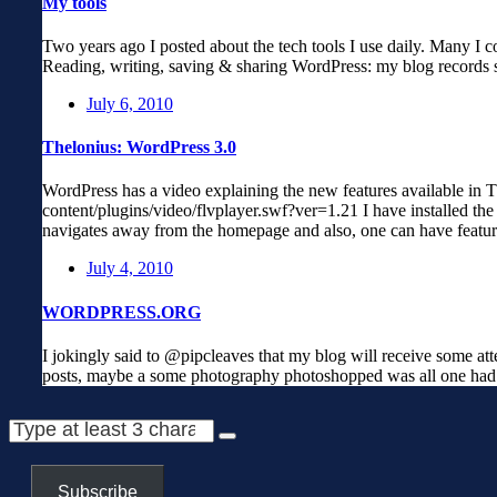
My tools
Two years ago I posted about the tech tools I use daily. Many I c
Reading, writing, saving & sharing WordPress: my blog records s
July 6, 2010
Thelonius: WordPress 3.0
WordPress has a video explaining the new features available in T
content/plugins/video/flvplayer.swf?ver=1.21 I have installed th
navigates away from the homepage and also, one can have featur
July 4, 2010
WORDPRESS.ORG
I jokingly said to @pipcleaves that my blog will receive some at
posts, maybe a some photography photoshopped was all one had 
Subscribe