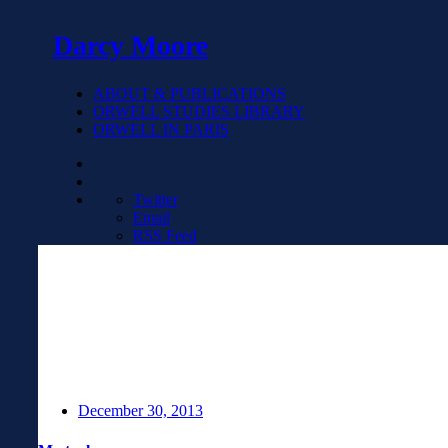
Darcy Moore
ABOUT & PUBLICATIONS
ORWELL STUDIES LIBRARY
ORWELL IN PARIS
Twitter
Email
RSS Feed
December 30, 2013