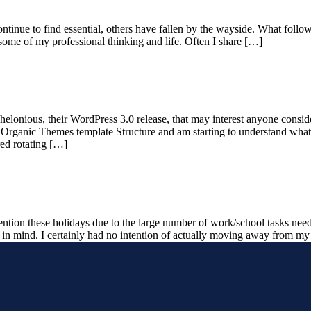
ontinue to find essential, others have fallen by the wayside. What follo
ome of my professional thinking and life. Often I share […]
helonious, their WordPress 3.0 release, that may interest anyone consi
e Organic Themes template Structure and am starting to understand what 
ed rotating […]
tention these holidays due to the large number of work/school tasks ne
in mind. I certainly had no intention of actually moving away from 