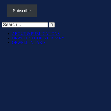
Subscribe
ABOUT & PUBLICATIONS
ORWELL STUDIES LIBRARY
ORWELL IN PARIS