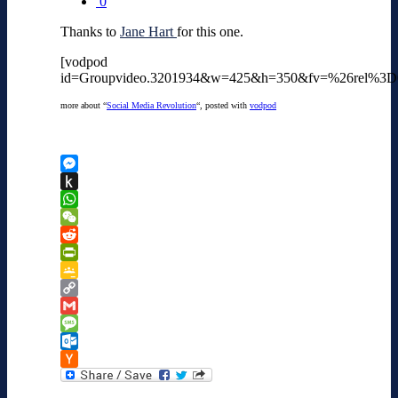
0
Thanks to
Jane Hart
for this one.
[vodpod
id=Groupvideo.3201934&w=425&h=350&fv=%26rel%3
more about “
Social Media Revolution
“, posted with
vodpod
Messenger
Push
to
WhatsApp
Kindle
WeChat
Reddit
PrintFriendly
Google
Classroom
Copy
Link
Gmail
Message
Outlook.com
Hacker
News