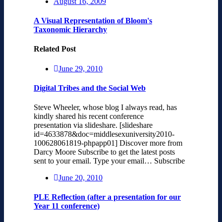
August 16, 2009
A Visual Representation of Bloom's
Taxonomic Hierarchy
Related Post
June 29, 2010
Digital Tribes and the Social Web
Steve Wheeler, whose blog I always read, has
kindly shared his recent conference
presentation via slideshare. [slideshare
id=4633878&doc=middlesexuniversity2010-
100628061819-phpapp01] Discover more from
Darcy Moore Subscribe to get the latest posts
sent to your email. Type your email… Subscribe
June 20, 2010
PLE Reflection (after a presentation for our
Year 11 conference)