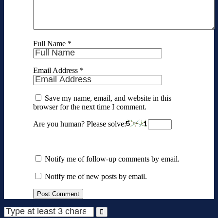
Full Name
*
Email Address
*
Save my name, email, and website in this
browser for the next time I comment.
Are you human? Please solve:
Notify me of follow-up comments by email.
Notify me of new posts by email.