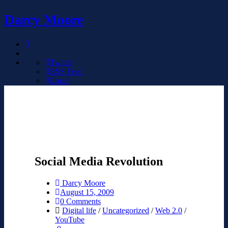
Darcy Moore
Twitter
RSS Feed
Email
Social Media Revolution
Darcy Moore
August 15, 2009
0 Comments
Digital life
/
Uncategorized
/
Web 2.0
/
YouTube