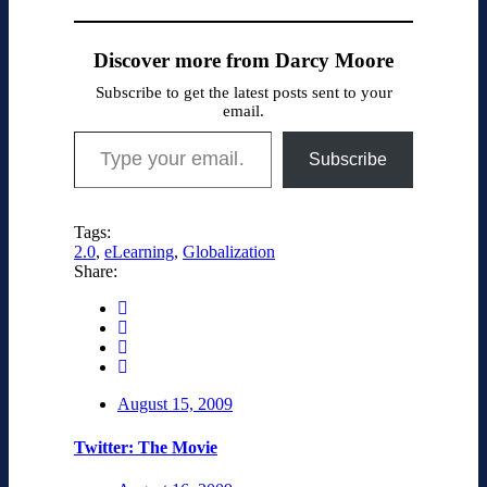
Discover more from Darcy Moore
Subscribe to get the latest posts sent to your
email.
Type your email…
Subscribe
Tags:
2.0
,
eLearning
,
Globalization
Share:
August 15, 2009
Twitter: The Movie