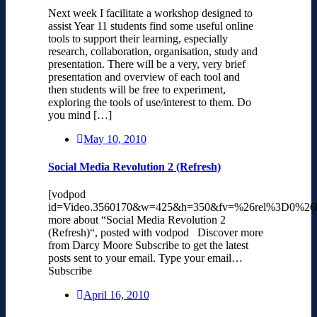
Next week I facilitate a workshop designed to
assist Year 11 students find some useful online
tools to support their learning, especially
research, collaboration, organisation, study and
presentation. There will be a very, very brief
presentation and overview of each tool and
then students will be free to experiment,
exploring the tools of use/interest to them. Do
you mind […]
May 10, 2010
Social Media Revolution 2 (Refresh)
[vodpod
id=Video.3560170&w=425&h=350&fv=%26rel%3D0%26
more about “Social Media Revolution 2
(Refresh)“, posted with vodpod Discover more
from Darcy Moore Subscribe to get the latest
posts sent to your email. Type your email…
Subscribe
April 16, 2010