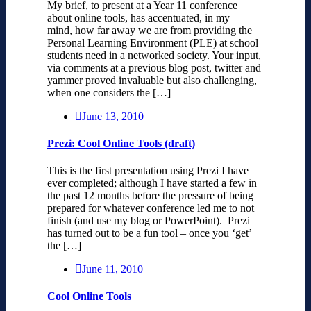
My brief, to present at a Year 11 conference
about online tools, has accentuated, in my
mind, how far away we are from providing the
Personal Learning Environment (PLE) at school
students need in a networked society. Your input,
via comments at a previous blog post, twitter and
yammer proved invaluable but also challenging,
when one considers the […]
June 13, 2010
Prezi: Cool Online Tools (draft)
This is the first presentation using Prezi I have
ever completed; although I have started a few in
the past 12 months before the pressure of being
prepared for whatever conference led me to not
finish (and use my blog or PowerPoint). Prezi
has turned out to be a fun tool – once you ‘get’
the […]
June 11, 2010
Cool Online Tools