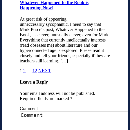
Whatever Happened to the Book is
Happening Now!
At great risk of appearing
unneccesarily sycophantic, I need to say that
Mark Pesce‘s post, Whatever Happened to the
Book, is clever, unusually clever, even for Mark.
Everything that currently intellectually interests
(read obsesses me) about literature and our
hyperconnected age is explored. Please read it
closely and tell your friends, especially if they are
teachers still learning. […]
1
2
…
12
NEXT
Leave a Reply
Your email address will not be published.
Required fields are marked
*
Comment