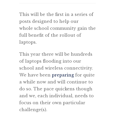
This will be the first in a series of
posts designed to help our
whole school community gain the
full benefit of the rollout of
laptops.
This year there will be hundreds
of laptops flooding into our
school and wireless connectivity.
We have been
preparing
for quite
a while now and will continue to
do so. The pace quickens though
and we, each individual, needs to
focus on their own particular
challenge(s).