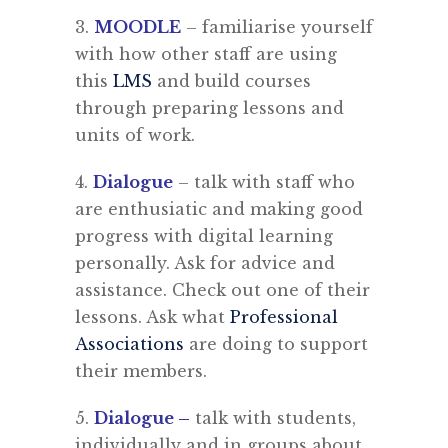
3.
MOODLE
– familiarise yourself
with how other staff are using
this
LMS
and build courses
through preparing lessons and
units of work.
4.
Dialogue
– talk with staff who
are enthusiatic and making good
progress with digital learning
personally. Ask for advice and
assistance. Check out one of their
lessons. Ask what
Professional
Associations
are doing to support
their members.
5.
Dialogue –
talk with students,
individually and in groups about