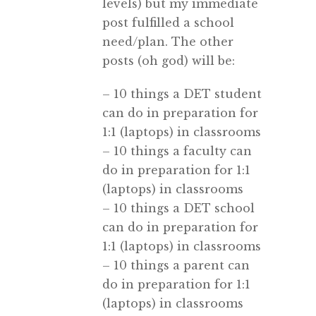
levels) but my immediate
post fulfilled a school
need/plan. The other
posts (oh god) will be:
– 10 things a DET student
can do in preparation for
1:1 (laptops) in classrooms
– 10 things a faculty can
do in preparation for 1:1
(laptops) in classrooms
– 10 things a DET school
can do in preparation for
1:1 (laptops) in classrooms
– 10 things a parent can
do in preparation for 1:1
(laptops) in classrooms