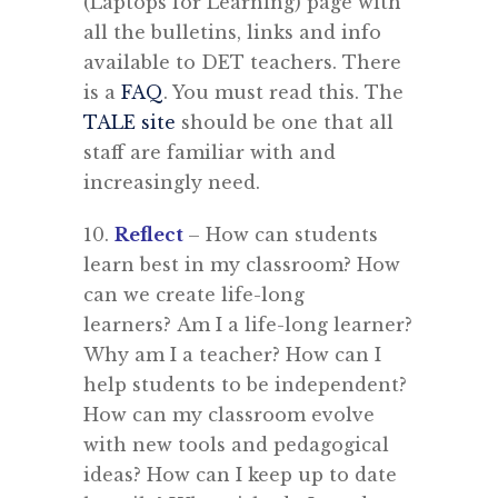
(Laptops for Learning) page with
all the bulletins, links and info
available to DET teachers. There
is a
FAQ
. You must read this. The
TALE site
should be one that all
staff are familiar with and
increasingly need.
10.
R
eflect
– How can students
learn best in my classroom? How
can we create life-long
learners? Am I a life-long learner?
Why am I a teacher? How can I
help students to be independent?
How can my classroom evolve
with new tools and pedagogical
ideas? How can I keep up to date