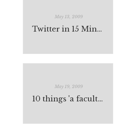
May 13, 2009
Twitter in 15 Minutes
May 19, 2009
10 things 'a faculty' can do in preparation for 1:1 (laptops) in classrooms