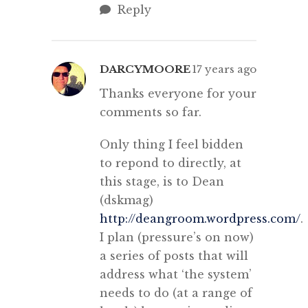
Reply
DARCYMOORE
17 years ago
Thanks everyone for your
comments so far.
Only thing I feel bidden
to repond to directly, at
this stage, is to Dean
(dskmag)
http://deangroom.wordpress.com/
.
I plan (pressure’s on now)
a series of posts that will
address what ‘the system’
needs to do (at a range of