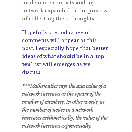
made more contacts and my
network expanded in the process
of collecting these thoughts.
Hopefully, a good range of
comments will appear at this
post. I especially hope that
better
ideas of what should be in a ‘top
ten’
list will emerges as we
discuss.
***Mathematics says the sum value of a
network increases as the square of the
number of members. In other words, as
the number of nodes in a network
increases arithmetically, the value of the
network increases exponentially.