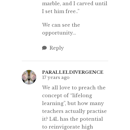
marble, and I carved until
I set him free..”
We can see the
opportunity…
Reply
PARALLELDIVERGENCE
17 years ago
We all love to preach the
concept of “lifelong
learning”, but how many
teachers actually practise
it? L4L has the potential
to reinvigorate high