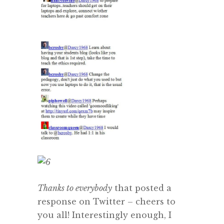
Thanks to everybody
that posted a
response on Twitter – cheers to
you all! Interestingly enough, I