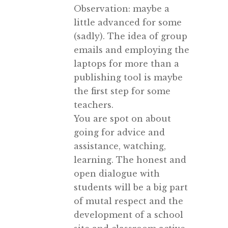
Observation: maybe a
little advanced for some
(sadly). The idea of group
emails and employing the
laptops for more than a
publishing tool is maybe
the first step for some
teachers.
You are spot on about
going for advice and
assistance, watching,
learning. The honest and
open dialogue with
students will be a big part
of mutal respect and the
development of a school