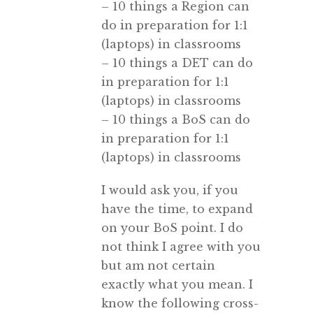
– 10 things a Region can
do in preparation for 1:1
(laptops) in classrooms
– 10 things a DET can do
in preparation for 1:1
(laptops) in classrooms
– 10 things a BoS can do
in preparation for 1:1
(laptops) in classrooms
I would ask you, if you
have the time, to expand
on your BoS point. I do
not think I agree with you
but am not certain
exactly what you mean. I
know the following cross-