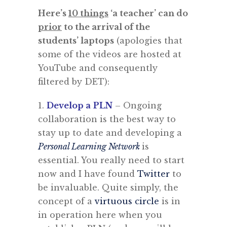
Here’s
10 things
‘a teacher’ can do
prior
to the arrival of the
students’ laptops
(apologies that
some of the videos are hosted at
YouTube and consequently
filtered by DET):
1.
Develop a
PLN
– Ongoing
collaboration is the best way to
stay up to date and developing a
Personal Learning Network
is
essential. You really need to start
now and I have found
Twitter
to
be invaluable. Quite simply, the
concept of a
virtuous circle
is in
in operation here when you