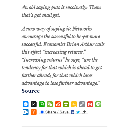
An old saying puts it succinctly: Them
that’s got shall get.
A new way of saying it: Networks
encourage the successful to be yet more
successful. Economist Brian Arthur calls
this effect “increasing returns.”
“Increasing returns” he says, “are the
tendency for that which is ahead to get
further ahead; for that which loses
advantage to lose further advantage.”
Source
Messenger
Push
WhatsApp
WeChat
Reddit
PrintFriendly
Google
Copy
Gmail
Message
to
Classroom
Link
Outlook.com
Hacker
Kindle
News