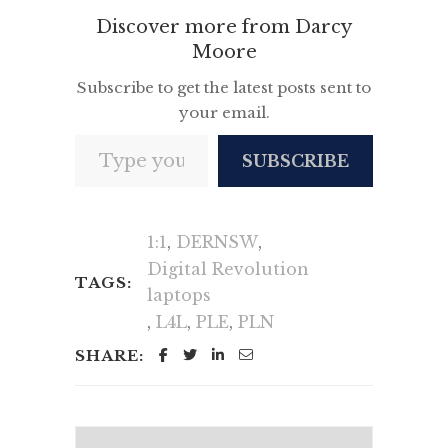
Discover more from Darcy
Moore
Subscribe to get the latest posts sent to
your email.
Type your email…
SUBSCRIBE
1:1
,
DERNSW
,
Digital Revolution
TAGS:
laptops
,
L4L
,
PLE
,
PLN
SHARE: