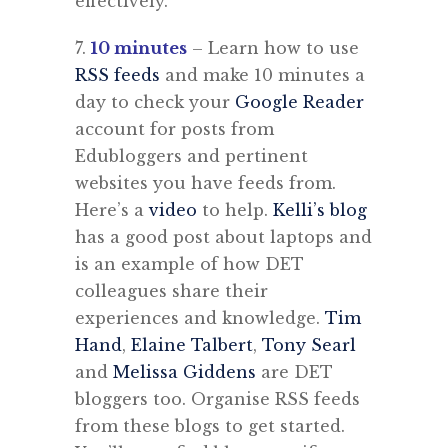
effectively.
7.
10 minutes
– Learn how to use
RSS feeds
and make 10 minutes a
day to check your
Google Reader
account for posts from
Edubloggers and pertinent
websites you have feeds from.
Here’s a
video
to help.
Kelli’s blog
has a good post about laptops and
is an example of how DET
colleagues share their
experiences and knowledge.
Tim
Hand
,
Elaine Talbert
,
Tony Searl
and
Melissa Giddens
are DET
bloggers too. Organise RSS feeds
from these blogs to get started.