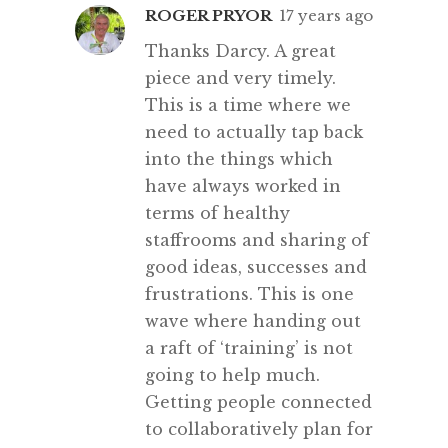
ROGER PRYOR
17 years ago
Thanks Darcy. A great
piece and very timely.
This is a time where we
need to actually tap back
into the things which
have always worked in
terms of healthy
staffrooms and sharing of
good ideas, successes and
frustrations. This is one
wave where handing out
a raft of ‘training’ is not
going to help much.
Getting people connected
to collaboratively plan for