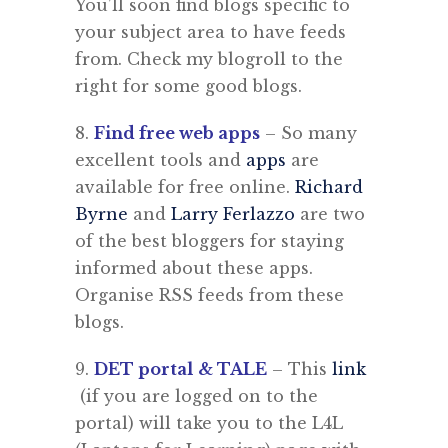
You’ll soon find blogs specific to
your subject area to have feeds
from. Check my blogroll to the
right for some good blogs.
8.
Find free web apps
– So many
excellent tools and
apps
are
available for free online.
Richard
Byrne
and
Larry Ferlazzo
are two
of the best bloggers for staying
informed about these apps.
Organise RSS feeds from these
blogs.
9.
DET portal
& TALE
– This
link
(if you are logged on to the
portal) will take you to the L4L