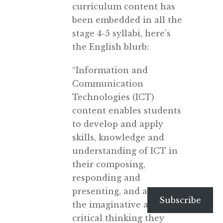
curriculum content has
been embedded in all the
stage 4-5 syllabi, here’s
the English blurb:
“Information and
Communication
Technologies (ICT)
content enables students
to develop and apply
skills, knowledge and
understanding of ICT in
their composing,
responding and
presenting, and as part of
Subscribe
the imaginative and
critical thinking they