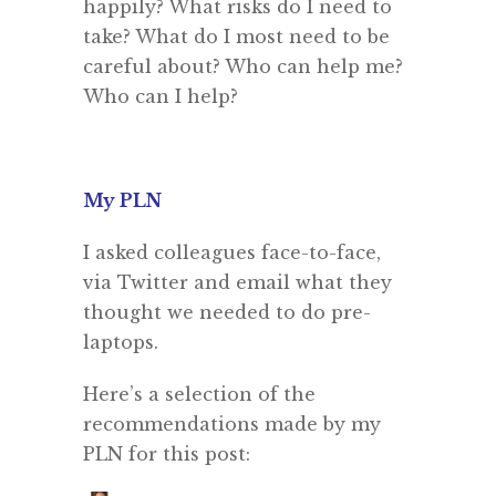
happily? What risks do I need to
take? What do I most need to be
careful about? Who can help me?
Who can I help?
My PLN
I asked colleagues face-to-face,
via Twitter and email what they
thought we needed to do pre-
laptops.
Here’s a selection of the
recommendations made by my
PLN for this post: