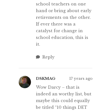
school teachers on one
hand or bring about early
retirements on the other.
If ever there was a
catalyst for change in
school education, this is
it.
Reply
DSKMAG
17 years ago
Wow Darcy – that is
indeed an worthy list, but
maybe this could equally
be titled “10 things DET