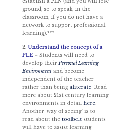
establish a PLN (and you will lose
ground, so to speak, in the
classroom, if you do not have a
network to support professional
learning).***
2.
Understand the concept of a
PLE
– Students will need to
develop their
Personal Learning
Environment
and become
independent of the teacher
rather than being
aliterate
. Read
more about 21st century learning
environments in detail
here
.
Another ‘way of seeing’ is to
read about the
toolbelt
students
will have to assist learning.