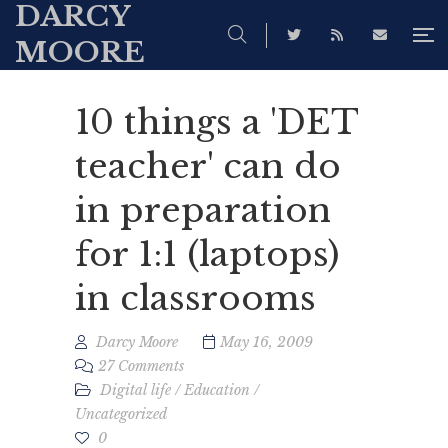
DARCY
MOORE
10 things a 'DET
teacher' can do
in preparation
for 1:1 (laptops)
in classrooms
Darcy Moore
May 16, 2009
27 Comments
Digital life
/
Education
/
Uncategorized
0