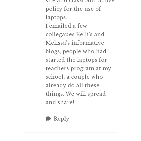
site and classroom active
policy for the use of
laptops.
I emailed a few
collegaues Kelli’s and
Melissa’s informative
blogs, people who had
started the laptops for
teachers program at my
school, a couple who
already do all these
things. We will spread
and share!
Reply