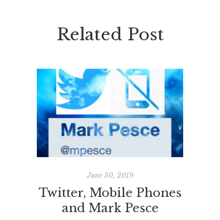
Related Post
June 30, 2019
Twitter, Mobile Phones
BYOD
and Mark Pesce