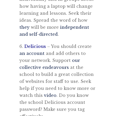
how having a laptop will change
learning and lessons. Seek their
ideas. Spread the word of how
they
will be more
independent
and self-directed
.
6.
Delicious
– You should create
an account
and add others to
your network. Support
our
collective endeavours
at the
school to build a great collection
of websites for staff to use. Seek
help if you need to know more or
watch this
video
. Do you know
the school Delicious account
password? Make sure you tag