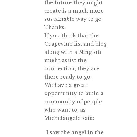
the future they might
create is a much more
sustainable way to go.
Thanks.
If you think that the
Grapevine list and blog
along with a Ning site
might assist the
connection, they are
there ready to go.
We have a great
opportunity to build a
community of people
who want to, as
Michelangelo said:
“I saw the angel in the