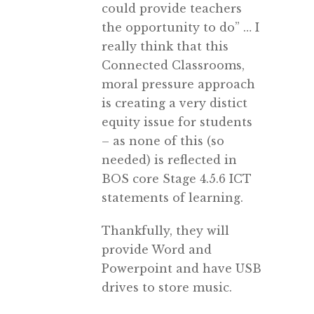
could provide teachers
the opportunity to do” … I
really think that this
Connected Classrooms,
moral pressure approach
is creating a very distict
equity issue for students
– as none of this (so
needed) is reflected in
BOS core Stage 4.5.6 ICT
statements of learning.
Thankfully, they will
provide Word and
Powerpoint and have USB
drives to store music.