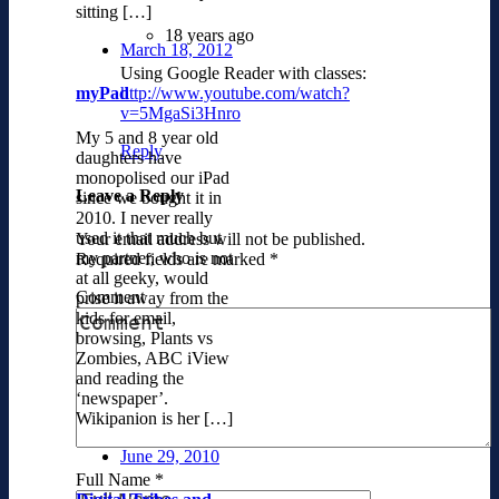
sitting […]
18 years ago
March 18, 2012
Using Google Reader with classes:
http://www.youtube.com/watch?
myPad
v=5MgaSi3Hnro
My 5 and 8 year old
Reply
daughters have
monopolised our iPad
Leave a Reply
since we bought it in
2010. I never really
used it that much but
Your email address will not be published.
my partner, who is not
Required fields are marked
*
at all geeky, would
Comment
prise it away from the
kids for email,
browsing, Plants vs
Zombies, ABC iView
and reading the
‘newspaper’.
Wikipanion is her […]
June 29, 2010
Full Name
*