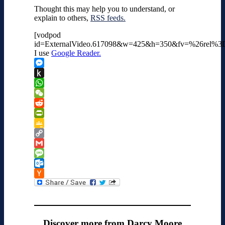
Thought this may help you to understand, or
explain to others,
RSS feeds.
[vodpod
id=ExternalVideo.617098&w=425&h=350&fv=%26rel%
I use
Google Reader.
Messenger
Push
to
WhatsApp
Kindle
WeChat
Reddit
PrintFriendly
Google
Classroom
Copy
Link
Gmail
Message
Outlook.com
Hacker
News
Discover more from Darcy Moore