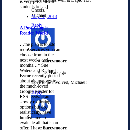
Hope all goes well at Dapto HS.
is very possible for
students to […]
Cheers,
Michael
May 18, 2013
Reply
A Post-Google
Reader World
…the plan is to add
more services you can
choose from in the
next weeks and
darcymoore
months…* Sue
Waters and Richard
18 years ago
Byrne recently posted
about alternatives to
Love to be involved, Michael!
the much-loved
Google Reader for
Reply
RSS feeds. I am
slowly exploring
options but do,
realistically, have
limited time to
evaluate all that is on
darcymoore
offer. I have been