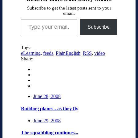
Subscribe to get the latest posts sent to your
email.
Type your email…
Subscribe
Tags:
eLearning
,
feeds
,
PlainEnglish
,
RSS
,
video
Share:
June 28, 2008
Building planes - as they fly
June 29, 2008
The squabbling continues...