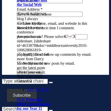
Digital Tribes and
the Social Web
Email Address
*
Steve Wheeler, whose
blog I always
read, has kindly
Save my name, email, and website in this
shared his recent
browser for the next time I comment.
conference
Are you human? Please solve:
presentation via
slideshare. [slideshare
id=4633878&doc=middlesexuniversity2010-
100628061819-
Notify me of follow-up comments by email.
phpapp01] Discover
more from Darcy
Notify me of new posts by email.
Moore Subscribe to
get the latest posts
sent to your email.
Type your email…
Subscribe
June 20, 2010
Subscribe
PLE Reflection
(after a presentation
for our Year 11