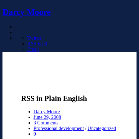
Darcy Moore
Twitter
RSS Feed
Email
RSS in Plain English
Darcy Moore
June 29, 2008
3 Comments
Professional development
/
Uncategorized
0