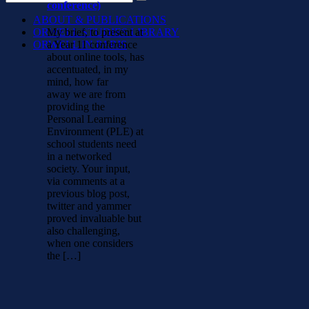
conference)
ABOUT & PUBLICATIONS
ORWELL STUDIES LIBRARY
My brief, to present at
ORWELL IN PARIS
a Year 11 conference
about online tools, has
accentuated, in my
mind, how far
away we are from
providing the
Personal Learning
Environment (PLE) at
school students need
in a networked
society. Your input,
via comments at a
previous blog post,
twitter and yammer
proved invaluable but
also challenging,
when one considers
the […]