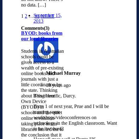
no data. […]
September 15,
1
2
…
11
NEXT
2013
Comments(3)
BYOD: books from
our local libraries
Students in Australian
schools could be
given access to a
wealth of pre-existing
Michael Murray
online books and
journals with just a
little coordination by
18 years ago
the state. Thinking
about Bring Your
This is terrific, Darcy.
Own Device
Term 1 of next year, Prue and I will be
(BYOD) in
running some
schools and the quiet
workshops/videoconferences on
online revolution
technology in the English classroom. Want
taking place in our
to be involved?
libraries has led me to
the conclusion that it