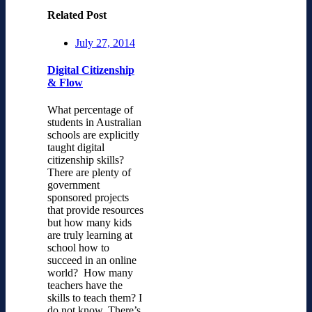
Related Post
July 27, 2014
Digital Citizenship
& Flow
What percentage of
students in Australian
schools are explicitly
taught digital
citizenship skills?
There are plenty of
government
sponsored projects
that provide resources
but how many kids
are truly learning at
school how to
succeed in an online
world? How many
teachers have the
skills to teach them? I
do not know. There’s