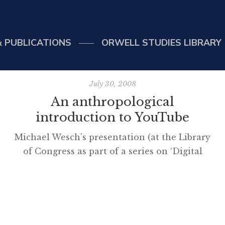
 PUBLICATIONS
ORWELL STUDIES LIBRARY
July 30, 2008
An anthropological
introduction to YouTube
Michael Wesch’s presentation (at the Library
6rel%3D0%26border%3D0%26]
of Congress as part of a series on ‘Digital
Natives’) should be viewed by teachers trying
to understand the YouTube phenomenon.
The musings on ‘why’ are particularly
interesting. As a footnote, I follow the
presenter on Twitter and was alerted to his