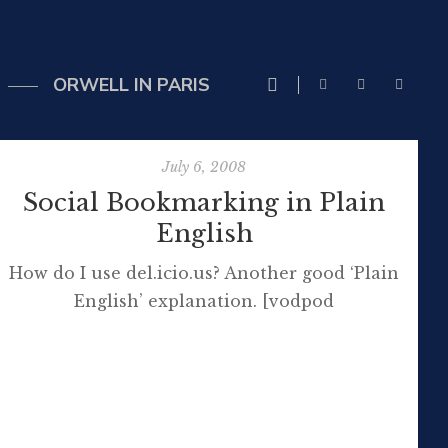
ORWELL IN PARIS
July 6, 2008
Social Bookmarking in Plain
English
How do I use del.icio.us? Another good ‘Plain
English’ explanation. [vodpod
id=ExternalVideo.624274&w=425&h=350&fv=%26re
more about “Social Bookmarking in Plain
English“, posted with vodpod