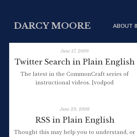
DARCY MOORE
ABOUT &
June 17, 2009
Twitter Search in Plain English
The latest in the CommonCraft series of
instructional videos. [vodpod
id=Groupvideo.2749535&w=425&h=350&fv=%2
more about "Twitter Search in Plain English",
posted with vodpod
June 29, 2008
RSS in Plain English
Thought this may help you to understand, or