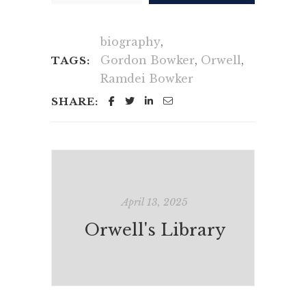
biography
,
Gordon Bowker
,
Orwell
,
TAGS:
Ramdei Bowker
SHARE:
April 13, 2025
Orwell's Library