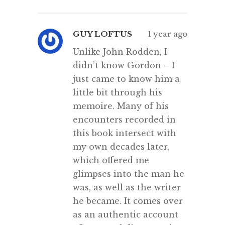
GUY LOFTUS
1 year ago
Unlike John Rodden, I
didn’t know Gordon – I
just came to know him a
little bit through his
memoire. Many of his
encounters recorded in
this book intersect with
my own decades later,
which offered me
glimpses into the man he
was, as well as the writer
he became. It comes over
as an authentic account