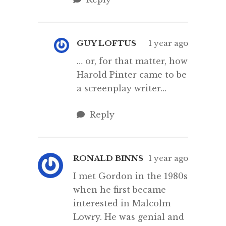
GUY LOFTUS
1 year ago
… or, for that matter, how
Harold Pinter came to be
a screenplay writer…
Reply
RONALD BINNS
1 year ago
I met Gordon in the 1980s
when he first became
interested in Malcolm
Lowry. He was genial and