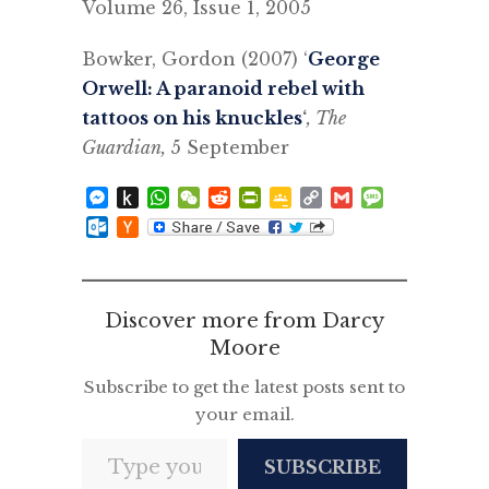
Volume 26, Issue 1, 2005
Bowker, Gordon (2007) ‘
George
Orwell: A paranoid rebel with
tattoos on his knuckles
‘
, The
Guardian,
5 September
Messenger
Push
WhatsApp
WeChat
Reddit
PrintFriendly
Google
Copy
Gmail
Message
to
Classroom
Link
Outlook.com
Hacker
Kindle
News
Discover more from Darcy
Moore
Subscribe to get the latest posts sent to
your email.
Type your email…
SUBSCRIBE