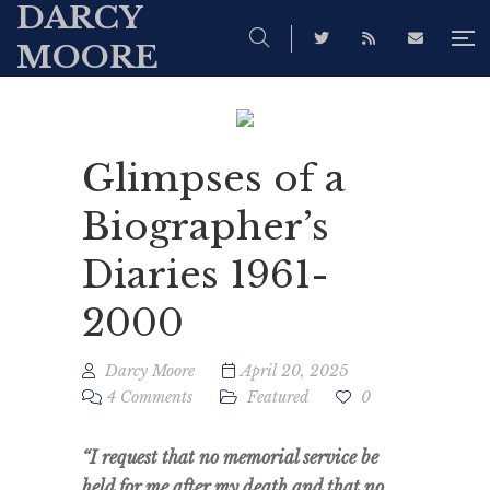
DARCY
MOORE
Glimpses of a
Biographer’s
Diaries 1961-
2000
Darcy Moore
April 20, 2025
4 Comments
Featured
0
“I request that no memorial service be
held for me after my death and that no