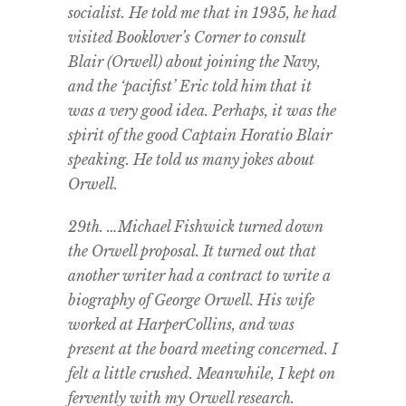
socialist. He told me that in 1935, he had
visited Booklover’s Corner to consult
Blair (Orwell) about joining the Navy,
and the ‘pacifist’ Eric told him that it
was a very good idea. Perhaps, it was the
spirit of the good Captain Horatio Blair
speaking. He told us many jokes about
Orwell.
29th. …Michael Fishwick turned down
the Orwell proposal. It turned out that
another writer had a contract to write a
biography of George Orwell. His wife
worked at HarperCollins, and was
present at the board meeting concerned. I
felt a little crushed. Meanwhile, I kept on
fervently with my Orwell research.