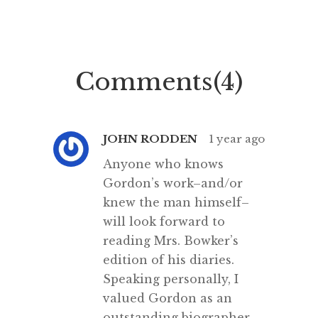
“This high-minded speech of the
how lo
deputy hackney-coach-horse
recovere
seemed to electrify all present;
pages
and a most touching scene took
Comments(4)
place, of the […]
JOHN RODDEN
1 year ago
Anyone who knows
Gordon’s work–and/or
knew the man himself–
will look forward to
reading Mrs. Bowker’s
edition of his diaries.
Speaking personally, I
valued Gordon as an
outstanding biographer