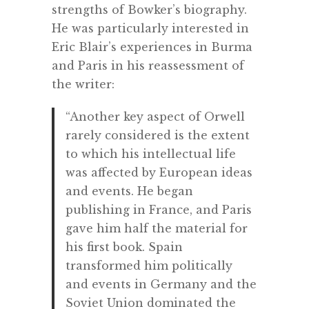
strengths of Bowker’s biography.
He was particularly interested in
Eric Blair’s experiences in Burma
and Paris in his reassessment of
the writer:
“Another key aspect of Orwell
rarely considered is the extent
to which his intellectual life
was affected by European ideas
and events. He began
publishing in France, and Paris
gave him half the material for
his first book. Spain
transformed him politically
and events in Germany and the
Soviet Union dominated the