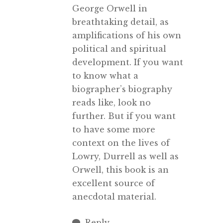
George Orwell in
breathtaking detail, as
amplifications of his own
political and spiritual
development. If you want
to know what a
biographer’s biography
reads like, look no
further. But if you want
to have some more
context on the lives of
Lowry, Durrell as well as
Orwell, this book is an
excellent source of
anecdotal material.
Reply