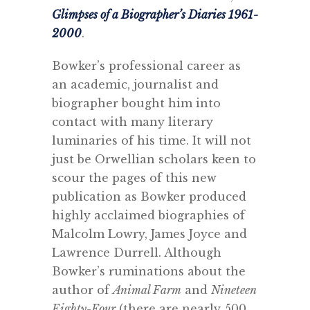
Glimpses of a Biographer’s Diaries 1961-
2000
.
Bowker’s professional career as
an academic, journalist and
biographer bought him into
contact with many literary
luminaries of his time. It will not
just be Orwellian scholars keen to
scour the pages of this new
publication as Bowker produced
highly acclaimed biographies of
Malcolm Lowry, James Joyce and
Lawrence Durrell. Although
Bowker’s ruminations about the
author of
Animal Farm
and
Nineteen
Eighty-Four
(there are nearly 500