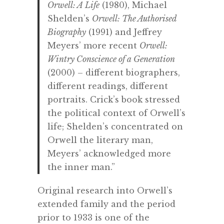
Orwell: A Life
(1980), Michael
Shelden’s
Orwell: The Authorised
Biography
(1991) and Jeffrey
Meyers’ more recent
Orwell:
Wintry Conscience of a Generation
(2000) – different biographers,
different readings, different
portraits. Crick’s book stressed
the political context of Orwell’s
life; Shelden’s concentrated on
Orwell the literary man,
Meyers’ acknowledged more
the inner man.”
Original research into Orwell’s
extended family and the period
prior to 1933 is one of the