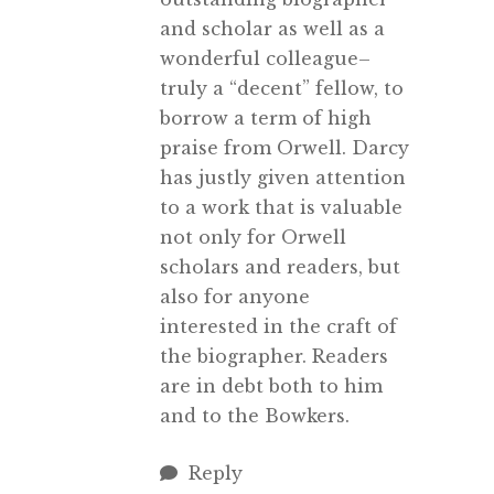
and scholar as well as a
wonderful colleague–
truly a “decent” fellow, to
borrow a term of high
praise from Orwell. Darcy
has justly given attention
to a work that is valuable
not only for Orwell
scholars and readers, but
also for anyone
interested in the craft of
the biographer. Readers
are in debt both to him
and to the Bowkers.
Reply