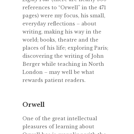
references to “Orwell” in the 471
pages) were my focus, his small,
everyday reflections – about
writing, making his way in the
world; books, theatre and the
places of his life; exploring Paris;
discovering the writing of John
Berger while teaching in North
London – may well be what
rewards patient readers.
Orwell
One of the great intellectual
pleasures of learning about