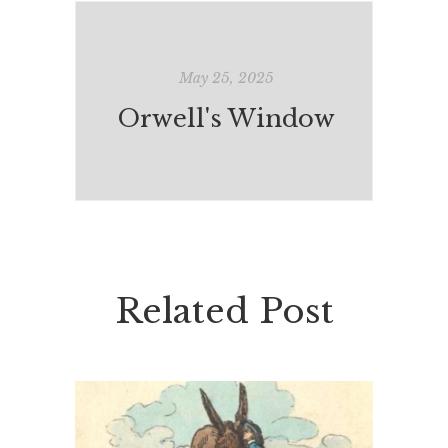
May 25, 2025
Orwell's Window
Related Post