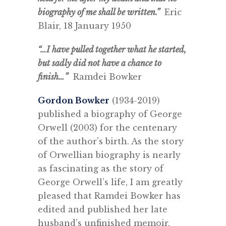
biography of me shall be written.”
Eric
Blair, 18 January 1950
“…I have pulled together what he started,
but sadly did not have a chance to
finish…”
Ramdei Bowker
Gordon Bowker
(1934-2019)
published a biography of George
Orwell (2003) for the centenary
of the author’s birth. As the story
of Orwellian biography is nearly
as fascinating as the story of
George Orwell’s life, I am greatly
pleased that Ramdei Bowker has
edited and published her late
husband’s unfinished memoir,