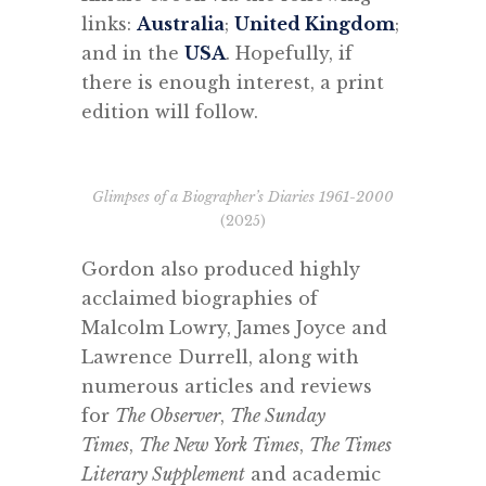
links:
Australia
;
United Kingdom
;
and in the
USA
. Hopefully, if
there is enough interest, a print
edition will follow.
Glimpses of a Biographer’s Diaries 1961-2000
(2025)
Gordon also produced highly
acclaimed biographies of
Malcolm Lowry, James Joyce and
Lawrence Durrell, along with
numerous articles and reviews
for
The Observer
,
The Sunday
Times
,
The New York Times
,
The Times
Literary Supplement
and academic