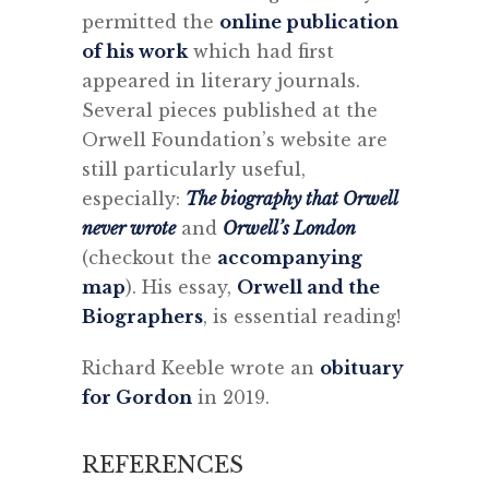
permitted the
online publication
of his work
which had first
appeared in literary journals.
Several pieces published at the
Orwell Foundation’s website are
still particularly useful,
especially:
The biography that Orwell
never wrote
and
Orwell’s London
(checkout the
accompanying
map
). His essay,
Orwell and the
Biographers
, is essential reading!
Richard Keeble wrote an
obituary
for Gordon
in 2019.
REFERENCES