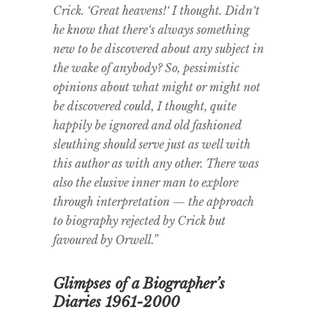
Crick. ‘Great heavens!‘ I thought. Didn‘t
he know that there‘s always something
new to be discovered about any subject in
the wake of anybody? So, pessimistic
opinions about what might or might not
be discovered could, I thought, quite
happily be ignored and old fashioned
sleuthing should serve just as well with
this author as with any other. There was
also the elusive inner man to explore
through interpretation — the approach
to biography rejected by Crick but
favoured by Orwell.”
Glimpses of a Biographer’s
Diaries 1961-2000