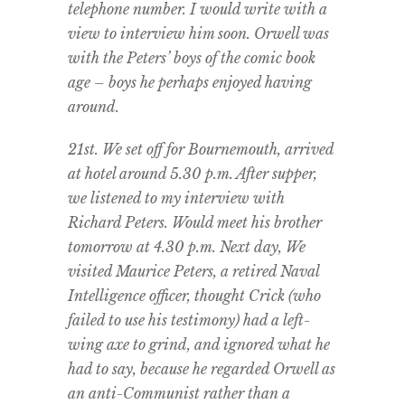
telephone number. I would write with a
view to interview him soon. Orwell was
with the Peters’ boys of the comic book
age – boys he perhaps enjoyed having
around.
21st. We set off for Bournemouth, arrived
at hotel around 5.30 p.m. After supper,
we listened to my interview with
Richard Peters. Would meet his brother
tomorrow at 4.30 p.m. Next day, We
visited Maurice Peters, a retired Naval
Intelligence officer, thought Crick (who
failed to use his testimony) had a left-
wing axe to grind, and ignored what he
had to say, because he regarded Orwell as
an anti-Communist rather than a