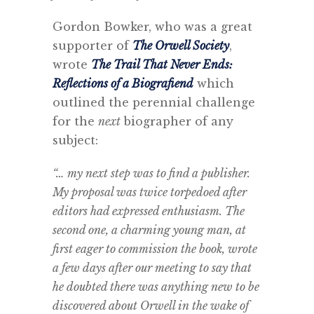
Gordon Bowker, who was a great
supporter of
The Orwell Society
,
wrote
The Trail That Never Ends:
Reflections of a Biografiend
which
outlined the perennial challenge
for the
next
biographer of any
subject:
“… my next step was to find a publisher.
My proposal was twice torpedoed after
editors had expressed enthusiasm. The
second one, a charming young man, at
first eager to commission the book, wrote
a few days after our meeting to say that
he doubted there was anything new to be
discovered about Orwell in the wake of