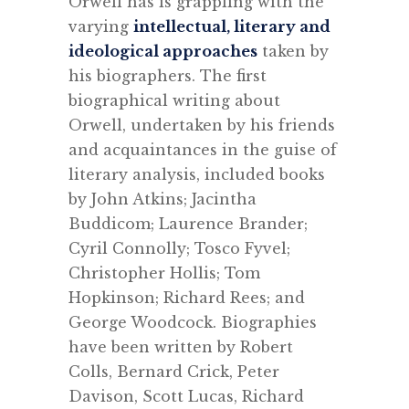
Orwell has is grappling with the
varying
intellectual, literary and
ideological approaches
taken by
his biographers. The first
biographical writing about
Orwell, undertaken by his friends
and acquaintances in the guise of
literary analysis, included books
by John Atkins; Jacintha
Buddicom; Laurence Brander;
Cyril Connolly; Tosco Fyvel;
Christopher Hollis; Tom
Hopkinson; Richard Rees; and
George Woodcock. Biographies
have been written by Robert
Colls, Bernard Crick, Peter
Davison, Scott Lucas, Richard