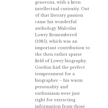
generous, with a keen
intellectual curiosity. Out
of that literary passion
came his wonderful
anthology Malcolm
Lowry Remembered
(1985), which was an
important contribution to
the then rather sparse
field of Lowry biography.
Gordon had the perfect
temperament for a
biographer – his warm
personality and
enthusiasm were just
right for extracting
information from those