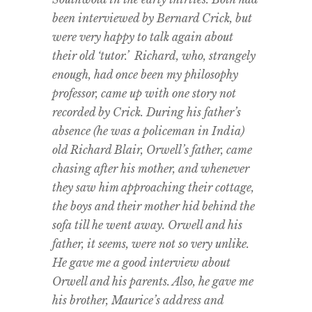
been interviewed by Bernard Crick, but
were very happy to talk again about
their old ‘tutor.’ Richard, who, strangely
enough, had once been my philosophy
professor, came up with one story not
recorded by Crick. During his father’s
absence (he was a policeman in India)
old Richard Blair, Orwell’s father, came
chasing after his mother, and whenever
they saw him approaching their cottage,
the boys and their mother hid behind the
sofa till he went away. Orwell and his
father, it seems, were not so very unlike.
He gave me a good interview about
Orwell and his parents. Also, he gave me
his brother, Maurice’s address and