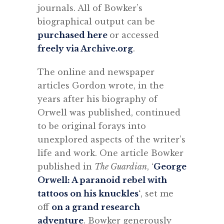
journals. All of Bowker’s
biographical output can be
purchased here
or accessed
freely via Archive.org
.
The online and newspaper
articles Gordon wrote, in the
years after his biography of
Orwell was published, continued
to be original forays into
unexplored aspects of the writer’s
life and work. One article Bowker
published in
The Guardian
, ‘
George
Orwell: A paranoid rebel with
tattoos on his knuckles
‘
, set me
off
on a grand research
adventure
. Bowker generously