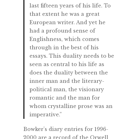
last fifteen years of his life. To
that extent he was a great
European writer. And yet he
had a profound sense of
Englishness, which comes
through in the best of his
essays. This duality needs to be
seen as central to his life as
does the duality between the
inner man and the literary-
political man, the visionary
romantic and the man for
whom crystalline prose was an
imperative.”
Bowker’s diary entries for 1996-
2000 are a record of the Orwell