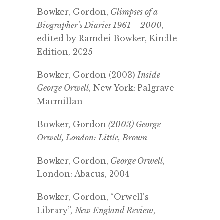
Bowker, Gordon,
Glimpses of a
Biographer’s Diaries 1961 – 2000
,
edited by Ramdei Bowker, Kindle
Edition, 2025
Bowker, Gordon (2003)
Inside
George Orwell
, New York: Palgrave
Macmillan
Bowker, Gordon
(2003) George
Orwell, London: Little, Brown
Bowker, Gordon,
George Orwell
,
London: Abacus, 2004
Bowker, Gordon, “Orwell’s
Library”,
New England Review
,