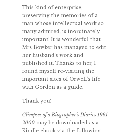
This kind of enterprise,
preserving the memories of a
man whose intellectual work so
many admired, is inordinately
important! It is wonderful that
Mrs Bowker has managed to edit
her husband’s work and
published it. Thanks to her, I
found myself re-visiting the
important sites of Orwell’s life
with Gordon as a guide.
Thank you!
Glimpses of a Biographer’s Diaries 1961-
2000
may be downloaded as a
Kindle ebook via the following