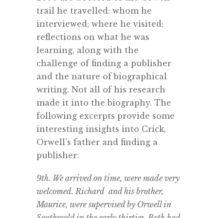
trail he travelled: whom he
interviewed; where he visited;
reflections on what he was
learning, along with the
challenge of finding a publisher
and the nature of biographical
writing. Not all of his research
made it into the biography. The
following excerpts provide some
interesting insights into Crick,
Orwell’s father and finding a
publisher:
9th. We arrived on time, were made very
welcomed. Richard and his brother,
Maurice, were supervised by Orwell in
Southwold in the early thirties. Both had