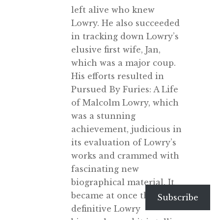
left alive who knew
Lowry. He also succeeded
in tracking down Lowry’s
elusive first wife, Jan,
which was a major coup.
His efforts resulted in
Pursued By Furies: A Life
of Malcolm Lowry, which
was a stunning
achievement, judicious in
its evaluation of Lowry’s
works and crammed with
fascinating new
biographical material. It
became at once the
Subscribe
definitive Lowry