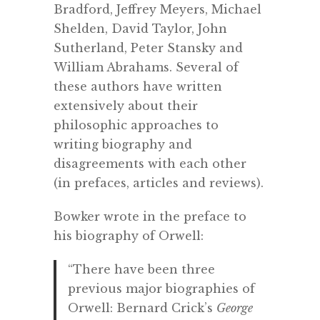
Bradford, Jeffrey Meyers, Michael
Shelden, David Taylor, John
Sutherland, Peter Stansky and
William Abrahams. Several of
these authors have written
extensively about their
philosophic approaches to
writing biography and
disagreements with each other
(in prefaces, articles and reviews).
Bowker wrote in the preface to
his biography of Orwell:
“There have been three
previous major biographies of
Orwell: Bernard Crick’s
George