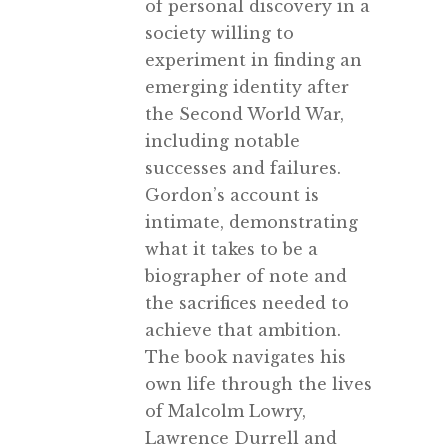
of personal discovery in a
society willing to
experiment in finding an
emerging identity after
the Second World War,
including notable
successes and failures.
Gordon’s account is
intimate, demonstrating
what it takes to be a
biographer of note and
the sacrifices needed to
achieve that ambition.
The book navigates his
own life through the lives
of Malcolm Lowry,
Lawrence Durrell and