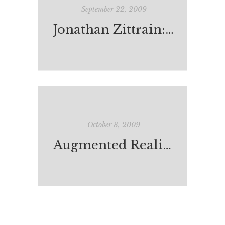
September 22, 2009
Jonathan Zittrain: the web as random acts of kindness
October 3, 2009
Augmented Reality and 'Rainbows End'