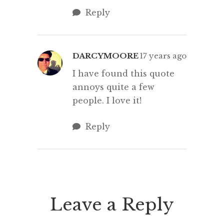
Reply
DARCYMOORE
17 years ago
I have found this quote
annoys quite a few
people. I love it!
Reply
Leave a Reply