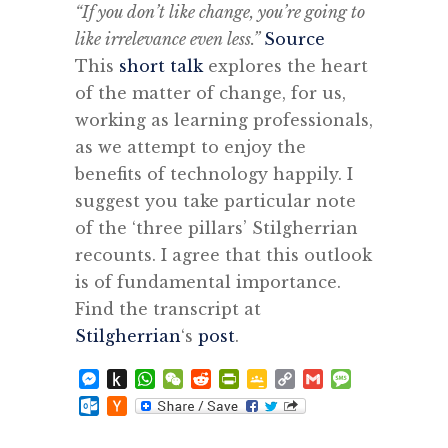
“If you don’t like change, you’re going to
like irrelevance even less.”
Source
This
short talk
explores the heart
of the matter of change, for us,
working as learning professionals,
as we attempt to enjoy the
benefits of technology happily. I
suggest you take particular note
of the ‘three pillars’ Stilgherrian
recounts. I agree that this outlook
is of fundamental importance.
Find the transcript at
Stilgherrian
‘s
post
.
Messenger
Push
WhatsApp
WeChat
Reddit
PrintFriendly
Google
Copy
Gmail
Message
to
Classroom
Link
Outlook.com
Hacker
Kindle
News