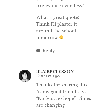
irrelevance even less.”
What a great quote!
Think I’ll plaster it
around the school
tomorrow
Reply
BLAIRPETERSON
17 years ago
Thanks for sharing this.
As my good friend says,
“No fear, no hope”. Times
are changing.