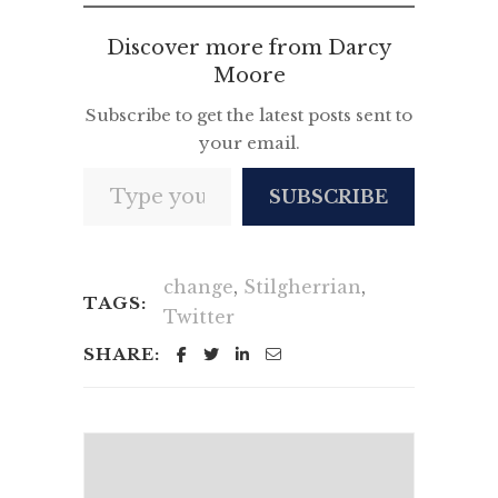
Discover more from Darcy
Moore
Subscribe to get the latest posts sent to
your email.
Type your email…
SUBSCRIBE
change
,
Stilgherrian
,
TAGS:
Twitter
SHARE: