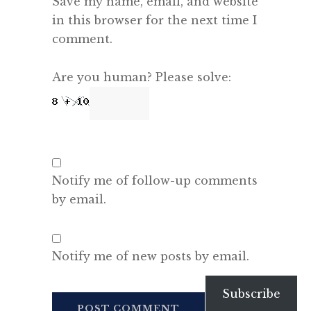
Save my name, email, and website
in this browser for the next time I
comment.
Are you human? Please solve:
Notify me of follow-up comments
by email.
Notify me of new posts by email.
Subscribe