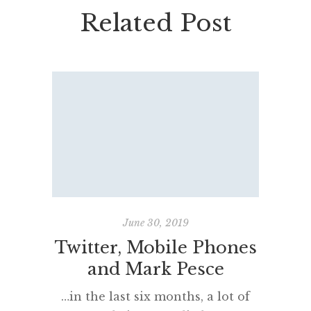
Related Post
June 30, 2019
Twitter, Mobile Phones
In th
and Mark Pesce
#te
…in the last six months, a lot of