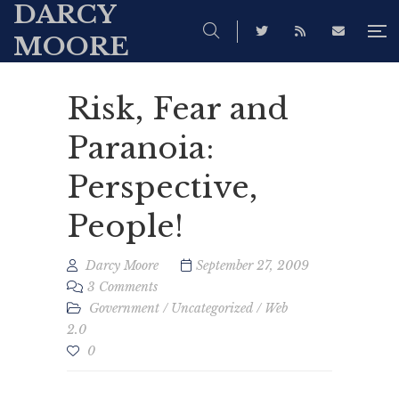
DARCY
MOORE
Risk, Fear and
Paranoia:
Perspective,
People!
Darcy Moore
September 27, 2009
3 Comments
Government
/
Uncategorized
/
Web
2.0
0