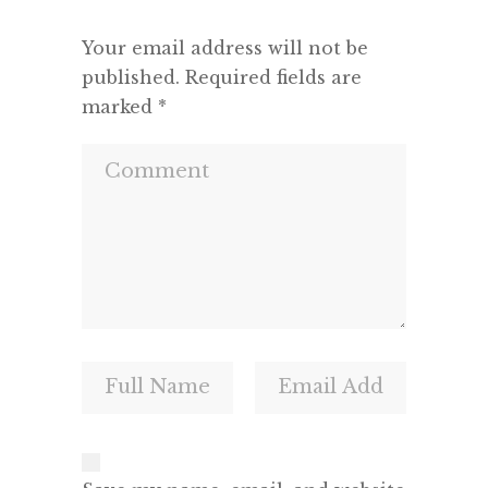
Your email address will not be
published.
Required fields are
marked
*