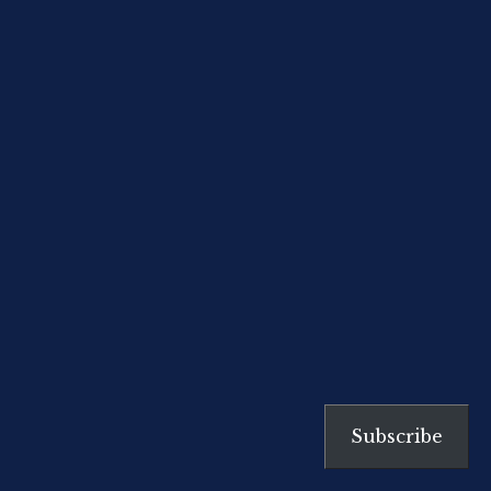
take particular note of the ‘three
pillars’ Stilgherrian recounts. I
agree that this outlook is of
fundamental […]
Subscribe