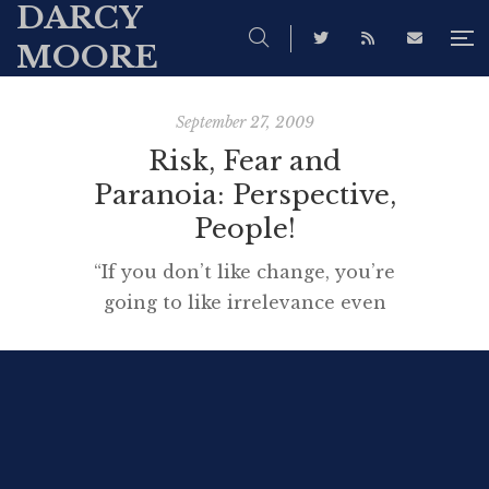
DARCY
MOORE
September 27, 2009
Risk, Fear and
Paranoia: Perspective,
People!
“If you don’t like change, you’re
going to like irrelevance even
less.” Source This short
talk explores the heart of the
matter of change, for us, working
as learning professionals, as we
attempt to enjoy the benefits of
technology happily. I suggest you