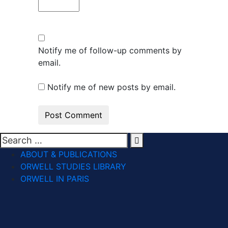
Notify me of follow-up comments by
email.
Notify me of new posts by email.
ABOUT & PUBLICATIONS
ORWELL STUDIES LIBRARY
ORWELL IN PARIS