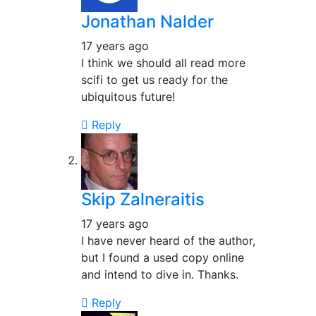
Jonathan Nalder
17 years ago
I think we should all read more
scifi to get us ready for the
ubiquitous future!
Reply
Skip Zalneraitis
17 years ago
I have never heard of the author,
but I found a used copy online
and intend to dive in. Thanks.
Reply