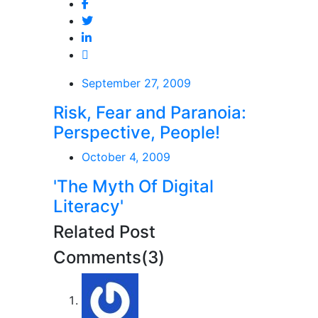
September 27, 2009
Risk, Fear and Paranoia:
Perspective, People!
October 4, 2009
'The Myth Of Digital
Literacy'
Related Post
Comments(3)