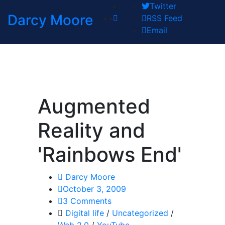
Twitter
Darcy Moore
RSS Feed
Email
Augmented
Reality and
'Rainbows End'
Darcy Moore
October 3, 2009
3 Comments
Digital life
/
Uncategorized
/