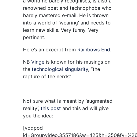
a world he barely recognises, is also a
renowned poet and technophobe who
barely mastered e-mail. He is thrown
into a world of ‘wearing’ and needs to
learn new skills. Very funny. Very
pertinent.
Here’s an excerpt from
Rainbows End
.
NB
Vinge
is known for his musings on
the
technological singularity
, “the
rapture of the nerds”.
Not sure what is meant by ‘augmented
reality’,
this post
and this ad will give
you the idea:
[vodpod
id=Groupvideo.3557186&w=425&h=350&fv=%2