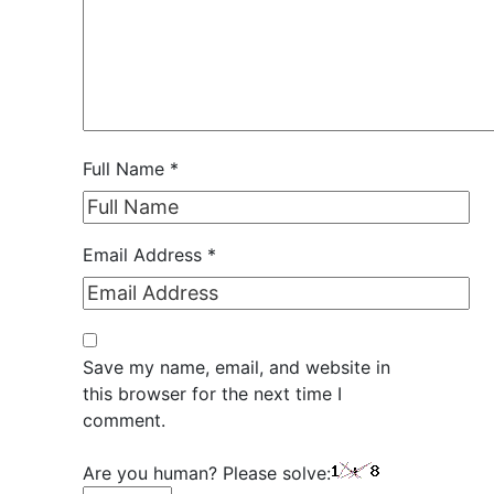
Full Name
*
Email Address
*
Save my name, email, and website in
this browser for the next time I
comment.
Are you human? Please solve: