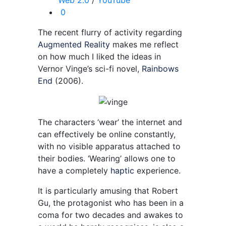
Web 2.0
/
YouTube
0
The recent flurry of activity regarding
Augmented Reality
makes me reflect
on how much I liked the ideas in
Vernor Vinge’s sci-fi novel,
Rainbows
End
(2006).
The characters ‘wear’ the internet and
can effectively be online constantly,
with no visible apparatus attached to
their bodies. ‘Wearing’ allows one to
have a completely
haptic
experience.
It is particularly amusing that Robert
Gu, the protagonist who has been in a
coma for two decades and awakes to