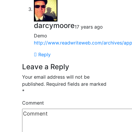
darcymoore
17 years ago
Demo
http://www.readwriteweb.com/archives/appl
Reply
Leave a Reply
Your email address will not be
published.
Required fields are marked
*
Comment