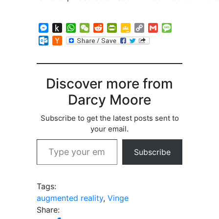
Messenger
Push
WhatsApp
WeChat
Reddit
PrintFriendly
Google
Copy
Gmail
Message
to
Classroom
Link
Outlook.com
Hacker
Kindle
News
Discover more from
Darcy Moore
Subscribe to get the latest posts sent to
your email.
Type your email…
Subscribe
Tags:
augmented reality
,
Vinge
Share: