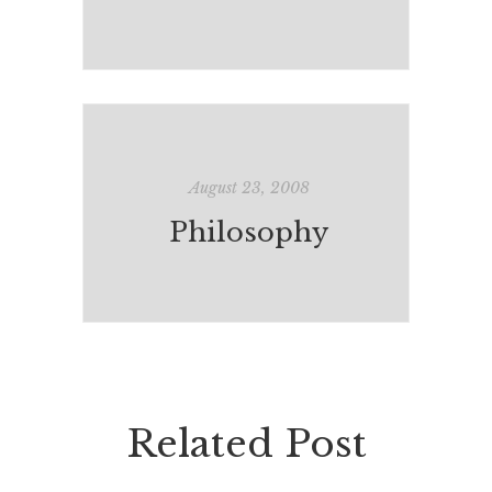
August 23, 2008
Philosophy
Related Post