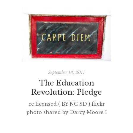
September 18, 2011
The Education
The 
Revolution: Pledge
cc licensed ( BY NC SD ) flickr
After w
photo shared by Darcy Moore I
little 
am currently listen to the live
on the ab
stream from TEDxLondon of the
second 