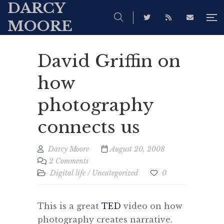
DARCY
MOORE
David Griffin on
how
photography
connects us
Darcy Moore
August 20, 2008
2 Comments
Digital life
/
Uncategorized
0
This is a great
TED
video on how
photography creates narrative.