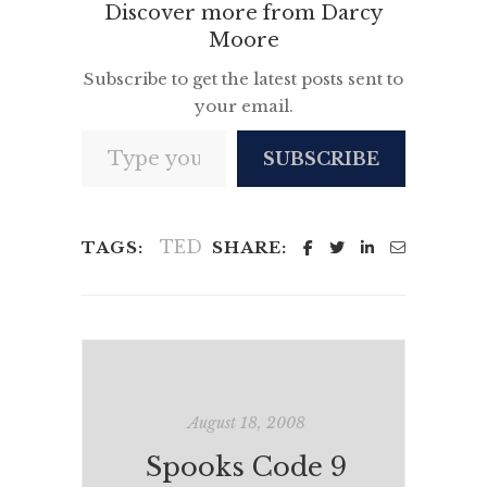
Discover more from Darcy
Moore
Subscribe to get the latest posts sent to
your email.
Type your email…
SUBSCRIBE
TED
TAGS:
SHARE:
August 18, 2008
Spooks Code 9