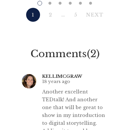
#EducationRevolution. Here
so ma
are the speakers and the Facebook
speakers
1
2
…
5
NEXT
page for the event. Sir Ken
be
Robinson has just opened the
multili
conference with his usual
Q: Can
inspiring clarity. His anecdote
their
Comments(2)
relating Peter Brook‘s beliefs
s
regarding theatre, that you can
strip almost everything […]
KELLIMCGRAW
18 years ago
Another excellent
TEDtalk! And another
one that will be great to
show in my introduction
to digital storytelling.