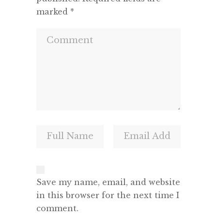
marked
*
Save my name, email, and website
in this browser for the next time I
comment.