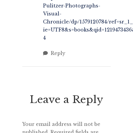
Pulitzer-Photographs-
Visual-
Chronicle/dp/1579120784/ref=sr_1_
ie=UTF8&s=books&qid=1219473436
4
Reply
Leave a Reply
Your email address will not be
published.
Required fields are