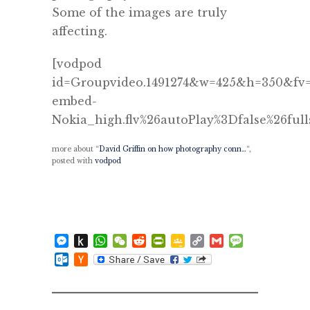
Some of the images are truly
affecting.
[vodpod
id=Groupvideo.1491274&w=425&h=350&fv=b
embed-
Nokia_high.flv%26autoPlay%3Dfalse%26ful
more about “
David Griffin on how photography conn…
“,
posted with
vodpod
Messenger
Push
WhatsApp
WeChat
Reddit
PrintFriendly
Google
Copy
Gmail
Message
to
Classroom
Link
Outlook.com
Hacker
Kindle
News