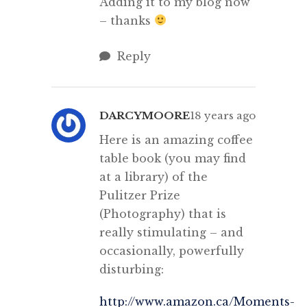
Adding it to my blog now
– thanks
Reply
DARCYMOORE
18 years ago
Here is an amazing coffee
table book (you may find
at a library) of the
Pulitzer Prize
(Photography) that is
really stimulating – and
occasionally, powerfully
disturbing:
http://www.amazon.ca/Moments-