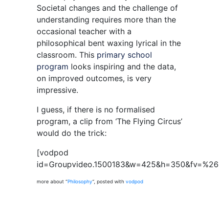
Societal changes and the challenge of
understanding requires more than the
occasional teacher with a
philosophical bent waxing lyrical in the
classroom. This
primary school
program
looks inspiring and the data,
on improved outcomes, is very
impressive.
I guess, if there is no formalised
program, a clip from ‘The Flying Circus’
would do the trick:
[vodpod
id=Groupvideo.1500183&w=425&h=350&fv=%2
more about “
Philosophy
“, posted with
vodpod