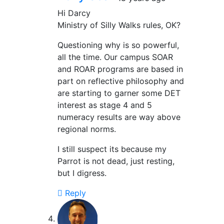
Hi Darcy
Ministry of Silly Walks rules, OK?
Questioning why is so powerful,
all the time. Our campus SOAR
and ROAR programs are based in
part on reflective philosophy and
are starting to garner some DET
interest as stage 4 and 5
numeracy results are way above
regional norms.
I still suspect its because my
Parrot is not dead, just resting,
but I digress.
Reply