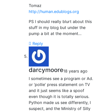
Tomaz
http://human.edublogs.org
PS I should really blurt about this
stuff in my blog but under the
pump a bit at the moment…
Reply
darcymoore
18 years ago
I sometimes see a program or Ad.
or ‘pollie’ press statement on TV
and it just seems like a spoof
even though it is totally serious.
Python made us see differently, I
suspect, and the Ministry of Silly