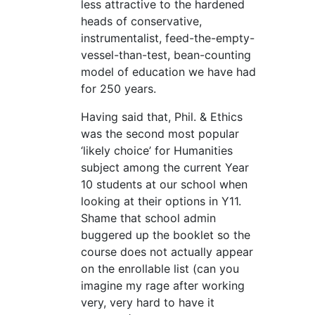
less attractive to the hardened
heads of conservative,
instrumentalist, feed-the-empty-
vessel-than-test, bean-counting
model of education we have had
for 250 years.
Having said that, Phil. & Ethics
was the second most popular
‘likely choice’ for Humanities
subject among the current Year
10 students at our school when
looking at their options in Y11.
Shame that school admin
buggered up the booklet so the
course does not actually appear
on the enrollable list (can you
imagine my rage after working
very, very hard to have it