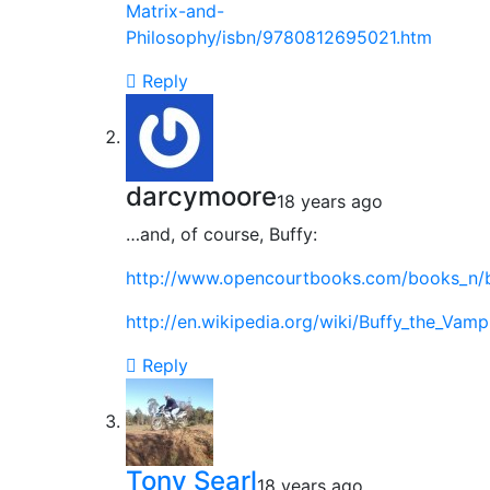
Matrix-and-
Philosophy/isbn/9780812695021.htm
Reply
darcymoore
18 years ago
…and, of course, Buffy:
http://www.opencourtbooks.com/books_n/bu
http://en.wikipedia.org/wiki/Buffy_the_Vam
Reply
Tony Searl
18 years ago