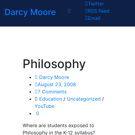
Twitter
Darcy Moore
RSS Feed
Email
Philosophy
Darcy Moore
August 23, 2008
7 Comments
Education
/
Uncategorized
/
YouTube
0
Where are students exposed to
Philosophy in the K-12 syllabus?