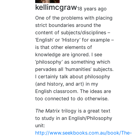
kellimcgraw
18 years ago
One of the problems with placing
strict boundaries around the
content of subjects/disciplines –
‘English’ or ‘History’ for example –
is that other elements of
knowledge are ignored. I see
‘philosophy’ as something which
pervades all ‘humanities’ subjects.
I certainly talk about philosophy
(and history, and art) in my
English classroom. The ideas are
too connected to do otherwise.
The Matrix
trilogy is a great text
to study in an English/Philosophy
unit:
http://www.seekbooks.com.au/book/The-