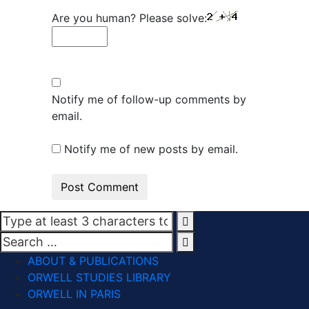
Are you human? Please solve:
Notify me of follow-up comments by
email.
Notify me of new posts by email.
ABOUT & PUBLICATIONS
ORWELL STUDIES LIBRARY
ORWELL IN PARIS