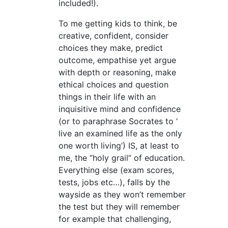
included!).
To me getting kids to think, be
creative, confident, consider
choices they make, predict
outcome, empathise yet argue
with depth or reasoning, make
ethical choices and question
things in their life with an
inquisitive mind and confidence
(or to paraphrase Socrates to ‘
live an examined life as the only
one worth living’) IS, at least to
me, the “holy grail” of education.
Everything else (exam scores,
tests, jobs etc…), falls by the
wayside as they won’t remember
the test but they will remember
for example that challenging,