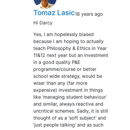
Tomaz Lasic
18 years ago
Hi Darcy
Yes, I am hopelessly biased
because I am hoping to actually
teach Philosophy & Ethics in Year
11&12 next year but an investment
in a good quality P&E
programme/course or better
school wide strategy, would be
wiser than any (far more
expensive) investment in things
like ‘managing student behaviour’
and similar, always reactive and
uncritical schemes. Sadly, it is still
thought of as a ‘soft subject’ and
‘just people talking’ and as such