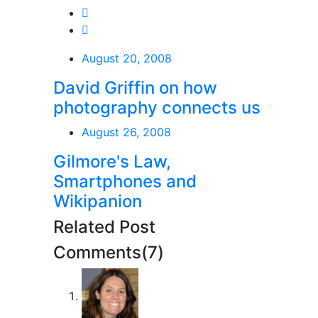
August 20, 2008
David Griffin on how
photography connects us
August 26, 2008
Gilmore's Law,
Smartphones and
Wikipanion
Related Post
Comments(7)