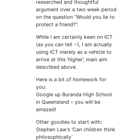
researched and thoughtful
argument over a two week period
on the question “Would you lie to
protect a friend?”.
While I am certainly keen on ICT
(as you can tell :-), I am actually
using ICT merely as a vehicle to
arrive at this ‘higher’, main aim
described above.
Here is a bit of homework for
you:
Google up Buranda High School
in Queensland – you will be
amazed!
Other goodies to start with:
Stephen Law’s ‘Can children think
philosophically’