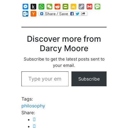
Messenger
Push
WhatsApp
WeChat
Reddit
PrintFriendly
Google
Copy
Gmail
Message
to
Classroom
Link
Outlook.com
Hacker
Kindle
News
Discover more from
Darcy Moore
Subscribe to get the latest posts sent to
your email.
Type your email…
Subscribe
Tags:
philosophy
Share: