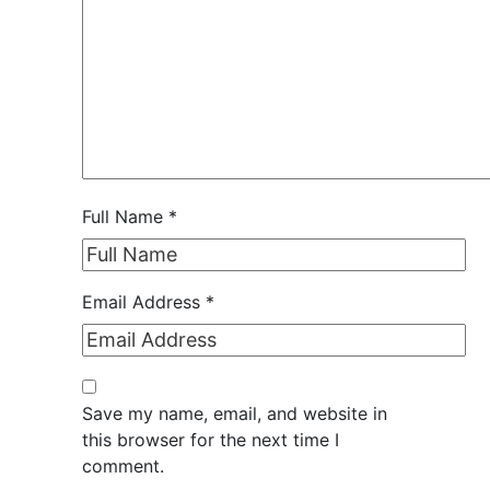
Full Name
*
Email Address
*
Save my name, email, and website in
this browser for the next time I
comment.