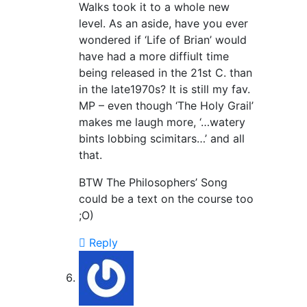
Walks took it to a whole new
level. As an aside, have you ever
wondered if ‘Life of Brian’ would
have had a more diffiult time
being released in the 21st C. than
in the late1970s? It is still my fav.
MP – even though ‘The Holy Grail’
makes me laugh more, ‘…watery
bints lobbing scimitars…’ and all
that.
BTW The Philosophers’ Song
could be a text on the course too
;O)
Reply