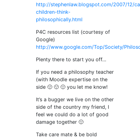
http://stephenlaw.blogspot.com/2007/12/ca
children-think-
philosophically.html
P4C resources list (courtesy of
Google)
http://www.google.com/Top/Society/Philoso
Plenty there to start you off…
If you need a philosophy teacher
(with Moodle expertise on the
side 🙂 🙂 🙂 you let me know!
It’s a bugger we live on the other
side of the country my friend, I
feel we could do a lot of good
damage together 🙂
Take care mate & be bold