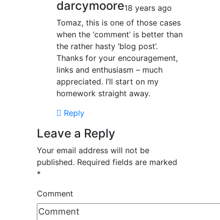
darcymoore
18 years ago
Tomaz, this is one of those cases
when the ‘comment’ is better than
the rather hasty ‘blog post’.
Thanks for your encouragement,
links and enthusiasm – much
appreciated. I’ll start on my
homework straight away.
Reply
Leave a Reply
Your email address will not be
published.
Required fields are marked
*
Comment