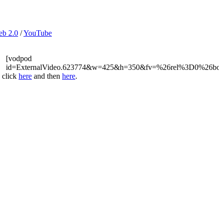
b 2.0
/
YouTube
[vodpod
id=ExternalVideo.623774&w=425&h=350&fv=%26rel%3D0%26b
 click
here
and then
here
.