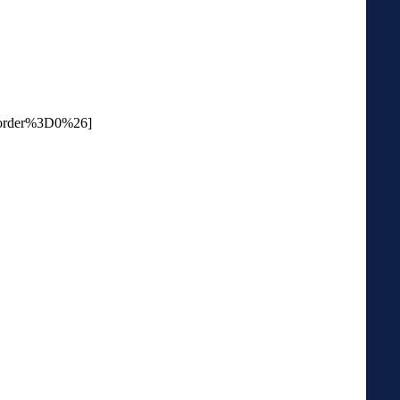
order%3D0%26]