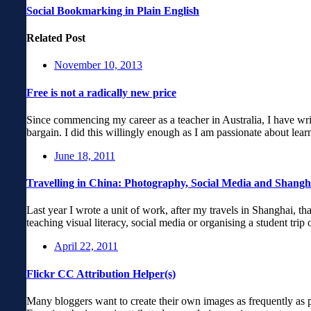
Social Bookmarking in Plain English
Related Post
November 10, 2013
Free is not a radically new price
Since commencing my career as a teacher in Australia, I have writt
bargain. I did this willingly enough as I am passionate about lea
June 18, 2011
Travelling in China: Photography, Social Media and Shangh
Last year I wrote a unit of work, after my travels in Shanghai, tha
teaching visual literacy, social media or organising a student tri
April 22, 2011
Flickr CC Attribution Helper(s)
Many bloggers want to create their own images as frequently as po