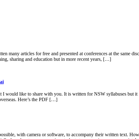
en many articles for free and presented at conferences at the same disco
rning, sharing and education but in more recent years, […]
ai
t I would like to share with you. It is written for NSW syllabuses but it 
p overseas. Here’s the PDF […]
ssible, with camera or software, to accompany their written text. Howev