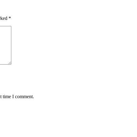
arked
*
xt time I comment.