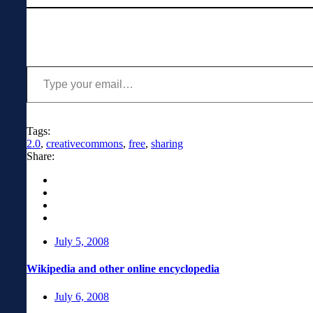
Type your email…
Tags:
2.0
,
creativecommons
,
free
,
sharing
Share:
July 5, 2008
Wikipedia and other online encyclopedia
July 6, 2008