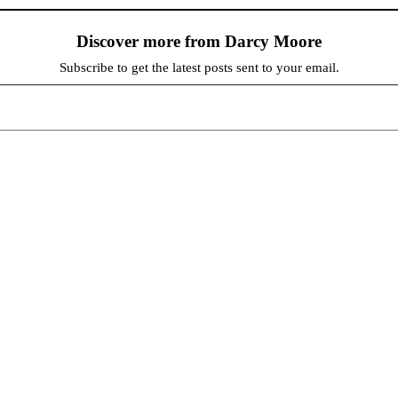
Discover more from Darcy Moore
Subscribe to get the latest posts sent to your email.