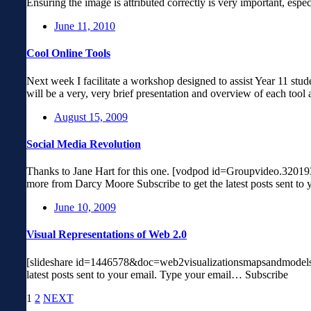
Ensuring the image is attributed correctly is very important, esp
June 11, 2010
Cool Online Tools
Next week I facilitate a workshop designed to assist Year 11 stude
will be a very, very brief presentation and overview of each tool
August 15, 2009
Social Media Revolution
Thanks to Jane Hart for this one. [vodpod id=Groupvideo.
more from Darcy Moore Subscribe to get the latest posts sent t
June 10, 2009
Visual Representations of Web 2.0
[slideshare id=1446578&doc=web2visualizationsmapsandmodels-
latest posts sent to your email. Type your email… Subscribe
1
2
NEXT