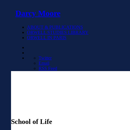
Darcy Moore
ABOUT & PUBLICATIONS
ORWELL STUDIES LIBRARY
ORWELL IN PARIS
Twitter
Email
RSS Feed
School of Life