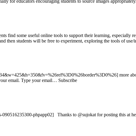
ecially for educators encouraging students to source images appropriatel
nts find some useful online tools to support their learning, especially r
 and then students will be free to experiment, exploring the tools of use
3201934&w=425&h=350&fv=%26rel%3D0%26border%3D0%26] more about
o your email. Type your email… Subscribe
090516235300-phpapp02] Thanks to @sujokat for posting this at her 