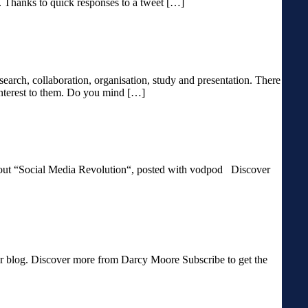
y. Thanks to quick responses to a tweet […]
esearch, collaboration, organisation, study and presentation. There
/interest to them. Do you mind […]
 “Social Media Revolution“, posted with vodpod Discover
blog. Discover more from Darcy Moore Subscribe to get the