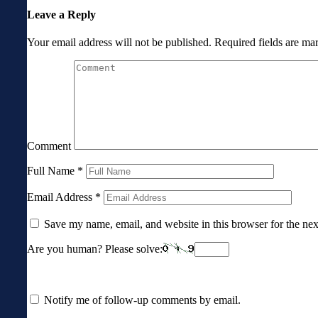
Leave a Reply
Your email address will not be published.
Required fields are m
Comment
Full Name
*
Email Address
*
Save my name, email, and website in this browser for the ne
Are you human? Please solve:
Notify me of follow-up comments by email.