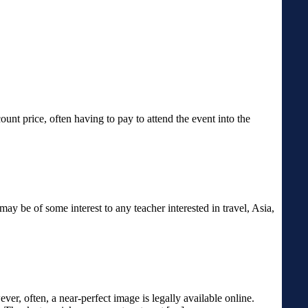
unt price, often having to pay to attend the event into the
may be of some interest to any teacher interested in travel, Asia,
er, often, a near-perfect image is legally available online.