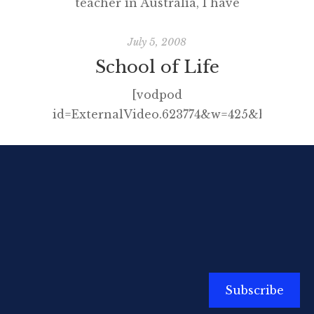
teacher in Australia, I have
written many articles for free and
presented at conferences at the
July 5, 2008
same discount price, often having
School of Life
to pay to attend the event into
[vodpod
the bargain. I did this willingly
id=ExternalVideo.623774&w=425&h=350&f
enough as I am passionate about
I don’t want to give the punch-
learning, sharing and education
line away but after you’ve viewed
but in more recent years, […]
click here and then here.
Subscribe