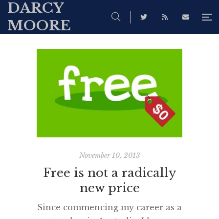
DARCY
MOORE
November 10, 2013
Free is not a radically
new price
Since commencing my career as a