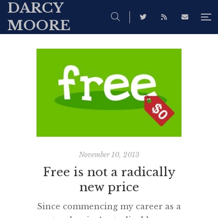
DARCY
MOORE
November 10, 2013
Free is not a radically
new price
Since commencing my career as a