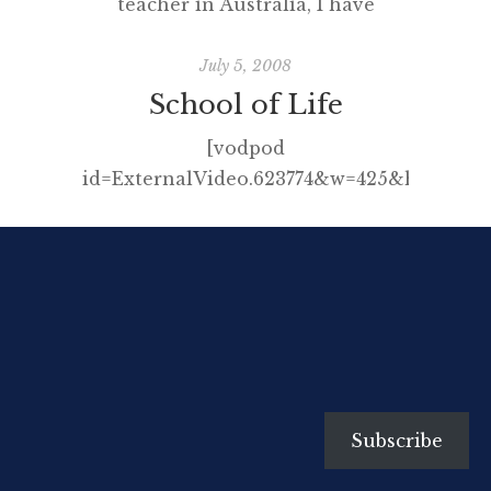
teacher in Australia, I have
written many articles for free and
presented at conferences at the
July 5, 2008
same discount price, often having
School of Life
to pay to attend the event into
[vodpod
the bargain. I did this willingly
id=ExternalVideo.623774&w=425&h=350&f
enough as I am passionate about
I don’t want to give the punch-
learning, sharing and education
line away but after you’ve viewed
but in more recent years, […]
click here and then here.
Subscribe