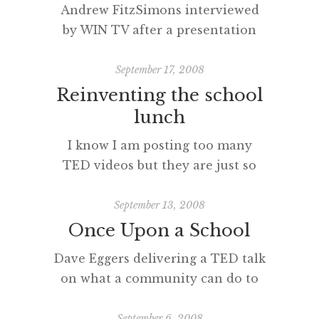
Andrew FitzSimons interviewed
posted with vodpod
by WIN TV after a presentation
about the digital future(s).
[vodpod
September 17, 2008
id=Groupvideo.1579220&w=425&h=350&fv
Reinventing the school
more about “Dapto HS Executive
lunch
at WIN TV“, posted with vodpod
I know I am posting too many
TED videos but they are just so
good. How important is this topic?
[vodpod
September 13, 2008
id=Groupvideo.1569219&w=425&h=350&fv=
Once Upon a School
embed-
Dave Eggers delivering a TED talk
EG_high.flv%26autoPlay%3Dfalse%26fullsc
on what a community can do to
more about “Reinventing the
educate young people. [vodpod
school lunch“, posted with
id=Groupvideo.1558423&w=425&h=350&fv=
September 6, 2008