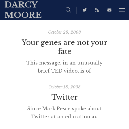
DARCY
MOORE
October 25, 2008
Your genes are not your
fate
This message, in an unusually
brief TED video, is of
fundamental importance to all of
us, especially teachers. [vodpod
October 18, 2008
id=Groupvideo.1697432&w=425&h=350&fv=
Twitter
embed_high.flv%26autoPlay%3Dfalse%26ful
Since Mark Pesce spoke about
more about “Your genes are not
Twitter at an education.au
your fate“, posted with vodpod
conference earlier in the year, I