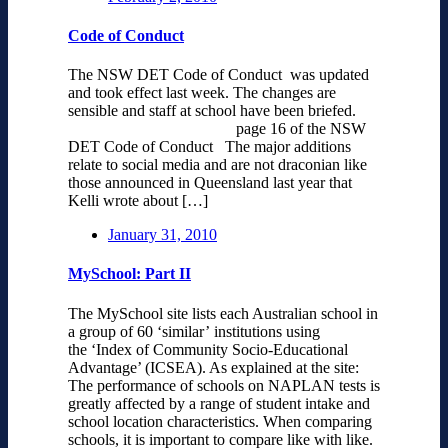
Code of Conduct
The NSW DET Code of Conduct was updated
and took effect last week. The changes are
sensible and staff at school have been briefed.
page 16 of the NSW
DET Code of Conduct The major additions
relate to social media and are not draconian like
those announced in Queensland last year that
Kelli wrote about […]
January 31, 2010
MySchool: Part II
The MySchool site lists each Australian school in
a group of 60 ‘similar’ institutions using
the ‘Index of Community Socio-Educational
Advantage’ (ICSEA). As explained at the site:
The performance of schools on NAPLAN tests is
greatly affected by a range of student intake and
school location characteristics. When comparing
schools, it is important to compare like with like.