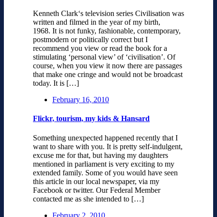
Kenneth Clark‘s television series Civilisation was
written and filmed in the year of my birth,
1968. It is not funky, fashionable, contemporary,
postmodern or politically correct but I
recommend you view or read the book for a
stimulating ‘personal view’ of ‘civilisation’. Of
course, when you view it now there are passages
that make one cringe and would not be broadcast
today. It is […]
February 16, 2010
Flickr, tourism, my kids & Hansard
Something unexpected happened recently that I
want to share with you. It is pretty self-indulgent,
excuse me for that, but having my daughters
mentioned in parliament is very exciting to my
extended family. Some of you would have seen
this article in our local newspaper, via my
Facebook or twitter. Our Federal Member
contacted me as she intended to […]
February 2, 2010