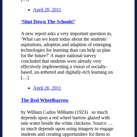
April 28, 2011
‘Shut Down The Schools!’
A new report asks a very important question in,
‘What can we learn today about the students’
aspirations, adoption and adaption of emerging
technologies for learning than can help us plan
for the future?’ A major national survey
concluded that students were already very
effectively implementing a vision of socially-
based, un-tethered and digitally-rich learning on
[…]
April 26, 2011
The Red Wheelbarrow
by William Carlos Williams (1923) so much
depends upon a red wheel barrow glazed with
rain water beside the white chickens. Source …
so much depends upon using imagery to engage
students and creating opportunities for them to