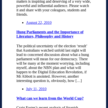
matters is inspiring and deserving of a very wide,
powerful and influential audience. Please watch
it and share with your coleagues, students and
friends.
August 22, 2010
Hung Parliaments and the Importance of
Literature, Philosophy and History
The political uncertainty of the election ‘result’
that Australians watched unfold last night will
lead to concerned discussion about what a hung
parliament will mean for our democracy. There
will be many at the moment worrying, including
myself, about the NBN plan and what will
happen to the Digital Education Revolution, if
Mr Abbott is anointed. However, another
interesting question is, obviously, how […]
July 11, 2010
What can we learn from the World Cup?
Craig Foster’s recent analysis of Spanish