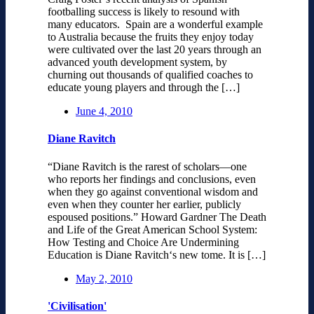
footballing success is likely to resound with
many educators. Spain are a wonderful example
to Australia because the fruits they enjoy today
were cultivated over the last 20 years through an
advanced youth development system, by
churning out thousands of qualified coaches to
educate young players and through the […]
June 4, 2010
Diane Ravitch
“Diane Ravitch is the rarest of scholars—one
who reports her findings and conclusions, even
when they go against conventional wisdom and
even when they counter her earlier, publicly
espoused positions.” Howard Gardner The Death
and Life of the Great American School System:
How Testing and Choice Are Undermining
Education is Diane Ravitch‘s new tome. It is […]
May 2, 2010
'Civilisation'