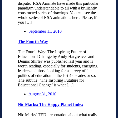
dispute. RSA Animate have made this particular
paradigm understandable to all with a brilliantly
constructed series of drawings. You can see the
whole series of RSA animations here. Please, if
you […]
September 11, 2010
The Fourth Way
The Fourth Way: The Inspiring Future of
Educational Change by Andy Hargreaves and
Dennis Shirley was published last year and is
worth reading, especially for students, emerging
leaders and those looking for a survey of the
politics of education in the last 4 decades or so.
The subtitle, ‘The Inspiring Fututure for
Educational Change’ is what […]
August 31, 2010
Nic Marks: The Happy Planet Index
Nic Marks‘ TED presentation about what really