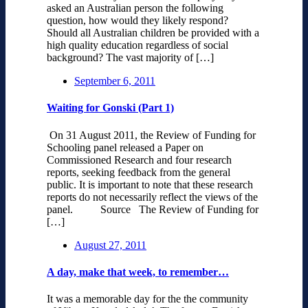
asked an Australian person the following
question, how would they likely respond?
Should all Australian children be provided with a
high quality education regardless of social
background? The vast majority of […]
September 6, 2011
Waiting for Gonski (Part 1)
On 31 August 2011, the Review of Funding for
Schooling panel released a Paper on
Commissioned Research and four research
reports, seeking feedback from the general
public. It is important to note that these research
reports do not necessarily reflect the views of the
panel. Source The Review of Funding for
[…]
August 27, 2011
A day, make that week, to remember…
It was a memorable day for the the community