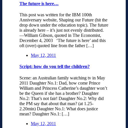
The future is here…
This post was written for the IBM 100th
Anniversary website, Shaping our Future (hit the
drop down under the education topic). The future
is already here – it’s just not evenly distributed.
—William Gibson, quoted in The Economist,
December 4, 2003 ‘The future is here’ and this
oft (over) quoted line from the father […]
May 12, 2011
Script: how do you tell the children?
Scene: an Australian family watching tv in May
2011 Daughter No.1: Dad, how come Prince
William and Princess Catherine’s daughter won’t
be the Queen if she has a brother? Daughter
No.2: That’s not fair! Daughter No.2: Why did
the PM say that about that man? (at 1.25-
2.20min) Daughter No.1: What does justice
mean? Daughter No.1: […]
May 12, 2011