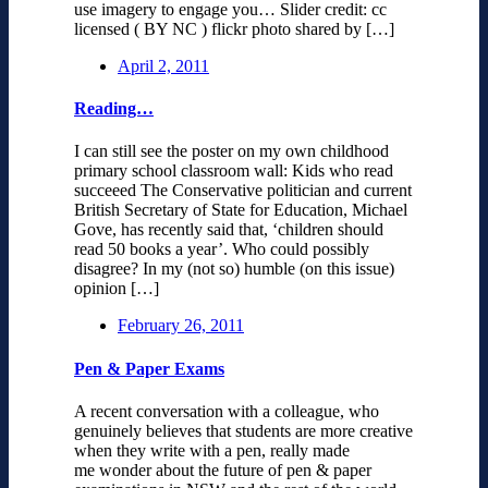
use imagery to engage you… Slider credit: cc
licensed ( BY NC ) flickr photo shared by […]
April 2, 2011
Reading…
I can still see the poster on my own childhood
primary school classroom wall: Kids who read
succeeed The Conservative politician and current
British Secretary of State for Education, Michael
Gove, has recently said that, ‘children should
read 50 books a year’. Who could possibly
disagree? In my (not so) humble (on this issue)
opinion […]
February 26, 2011
Pen & Paper Exams
A recent conversation with a colleague, who
genuinely believes that students are more creative
when they write with a pen, really made
me wonder about the future of pen & paper