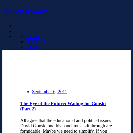
Darcy Moore
Twitter
RSS Feed
Email
September 6, 2011
The Eye of the Future: Waiting for Gonski
(Part 2)
All agree that the educational and political issues
David Gonski and his panel must sift through are
formidable. Maybe we need to simplify. If you