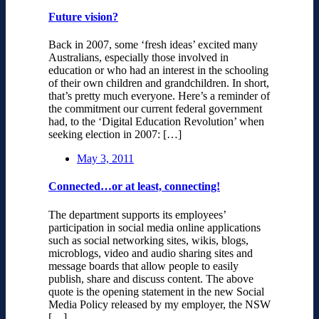
Future vision?
Back in 2007, some ‘fresh ideas’ excited many
Australians, especially those involved in
education or who had an interest in the schooling
of their own children and grandchildren. In short,
that’s pretty much everyone. Here’s a reminder of
the commitment our current federal government
had, to the ‘Digital Education Revolution’ when
seeking election in 2007: […]
May 3, 2011
Connected…or at least, connecting!
The department supports its employees’
participation in social media online applications
such as social networking sites, wikis, blogs,
microblogs, video and audio sharing sites and
message boards that allow people to easily
publish, share and discuss content. The above
quote is the opening statement in the new Social
Media Policy released by my employer, the NSW
[…]