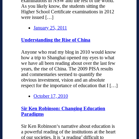
examinations in NSW and the rest of the world.
As you likely know, the students sitting the
Higher School Certificate examinations in 2012
were issued […]
January 25, 2011
Understanding the Rise of China
Anyone who read my blog in 2010 would know
how a trip to Shanghai opened my eyes to what
we have all been reading about over the last few
years, the rise of China. The 2009 PISA results
and commentaries seemed to quantify the
obvious investment, vision and an absolute
respect for the importance of education that I […]
October 17, 2010
Sir Ken Robinson: Changing Education
Paradigms
Sir Ken Robinson‘s narrative about education is
a powerful reading of the institutions at the heart
of our societies. It is ‘a reading’ difficult to