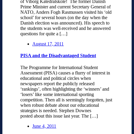
of Viborg Katedralskole! The former Danish
Prime Minister and current Secretary General of
NATO, Anders Fogh Rasmussen visited his ‘old
school’ for several hours (on the day when the
Danish election was announced). His speech to
the students was well-received and he answered
questions for quite a […]
August 17, 2011
PISA and the Disadvantaged Student
The Programme for International Student
Assessment (PISA) causes a flurry of interest in
educational and political circles when
newspapers report the publicly released
‘rankings’, often highlighting the ‘winners’ and
‘losers’ like some international sporting
competition. Then all is seemingly forgotten, just
when robust debate about our educational
strategies is needed. Stephen Downes
posted about this issue last year. The […]
June 4, 2011