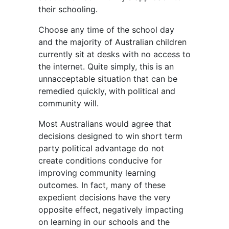
their schooling.
Choose any time of the school day
and the majority of Australian children
currently sit at desks with no access to
the internet. Quite simply, this is an
unnacceptable situation that can be
remedied quickly, with political and
community will.
Most Australians would agree that
decisions designed to win short term
party political advantage do not
create conditions conducive for
improving community learning
outcomes. In fact, many of these
expedient decisions have the very
opposite effect, negatively impacting
on learning in our schools and the