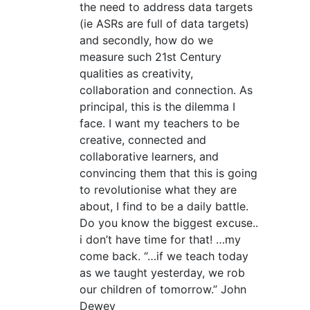
the need to address data targets
(ie ASRs are full of data targets)
and secondly, how do we
measure such 21st Century
qualities as creativity,
collaboration and connection. As
principal, this is the dilemma I
face. I want my teachers to be
creative, connected and
collaborative learners, and
convincing them that this is going
to revolutionise what they are
about, I find to be a daily battle.
Do you know the biggest excuse..
i don’t have time for that! …my
come back. “…if we teach today
as we taught yesterday, we rob
our children of tomorrow.” John
Dewey