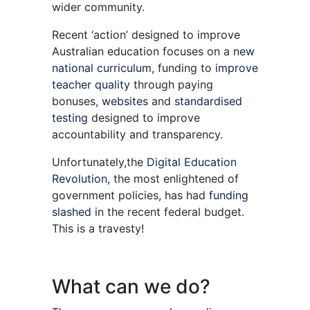
wider community.
Recent ‘action’ designed to improve
Australian education focuses on a
new
national curriculum
, funding to
improve
teacher quality
through paying
bonuses,
websites
and
standardised
testing
designed to improve
accountability and transparency.
Unfortunately,the
Digital Education
Revolution
, the most enlightened of
government policies, has had
funding
slashed
in the recent federal budget.
This is a travesty!
What can we do?