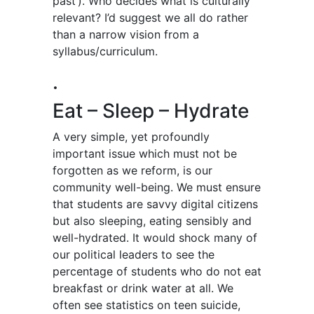
past’). Who decides what is culturally
relevant? I’d suggest we all do rather
than a narrow vision from a
syllabus/curriculum.
.
Eat – Sleep – Hydrate
A very simple, yet profoundly
important issue which must not be
forgotten as we reform, is our
community well-being. We must ensure
that students are savvy digital citizens
but also sleeping, eating sensibly and
well-hydrated. It would shock many of
our political leaders to see the
percentage of students who do not eat
breakfast or drink water at all. We
often see statistics on teen suicide,