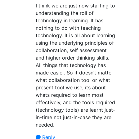
I think we are just now starting to
understanding the roll of
technology in learning. It has
nothing to do with teaching
technology. It is all about learning
using the underlying principles of
collaboration, self assessment
and higher order thinking skills.
All things that technology has
made easier. So it doesn’t matter
what collaboration tool or what
present tool we use, its about
whats required to learn most
effectively, and the tools required
(technology tools) are learnt just-
in-time not just-in-case they are
needed.
Reply