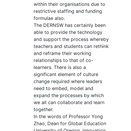
within their organisations due to
restrictive staffing and funding
formulae also.
The DERNSW has certainly been
able to provide the technology
and support the process whereby
teachers and students can rethink
and reframe their working
relationships to that of co-
learners. There is also a
significant element of culture
change required where leaders
need to embed, model and
expand the processes by which
we all can collaborate and learn
together.
In the words of Professor Yong
Zhao, Dean for Global Education
University of Oregon, innovation