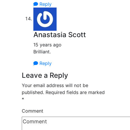
Reply
Anastasia Scott
15 years ago
Brilliant.
Reply
Leave a Reply
Your email address will not be
published.
Required fields are marked
*
Comment