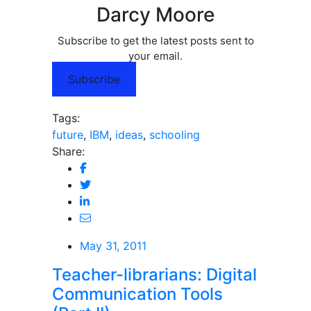
Darcy Moore
Subscribe to get the latest posts sent to
your email.
Subscribe
Tags:
future
,
IBM
,
ideas
,
schooling
Share:
May 31, 2011
Teacher-librarians: Digital
Communication Tools