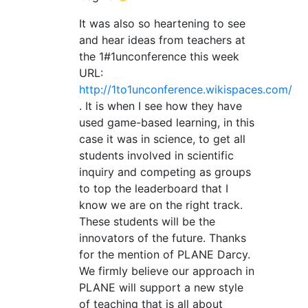
It was also so heartening to see
and hear ideas from teachers at
the 1#1unconference this week
URL:
http://1to1unconference.wikispaces.com/
. It is when I see how they have
used game-based learning, in this
case it was in science, to get all
students involved in scientific
inquiry and competing as groups
to top the leaderboard that I
know we are on the right track.
These students will be the
innovators of the future. Thanks
for the mention of PLANE Darcy.
We firmly believe our approach in
PLANE will support a new style
of teaching that is all about