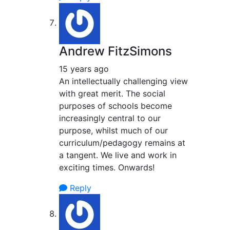
Andrew FitzSimons
15 years ago
An intellectually challenging view
with great merit. The social
purposes of schools become
increasingly central to our
purpose, whilst much of our
curriculum/pedagogy remains at
a tangent. We live and work in
exciting times. Onwards!
Reply