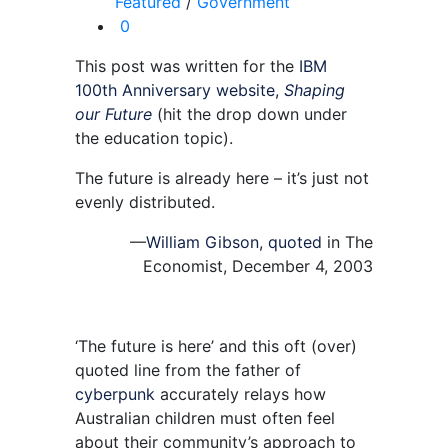
Featured
/
Government
0
This post was written for the
IBM
100th Anniversary website,
Shaping
our Future
(hit the drop down under
the education topic).
The future is already here – it’s just not
evenly distributed.
—
William Gibson, quoted
in The
Economist, December 4, 2003
‘The future is here’ and this oft (over)
quoted line from the father of
cyberpunk
accurately relays how
Australian children must often feel
about their community’s approach to