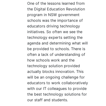
One of the lessons learned from
the Digital Education Revolution
program in NSW government
schools was the importance of
educators driving technology
initiatives. So often we see the
technology experts setting the
agenda and determining what will
be provided to schools. There is
often a lack of understanding of
how schools work and the
technology solution provided
actually blocks innovation. This
will be an ongoing challenge for
educators to work collaboratively
with our IT colleagues to provide
the best technology solutions for
our staff and students.