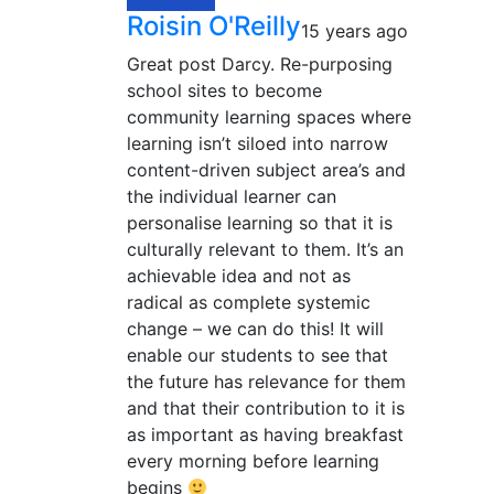
Roisin O'Reilly
15 years ago
Great post Darcy. Re-purposing
school sites to become
community learning spaces where
learning isn’t siloed into narrow
content-driven subject area’s and
the individual learner can
personalise learning so that it is
culturally relevant to them. It’s an
achievable idea and not as
radical as complete systemic
change – we can do this! It will
enable our students to see that
the future has relevance for them
and that their contribution to it is
as important as having breakfast
every morning before learning
begins