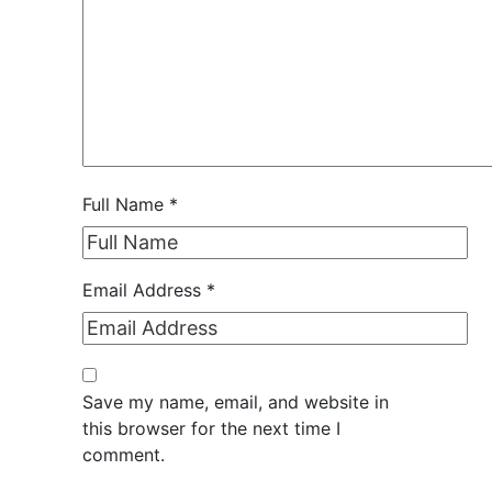
Full Name
*
Email Address
*
Save my name, email, and website in
this browser for the next time I
comment.