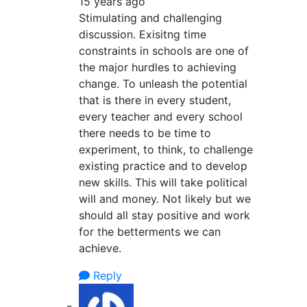
15 years ago
Stimulating and challenging
discussion. Exisitng time
constraints in schools are one of
the major hurdles to achieving
change. To unleash the potential
that is there in every student,
every teacher and every school
there needs to be time to
experiment, to think, to challenge
existing practice and to develop
new skills. This will take political
will and money. Not likely but we
should all stay positive and work
for the betterments we can
achieve.
Reply