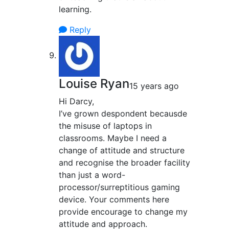
learning.
Reply
Louise Ryan
15 years ago
Hi Darcy,
I’ve grown despondent becausde
the misuse of laptops in
classrooms. Maybe I need a
change of attitude and structure
and recognise the broader facility
than just a word-
processor/surreptitious gaming
device. Your comments here
provide encourage to change my
attitude and approach.