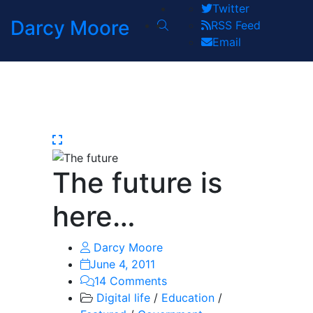
Twitter
Darcy Moore
RSS Feed
Email
The future is
here…
Darcy Moore
June 4, 2011
14 Comments
Digital life
/
Education
/