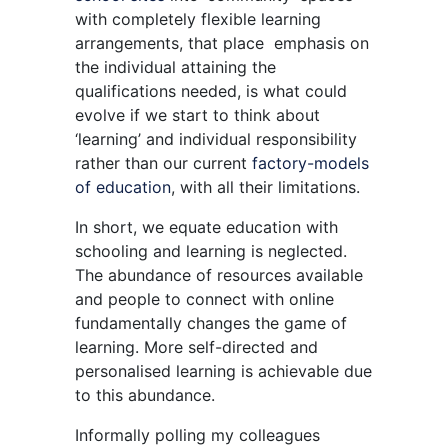
with completely flexible learning
arrangements, that place emphasis on
the individual attaining the
qualifications needed, is what could
evolve if we start to think about
‘learning’ and individual responsibility
rather than our current
factory-models
of education
, with all their limitations.
In short, we equate education with
schooling and learning is neglected.
The abundance of resources available
and people to connect with online
fundamentally changes the game of
learning. More self-directed and
personalised learning is achievable due
to this abundance.
Informally polling my colleagues