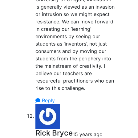
is generally viewed as an invasion
or intrusion so we might expect
resistance. We can move forward
in creating our ‘learning’
environments by seeing our
students as ‘inventors’, not just
consumers and by moving our
students from the periphery into
the mainstream of creativity. I
believe our teachers are
resourceful practitioners who can
rise to this challenge.
Reply
Rick Bryce
15 years ago