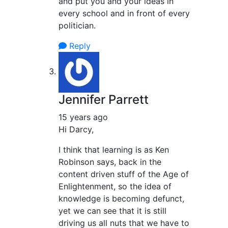
and put you and your ideas in
every school and in front of every
politician.
Reply
Jennifer Parrett
15 years ago
Hi Darcy,
I think that learning is as Ken
Robinson says, back in the
content driven stuff of the Age of
Enlightenment, so the idea of
knowledge is becoming defunct,
yet we can see that it is still
driving us all nuts that we have to