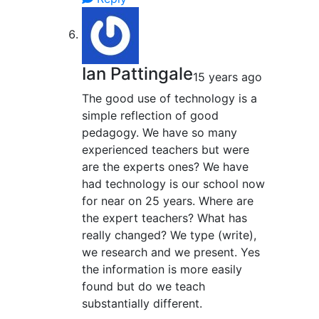
Ian Pattingale
15 years ago
The good use of technology is a
simple reflection of good
pedagogy. We have so many
experienced teachers but were
are the experts ones? We have
had technology is our school now
for near on 25 years. Where are
the expert teachers? What has
really changed? We type (write),
we research and we present. Yes
the information is more easily
found but do we teach
substantially different.