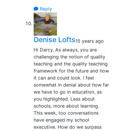
Reply
Denise Lofts
15 years ago
Hi Darcy, As always, you are
challenging the notion of quality
teaching and the quality teaching
framework for the future and how
it can and could look. I feel
somewhat in denial about how far
we have to go in education, as
you highlighted. Less about
schools, more about learning.
This week, too conversations
have engaged my school
executive. How do we surpass