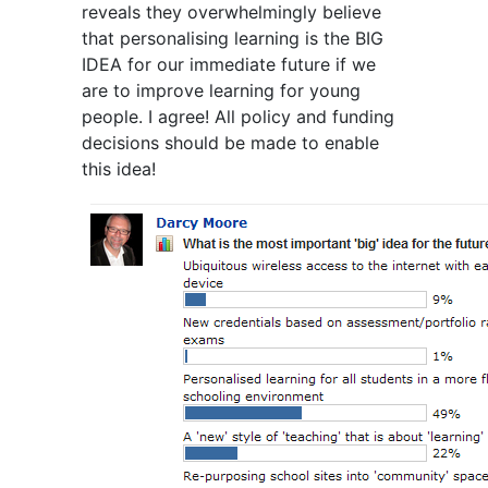
reveals they overwhelmingly believe
that personalising learning is the BIG
IDEA for our immediate future if we
are to improve learning for young
people. I agree! All policy and funding
decisions should be made to enable
this idea!