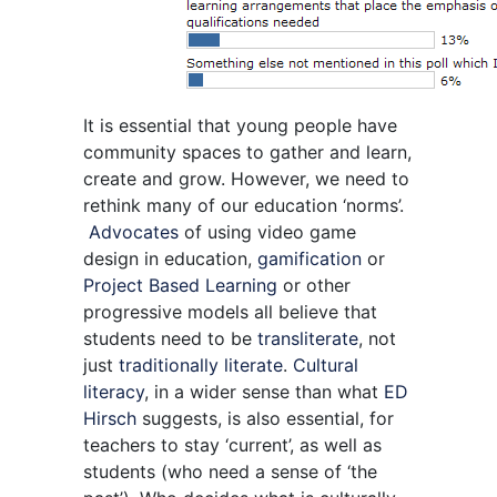
It is essential that young people have
community spaces to gather and learn,
create and grow. However, we need to
rethink many of our education ‘norms’.
Advocates
of using video game
design in education,
gamification
or
Project Based Learning
or other
progressive models all believe that
students need to be
transliterate
, not
just
traditionally literate
.
Cultural
literacy
, in a wider sense than what
ED
Hirsch
suggests, is also essential, for
teachers to stay ‘current’, as well as
students (who need a sense of ‘the