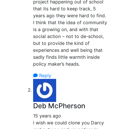
project happening out of school
that its hard to keep track, 5
years ago they were hard to find.
I think that the idea of community
is a growing on, and with that
social action – not to de-school,
but to provide the kind of
experiences and well being that
sadly finds little warmth inside
policy maker’s heads.
Reply
Deb McPherson
15 years ago
i wish we could clone you Darcy