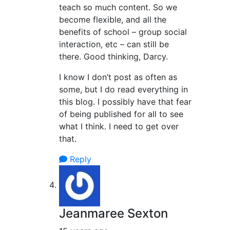
teach so much content. So we
become flexible, and all the
benefits of school – group social
interaction, etc – can still be
there. Good thinking, Darcy.
I know I don’t post as often as
some, but I do read everything in
this blog. I possibly have that fear
of being published for all to see
what I think. I need to get over
that.
Reply
Jeanmaree Sexton