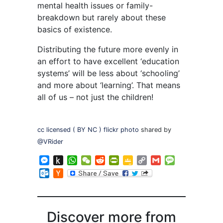
mental health issues or family-
breakdown but rarely about these
basics of existence.
Distributing the future more evenly in
an effort to have excellent ‘education
systems’ will be less about ‘schooling’
and more about ‘learning’. That means
all of us – not just the children!
cc licensed ( BY NC ) flickr photo
shared by
@VRider
Messenger
Push
WhatsApp
WeChat
Reddit
PrintFriendly
Google
Copy
Gmail
Message
to
Classroom
Link
Outlook.com
Hacker
Kindle
News
Discover more from