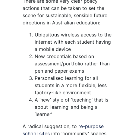
There are some very clear policy
actions that can be taken to set the
scene for sustainable, sensible future
directions in Australian education:
Ubiquitous wireless access to the
internet with each student having
a mobile device
New credentials based on
assessment/portfolio rather than
pen and paper exams
Personalised learning for all
students in a more flexible, less
factory-like environment
A ‘new’ style of ‘teaching’ that is
about ‘learning’ and being a
‘learner’
A radical suggestion, to
re-purpose
school sites
into ‘community’ spaces