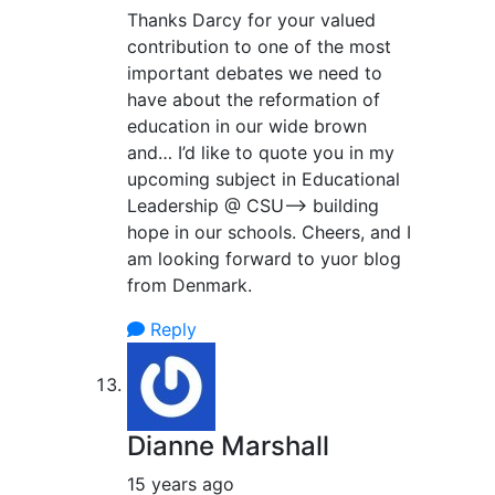
Thanks Darcy for your valued
contribution to one of the most
important debates we need to
have about the reformation of
education in our wide brown
and… I’d like to quote you in my
upcoming subject in Educational
Leadership @ CSU–> building
hope in our schools. Cheers, and I
am looking forward to yuor blog
from Denmark.
Reply
Dianne Marshall
15 years ago