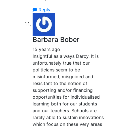
Reply
Barbara Bober
15 years ago
Insightful as always Darcy. It is
unfortunately true that our
politicians seem to be
misinformed, misguided and
resisitant to the notion of
supporting and/or financing
opportunities for individualised
learning both for our students
and our teachers. Schools are
rarely able to sustain innovations
which focus on these very areas