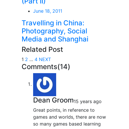
(Part II)
June 18, 2011
Travelling in China:
Photography, Social
Media and Shanghai
Related Post
1
2
…
4
NEXT
Comments(14)
Dean Groom
15 years ago
Great points, in reference to
games and worlds, there are now
so many games based learning