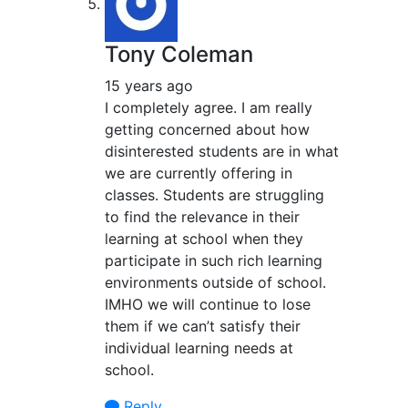
Tony Coleman
15 years ago
I completely agree. I am really
getting concerned about how
disinterested students are in what
we are currently offering in
classes. Students are struggling
to find the relevance in their
learning at school when they
participate in such rich learning
environments outside of school.
IMHO we will continue to lose
them if we can’t satisfy their
individual learning needs at
school.
Reply