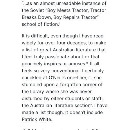
“…as an almost unreadable instance of
the Soviet “Boy Meets Tractor, Tractor
Breaks Down, Boy Repairs Tractor”
school of fiction.”
It is difficult, even though I have read
widely for over four decades, to make
a list of great Australian literature that
I feel truly passionate about or that
genuinely inspires or amuses.* It all
feels so very conventional. I certainly
chuckled at O’Neill’s one-liner, “…she
stumbled upon a forgotten corner of
the library where she was never
disturbed by either students or staff:
the Australian literature section”. I have
made a list though. It doesn’t include
Patrick White.