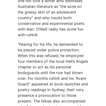
one not love a writer who dismisses
Australian literature as “the acne on
the greasy skin of an adolescent
country” and who insults both
conservative and experimental poets
with élan. O’Neill really has some fun
with ruhtrA:
“Fearing for his life, he demanded to
be placed under police protection.
When this was refused, he employed
four members of the local Hell’s Angels
chapter to act as his personal
bodyguards until the row had blown
over. For months ruhtrA and his “Avant
Guard” appeared at book launches and
poetry readings in Sydney, their very
presence a provocation to those
present. The bikies also accompanied