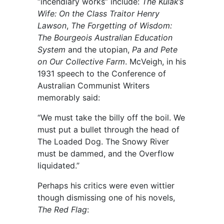
“incendiary works” include:
The Kulak’s
Wife: On the Class Traitor Henry
Lawson
,
The Forgetting of Wisdom:
The Bourgeois Australian Education
System
and the utopian,
Pa and Pete
on Our Collective Farm
. McVeigh, in his
1931 speech to the Conference of
Australian Communist Writers
memorably said:
“We must take the billy off the boil. We
must put a bullet through the head of
The Loaded Dog. The Snowy River
must be dammed, and the Overflow
liquidated.”
Perhaps his critics were even wittier
though dismissing one of his novels,
The Red Flag
: