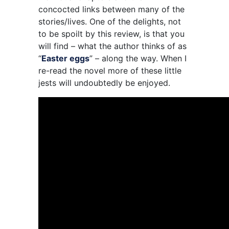
concocted links between many of the
stories/lives. One of the delights, not
to be spoilt by this review, is that you
will find – what the author thinks of as
“
Easter eggs
” – along the way. When I
re-read the novel more of these little
jests will undoubtedly be enjoyed.