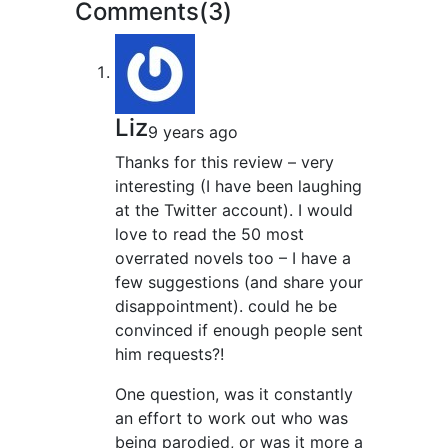
Comments(3)
Liz
9 years ago
Thanks for this review – very
interesting (I have been laughing
at the Twitter account). I would
love to read the 50 most
overrated novels too – I have a
few suggestions (and share your
disappointment). could he be
convinced if enough people sent
him requests?!
One question, was it constantly
an effort to work out who was
being parodied, or was it more a