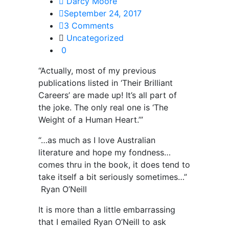
Darcy Moore
September 24, 2017
3 Comments
Uncategorized
0
“Actually, most of my previous
publications listed in ‘Their Brilliant
Careers’ are made up! It’s all part of
the joke. The only real one is ‘The
Weight of a Human Heart.’”
“…as much as I love Australian
literature and hope my fondness…
comes thru in the book, it does tend to
take itself a bit seriously sometimes…”
Ryan O’Neill
It is more than a little embarrassing
that I emailed Ryan O’Neill to ask