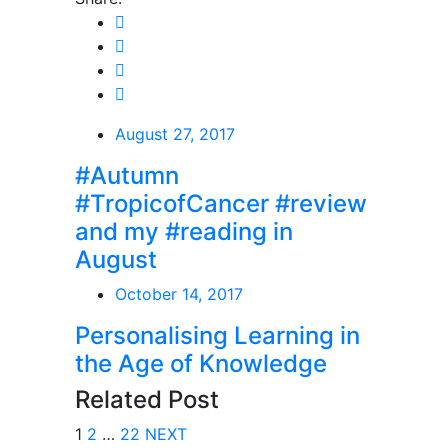
August 27, 2017
#Autumn
#TropicofCancer #review
and my #reading in
August
October 14, 2017
Personalising Learning in
the Age of Knowledge
Related Post
1
2
…
22
NEXT