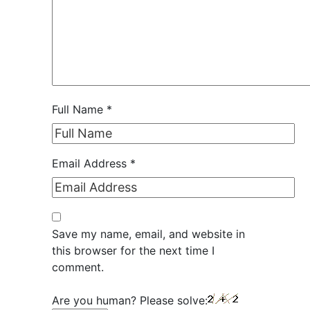
Full Name
*
Email Address
*
Save my name, email, and website in
this browser for the next time I
comment.
Are you human? Please solve: