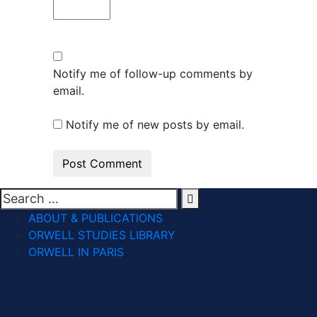
Notify me of follow-up comments by
email.
Notify me of new posts by email.
ABOUT & PUBLICATIONS
ORWELL STUDIES LIBRARY
ORWELL IN PARIS