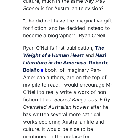
culture, much in the same way
Play
School
is for Australian television?
“…he did not have the imaginative gift
for fiction, and he decided instead to
become a biographer.” Ryan O’Neill
Ryan O’Neill’s first publication,
The
Weight of a Human Heart
and
Nazi
Literature in the Americas
,
Roberto
Bolaño
‘s
book of imaginary Pan-
American authors, are on the top of
my pile to read
.
I would encourage Mr
O’Neill to really write a work of non
fiction titled,
Sacred Kangaroos: Fifty
Overrated Australian Novels
after he
has written several more satirical
works exploring Australian life and
culture. It would be nice to be
mentioned in the preface for