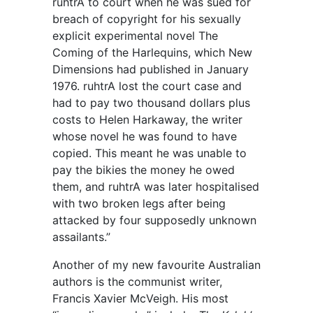
ruhtrA to court when he was sued for
breach of copyright for his sexually
explicit experimental novel The
Coming of the Harlequins, which New
Dimensions had published in January
1976. ruhtrA lost the court case and
had to pay two thousand dollars plus
costs to Helen Harkaway, the writer
whose novel he was found to have
copied. This meant he was unable to
pay the bikies the money he owed
them, and ruhtrA was later hospitalised
with two broken legs after being
attacked by four supposedly unknown
assailants.”
Another of my new favourite Australian
authors is the communist writer,
Francis Xavier McVeigh. His most