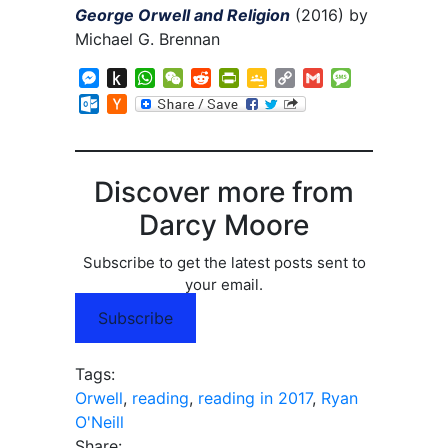
George Orwell and Religion
(2016) by
Michael G. Brennan
Messenger
Push
WhatsApp
WeChat
Reddit
PrintFriendly
Google
Copy
Gmail
Message
to
Classroom
Link
Outlook.com
Hacker
Kindle
News
Discover more from
Darcy Moore
Subscribe to get the latest posts sent to
your email.
Subscribe
Tags:
Orwell
,
reading
,
reading in 2017
,
Ryan
O'Neill
Share: