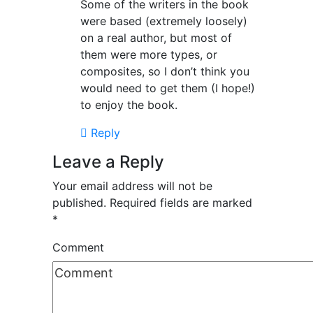
Some of the writers in the book
were based (extremely loosely)
on a real author, but most of
them were more types, or
composites, so I don’t think you
would need to get them (I hope!)
to enjoy the book.
Reply
Leave a Reply
Your email address will not be
published.
Required fields are marked
*
Comment