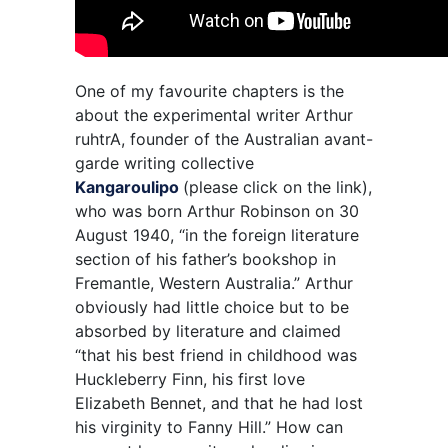
One of my favourite chapters is the
about the experimental writer Arthur
ruhtrA, founder of the Australian avant-
garde writing collective
Kangaroulipo
(please click on the link),
who was born Arthur Robinson on 30
August 1940, “in the foreign literature
section of his father’s bookshop in
Fremantle, Western Australia.” Arthur
obviously had little choice but to be
absorbed by literature and claimed
“that his best friend in childhood was
Huckleberry Finn, his first love
Elizabeth Bennet, and that he had lost
his virginity to Fanny Hill.” How can