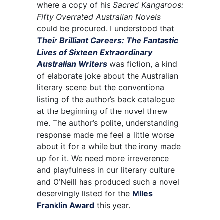
where a copy of his
Sacred Kangaroos:
Fifty Overrated Australian Novels
could be procured. I understood that
Their Brilliant Careers: The Fantastic
Lives of Sixteen Extraordinary
Australian Writers
was fiction, a kind
of elaborate joke about the Australian
literary scene but the conventional
listing of the author’s back catalogue
at the beginning of the novel threw
me. The author’s polite, understanding
response made me feel a little worse
about it for a while but the irony made
up for it. We need more irreverence
and playfulness in our literary culture
and O’Neill has produced such a novel
deservingly listed for the
Miles
Franklin Award
this year.