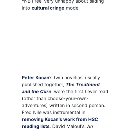
*NB I feel very unhappy about sliding
into
cultural cringe
mode.
Peter Kocan
’s twin novellas, usually
published together,
The Treatment
and the Cure
,
were the first I ever read
(other than choose-your-own-
adventures) written in second person.
Fred Nile was instrumental in
removing Kocan’s work from HSC
reading lists
. David Malouf’s,
An