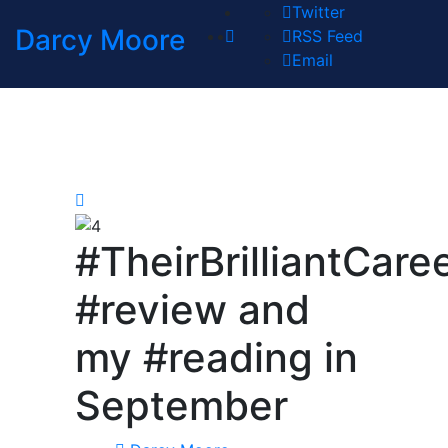
Twitter
Darcy Moore
RSS Feed
Email
#TheirBrilliantCare
#review and
my #reading in
September