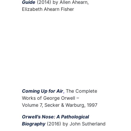
Guide
(2014) by Allen Ahearn,
Elizabeth Ahearn Fisher
Coming Up for Air
,
The Complete
Works of George Orwell
–
Volume
7
,
Secker &
Warburg, 1997
Orwell’s Nose: A Pathological
Biography
(2016) by John Sutherland