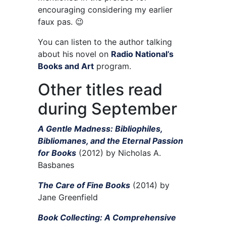
encouraging considering my earlier
faux pas. 😉
You can listen to the author talking
about his novel on
Radio National’s
Books and Art
program.
Other titles read
during September
A Gentle Madness: Bibliophiles,
Bibliomanes, and the Eternal Passion
for Books
(2012) by Nicholas A.
Basbanes
The Care of Fine Books
(2014) by
Jane Greenfield
Book Collecting: A Comprehensive