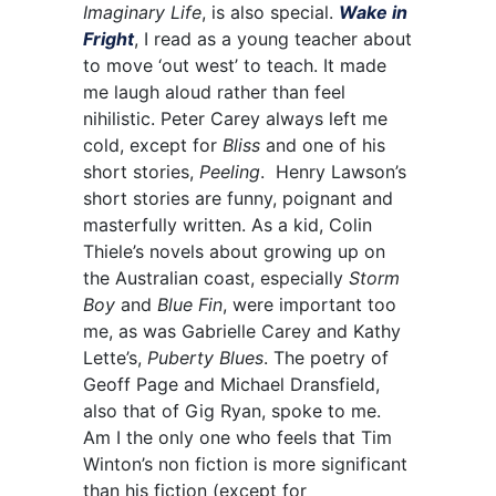
Imaginary Life
, is also special.
Wake in
Fright
, I read as a young teacher about
to move ‘out west’ to teach. It made
me laugh aloud rather than feel
nihilistic. Peter Carey always left me
cold, except for
Bliss
and one of his
short stories,
Peeling
. Henry Lawson’s
short stories are funny, poignant and
masterfully written. As a kid, Colin
Thiele’s novels about growing up on
the Australian coast, especially
Storm
Boy
and
Blue Fin
, were important too
me, as was Gabrielle Carey and Kathy
Lette’s,
Puberty Blues
. The poetry of
Geoff Page and Michael Dransfield,
also that of Gig Ryan, spoke to me.
Am I the only one who feels that Tim
Winton’s non fiction is more significant
than his fiction (except for