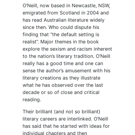
O’Neill, now based in Newcastle, NSW,
emigrated from Scotland in 2004 and
has read Australian literature widely
since then. Who could dispute his
finding that “the default setting is
realist”. Major themes in the book
explore the sexism and racism inherent
to the nation’s literary tradition. O’Neill
really has a good time and one can
sense the author’s amusement with his
literary creations as they illustrate
what he has observed over the last
decade or so of close and critical
reading.
Their brilliant (and not so brilliant)
literary careers are interlinked. O’Neill
has said that he started with ideas for
individual chapters and then