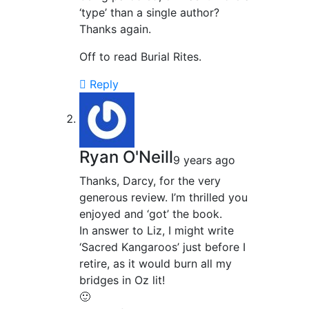
‘type’ than a single author?
Thanks again.
Off to read Burial Rites.
Reply
Ryan O'Neill
9 years ago
Thanks, Darcy, for the very
generous review. I’m thrilled you
enjoyed and ‘got’ the book.
In answer to Liz, I might write
‘Sacred Kangaroos’ just before I
retire, as it would burn all my
bridges in Oz lit!
🙂