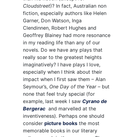
Cloudstreet
)? In fact, Australian non
fiction, especially authors like Helen
Garner,
Don Watson,
Inga
Clendinnen,
Robert Hughes and
Geoffrey Blainey had more resonance
in my reading life than any of our
novels. Do we have any plays that
really soar to the greatest heights
imaginatively? I have plays I love,
especially when I think about their
impact when I first saw them – Alan
Seymour’s,
One Day of the Year
– but
none that feel truly special (for
example, last week I saw
Cyrano de
Bergerac
and marvelled at the
inventiveness). Perhaps one should
consider
picture books
the most
memorable books in our literary