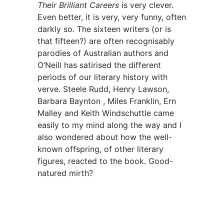
Their Brilliant Careers
is very clever.
Even better, it is very, very funny, often
darkly so. The sixteen writers (or is
that fifteen?) are often recognisably
parodies of Australian authors and
O’Neill has satirised the different
periods of our literary history with
verve. Steele Rudd, Henry Lawson,
Barbara Baynton , Miles Franklin, Ern
Malley and Keith Windschuttle came
easily to my mind along the way and I
also wondered about how the well-
known offspring, of other literary
figures, reacted to the book. Good-
natured mirth?