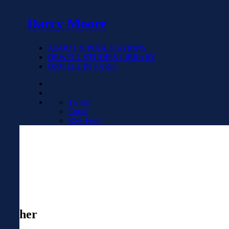
Darcy Moore
ABOUT & PUBLICATIONS
ORWELL STUDIES LIBRARY
ORWELL IN PARIS
Twitter
Email
RSS Feed
her