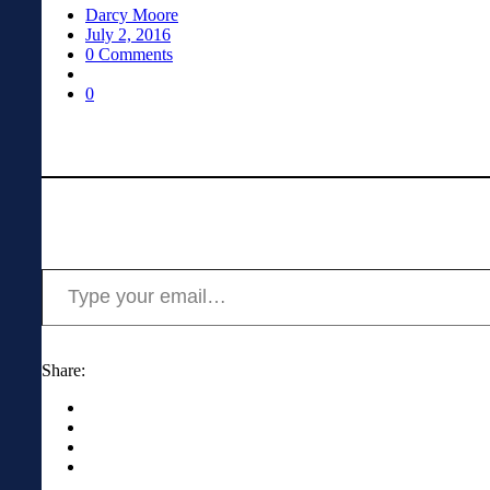
Darcy Moore
July 2, 2016
0 Comments
0
Type your email…
Share: