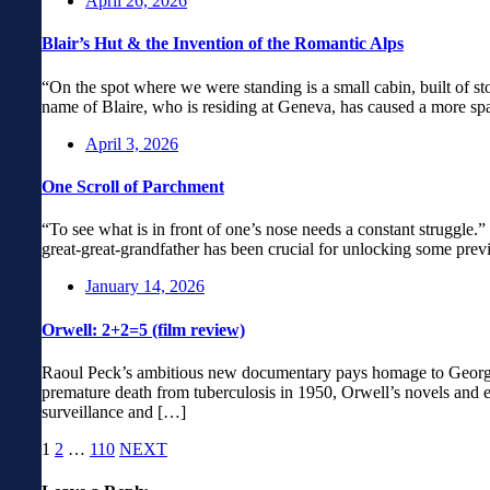
April 26, 2026
Blair’s Hut & the Invention of the Romantic Alps
“On the spot where we were standing is a small cabin, built of st
name of Blaire, who is residing at Geneva, has caused a more spa
April 3, 2026
One Scroll of Parchment
“To see what is in front of one’s nose needs a constant struggle
great-great-grandfather has been crucial for unlocking some prev
January 14, 2026
Orwell: 2+2=5 (film review)
Raoul Peck’s ambitious new documentary pays homage to George Or
premature death from tuberculosis in 1950, Orwell’s novels and es
surveillance and […]
1
2
…
110
NEXT