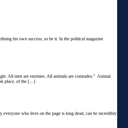
ardising his own success, so be it. In the political magazine
ruggle. All men are enemies. All animals are comrades.” Animal
ok place, of the […]
y everyone who lives on the page is long dead, can be incredibly