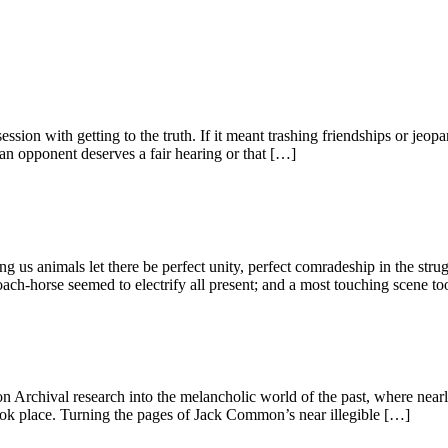
ession with getting to the truth. If it meant trashing friendships or jeop
an opponent deserves a fair hearing or that […]
ng us animals let there be perfect unity, perfect comradeship in the st
h-horse seemed to electrify all present; and a most touching scene to
 Archival research into the melancholic world of the past, where nearl
ok place. Turning the pages of Jack Common’s near illegible […]