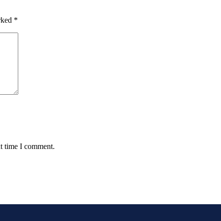
arked
*
xt time I comment.