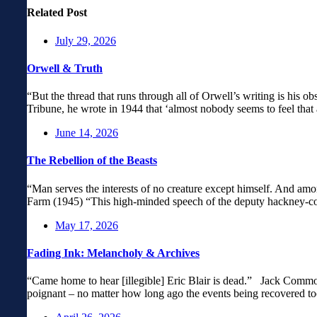
Related Post
July 29, 2026
Orwell & Truth
“But the thread that runs through all of Orwell’s writing is his obs
Tribune, he wrote in 1944 that ‘almost nobody seems to feel that 
June 14, 2026
The Rebellion of the Beasts
“Man serves the interests of no creature except himself. And amo
Farm (1945) “This high-minded speech of the deputy hackney-coac
May 17, 2026
Fading Ink: Melancholy & Archives
“Came home to hear [illegible] Eric Blair is dead.” Jack Common
poignant – no matter how long ago the events being recovered to