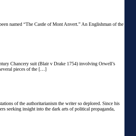
 has been named “The Castle of Mont Anvert.” An Englishman of the
entury Chancery suit (Blair v Drake 1754) involving Orwell’s
several pieces of the […]
ons of the authoritarianism the writer so deplored. Since his
s seeking insight into the dark arts of political propaganda,