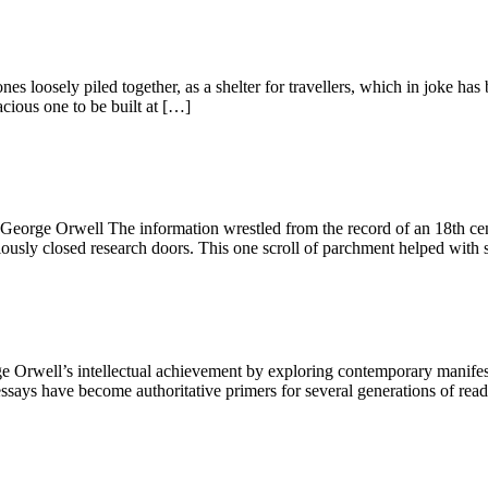
ones loosely piled together, as a shelter for travellers, which in joke
cious one to be built at […]
.” George Orwell The information wrestled from the record of an 18th c
iously closed research doors. This one scroll of parchment helped with 
well’s intellectual achievement by exploring contemporary manifestati
says have become authoritative primers for several generations of reader