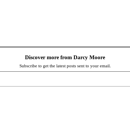
Discover more from Darcy Moore
Subscribe to get the latest posts sent to your email.