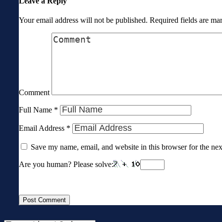
Leave a Reply
Your email address will not be published.
Required fields are m
Comment
Full Name
*
Email Address
*
Save my name, email, and website in this browser for the ne
Are you human? Please solve: