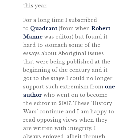
this year.
For a long time I subscribed
to
Quadrant
(from when
Robert
Manne
was editor) but found it
hard to stomach some of the
essays about Aboriginal issues
that were being published at the
beginning of the century and it
got to the stage I could no longer
support such extremism from
one
author
who went on to become
the editor in 2007. These ‘History
Wars’ continue and I am happy to
read opposing views when they
are written with integrity. I
always enjoyed, albeit through