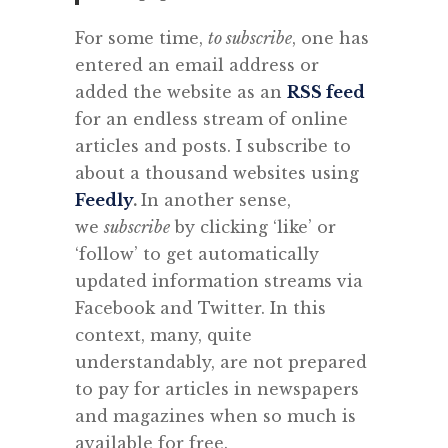
For some time,
to subscribe
, one has
entered an email address or
added the website as an
RSS feed
for an endless stream of online
articles and posts. I subscribe to
about a thousand websites using
Feedly
.
In another sense,
we
subscribe
by clicking ‘like’ or
‘follow’ to get automatically
updated information streams via
Facebook and Twitter. In this
context, many, quite
understandably, are not prepared
to pay for articles in newspapers
and magazines when so much is
available for free.