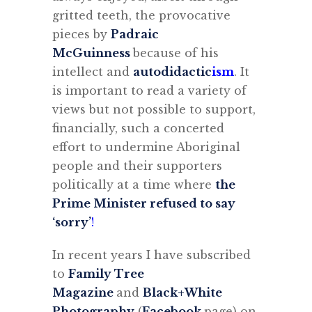
gritted teeth, the provocative
pieces by
Padraic
McGuinness
because of his
intellect and
autodidactic
ism
. It
is important to read a variety of
views but not possible to support,
financially, such a concerted
effort to undermine Aboriginal
people and their supporters
politically at a time where
the
Prime Minister refused to say
‘sorry’
!
In recent years I have subscribed
to
Family Tree
Magazine
and
Black+White
Photography
(
Facebook
page) on