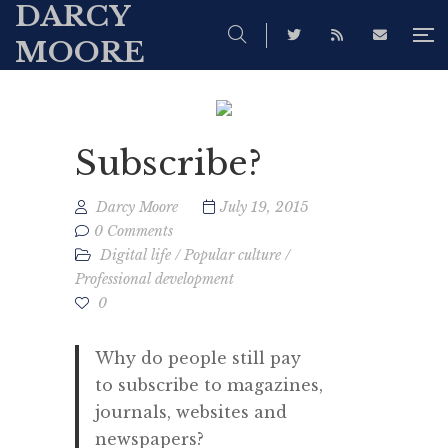
DARCY
MOORE
Subscribe?
Darcy Moore
July 19, 2015
0 Comments
Digital life
/
Popular culture
/
Professional development
0
Why do people still pay
to subscribe to magazines,
journals, websites and
newspapers?