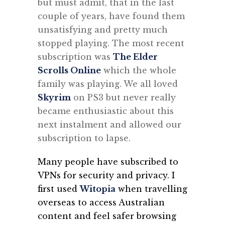
but must admit, that in the last
couple of years, have found them
unsatisfying and pretty much
stopped playing. The most recent
subscription was
The Elder
Scrolls Online
which the whole
family was playing. We all loved
Skyrim
on PS3 but never really
became enthusiastic about this
next instalment and allowed our
subscription to lapse.
Many people have subscribed to
VPNs for security and privacy. I
first used
Witopia
when travelling
overseas to access Australian
content and feel safer browsing