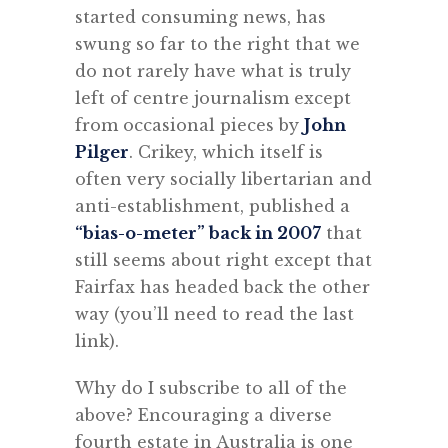
started consuming news, has
swung so far to the right that we
do not rarely have what is truly
left of centre journalism except
from occasional pieces by
John
Pilger
. Crikey, which itself is
often very socially libertarian and
anti-establishment, published a
“bias-o-meter” back in 2007
that
still seems about right except that
Fairfax has headed back the other
way (you’ll need to read the last
link).
Why do I subscribe to all of the
above? Encouraging a diverse
fourth estate in Australia is one