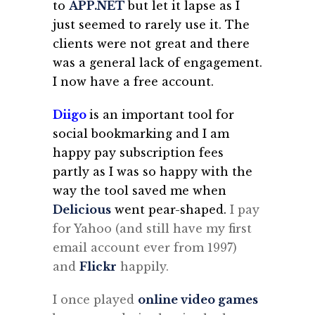
to
APP.NET
but let it lapse as I
just seemed to rarely use it. The
clients were not great and there
was a general lack of engagement.
I now have a free account.
Diigo
is an important tool for
social bookmarking and I am
happy pay subscription fees
partly as I was so happy with the
way the tool saved me when
Delicious
went pear-shaped.
I pay
for Yahoo (and still have my first
email account ever from 1997)
and
Flickr
happily.
I once played
online video games