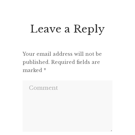
enough
productive.* Hardware My
rendere
MacBook Pro (Retina, 15-inch,
Late 2013) 2.6 GHz Intel Core i7
Leave a Reply
comes most places with me […]
Your email address will not be
published.
Required fields are
marked
*