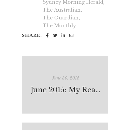
Sydney Morning Herald
,
The Australian
,
The Guardian
,
The Monthly
SHARE:
June 30, 2015
June 2015: My Reading