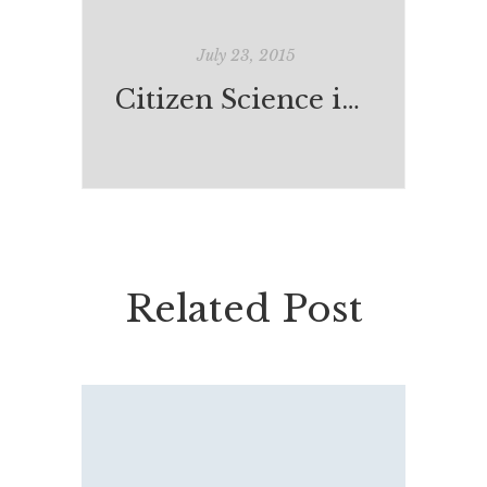
July 23, 2015
Citizen Science in our Schools?
Related Post