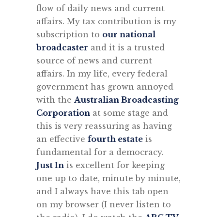
flow of daily news and current
affairs. My tax contribution is my
subscription to
our national
broadcaster
and it is a trusted
source of news and current
affairs. In my life, every federal
government has grown annoyed
with the
Australian Broadcasting
Corporation
at some stage and
this is very reassuring as having
an effective
fourth estate
is
fundamental for a democracy.
Just In
is excellent for keeping
one up to date, minute by minute,
and I always have this tab open
on my browser (I never listen to