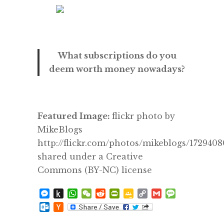
What subscriptions do you
deem worth money nowadays?
Featured Image:
flickr photo by
MikeBlogs
http://flickr.com/photos/mikeblogs/172940
shared under a Creative
Commons (BY-NC) license
Messenger
Push
WhatsApp
WeChat
Reddit
PrintFriendly
Google
Copy
Gmail
Message
to
Classroom
Link
Outlook.com
Hacker
Kindle
News