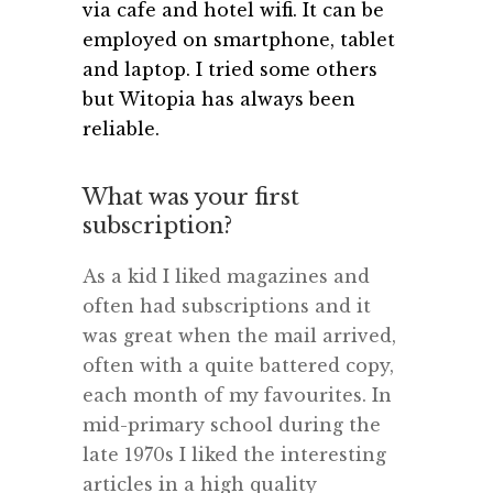
via cafe and hotel wifi. It can be
employed on smartphone, tablet
and laptop. I tried some others
but Witopia has always been
reliable.
What was your first
subscription?
As a kid I liked magazines and
often had subscriptions and it
was great when the mail arrived,
often with a quite battered copy,
each month of my favourites. In
mid-primary school during the
late 1970s I liked the interesting
articles in a high quality