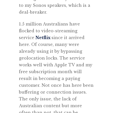
to my Sonos speakers, which is a
deal-breaker.
1.5 million Australians have
flocked to video-streaming
service
Netflix
since it arrived
here. Of course, many were
already using it by bypassing
geolocation locks. The service
works well with Apple TV and my
free subscription month will
result in becoming a paying
customer. Not once has here been
buffering or connection issues.
The only issue, the lack of
Australian content but more
often than not, that can be