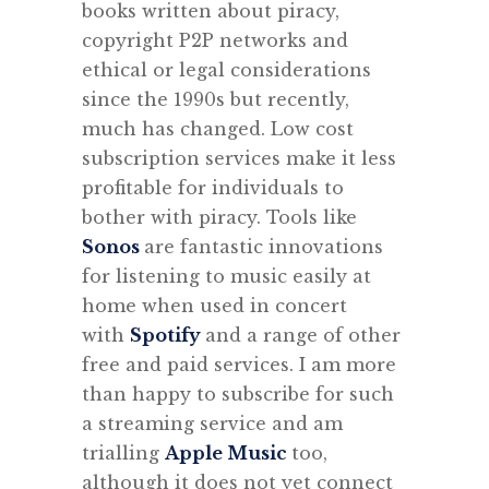
books written about piracy,
copyright P2P networks and
ethical or legal considerations
since the 1990s but recently,
much has changed. Low cost
subscription services make it less
profitable for individuals to
bother with piracy. Tools like
Sonos
are fantastic innovations
for listening to music easily at
home when used in concert
with
Spotify
and a range of other
free and paid services. I am more
than happy to subscribe for such
a streaming service and am
trialling
Apple Music
too,
although it does not yet connect