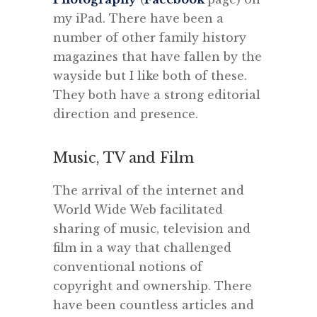
my iPad. There have been a
number of other family history
magazines that have fallen by the
wayside but I like both of these.
They both have a strong editorial
direction and presence.
Music, TV and Film
The arrival of the internet and
World Wide Web facilitated
sharing of music, television and
film in a way that challenged
conventional notions of
copyright and ownership. There
have been countless articles and