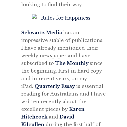
looking to find their way.
Schwartz Media
has an
impressive stable of publications.
I have already mentioned their
weekly newspaper and have
subscribed to
The Monthly
since
the beginning. First in hard copy
and in recent years, on my
iPad.
Quarterly Essay
is essential
reading for Australians and I have
written recently about the
excellent pieces by
Karen
Hitchcock
and
David
Kilcullen
during the first half of