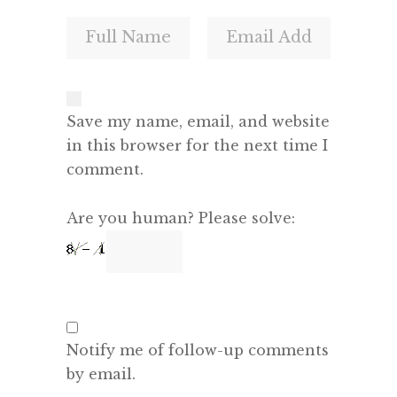
Save my name, email, and website
in this browser for the next time I
comment.
Are you human? Please solve:
Notify me of follow-up comments
by email.