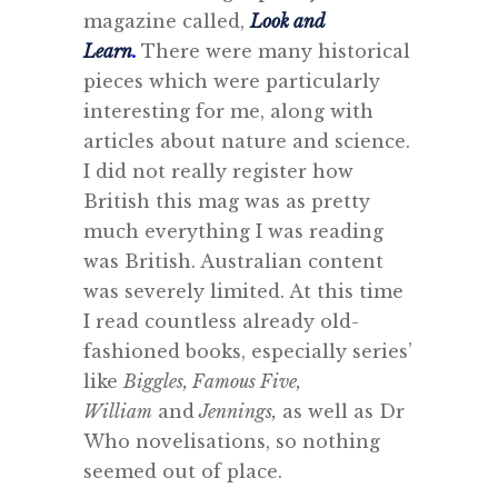
magazine called,
Look and
Learn
.
There were many historical
pieces which were particularly
interesting for me, along with
articles about nature and science.
I did not really register how
British this mag was as pretty
much everything I was reading
was British. Australian content
was severely limited. At this time
I read countless already old-
fashioned books, especially series’
like
Biggles, Famous Five,
William
and
Jennings,
as well as Dr
Who novelisations, so nothing
seemed out of place.