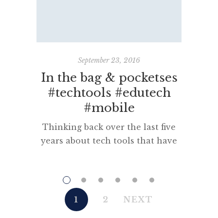
September 23, 2016
In the bag & pocketses
M
#techtools #edutech
#mobile
“Science 
belong
Thinking back over the last five
Cixin M
years about tech tools that have
month o
been in my bag or pocket there
and som
are some proven stayers and
findi
some other, more recent
langua
essentials that make my life
1
2
NEXT
The tric
connected, pleasant and