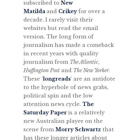
subscribed to
New
Matilda
and
Crikey
for over a
decade. I rarely visit their
websites but read the email
version. The long form of
journalism has made a comeback
in recent years with quality
journalism from
The Atlantic
,
Huffington Post
and
The New Yorker
.
These ‘
longreads
‘ are an antidote
to the hyperbole of news grabs,
political spin and the low
attention news cycle.
The
Saturday Paper
is a relatively
new Australian player on the
scene from
Morry Schwartz
that
has these longer articles about