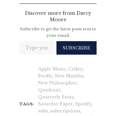
Discover more from Darcy
Moore
Subscribe to get the latest posts sent to
your email.
Type your email…
SUBSCRIBE
Apple Music
,
Crikey
,
Feedly
,
New Matilda
,
New Philosopher
,
Quadrant
,
Quarterly Essay
,
Saturday Paper
,
Spotify
,
TAGS:
subs
,
subscriptions
,