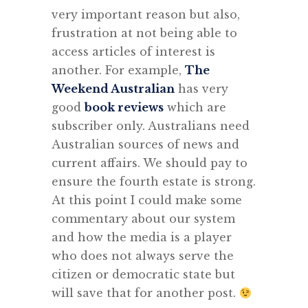
very important reason but also,
frustration at not being able to
access articles of interest is
another. For example,
The
Weekend Australian
has very
good
book reviews
which are
subscriber only. Australians need
Australian sources of news and
current affairs. We should pay to
ensure the fourth estate is strong.
At this point I could make some
commentary about our system
and how the media is a player
who does not always serve the
citizen or democratic state but
will save that for another post.