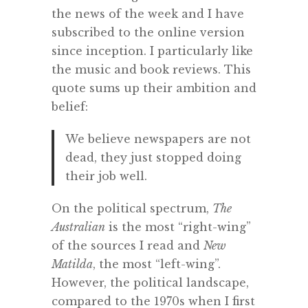
the news of the week and I have
subscribed to the online version
since inception. I particularly like
the music and book reviews. This
quote sums up their ambition and
belief:
We believe newspapers are not
dead, they just stopped doing
their job well.
On the political spectrum,
The
Australian
is the most “right-wing”
of the sources I read and
New
Matilda
, the most “left-wing”.
However, the political landscape,
compared to the 1970s when I first