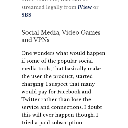
streamed legally from
iView
or
SBS
.
Social Media, Video Games
and VPNs
One wonders what would happen
if some of the popular social
media tools, that basically make
the user the product, started
charging. I suspect that many
would pay for Facebook and
Twitter rather than lose the
service and connections. I doubt
this will ever happen though.
I
tried a paid subscription