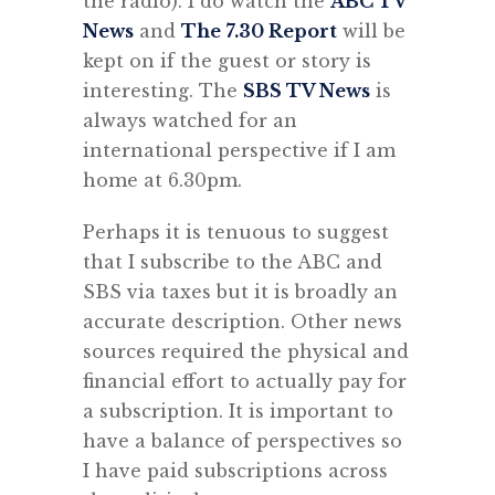
the radio). I do watch the
ABC TV
News
and
The 7.30 Report
will be
kept on if the guest or story is
interesting. The
SBS TV News
is
always watched for an
international perspective if I am
home at 6.30pm.
Perhaps it is tenuous to suggest
that I subscribe to the ABC and
SBS via taxes but it is broadly an
accurate description. Other news
sources required the physical and
financial effort to actually pay for
a subscription. It is important to
have a balance of perspectives so
I have paid subscriptions across