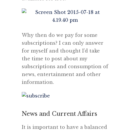
Why then do we pay for some
subscriptions? I can only answer
for myself and thought I’d take
the time to post about my
subscriptions and consumption of
news, entertainment and other
information.
News and Current Affairs
It is important to have a balanced