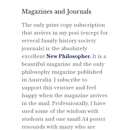
Magazines and Journals
The only print copy subscription
that arrives in my post (except for
several family history society
journals) is the absolutely
excellent
New Philosopher
.
It is a
beautiful magazine and the only
philosophy magazine published
in Australia. I subscribe to
support this venture and feel
happy when the magazine arrives
in the mail. Professionally, I have
used some of the wisdom with
students and one small A4 poster
resounds with many who are