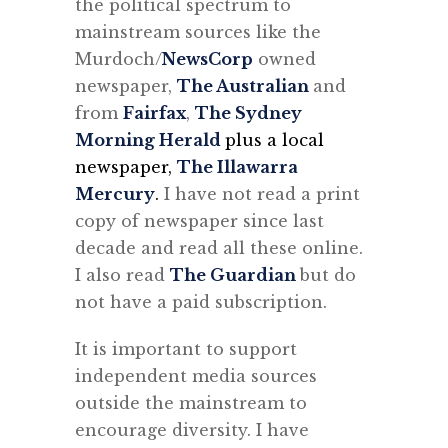
the political spectrum to
mainstream sources like the
Murdoch/
NewsCorp
owned
newspaper,
The Australian
and
from
Fairfax
,
The Sydney
Morning Herald
plus a local
newspaper,
The Illawarra
Mercury
.
I have not read a print
copy of newspaper since last
decade and read all these online.
I also read
The Guardian
but do
not have a paid subscription.
It is important to support
independent media sources
outside the mainstream to
encourage diversity. I have