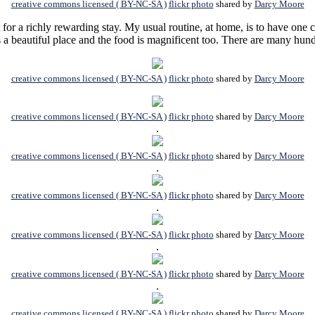
creative commons licensed ( BY-NC-SA )
flickr photo
shared by
Darcy Moore
for a richly rewarding stay. My usual routine, at home, is to have one c
is a beautiful place and the food is magnificent too. There are many hun
creative commons licensed ( BY-NC-SA )
flickr photo
shared by
Darcy Moore
creative commons licensed ( BY-NC-SA )
flickr photo
shared by
Darcy Moore
.
creative commons licensed ( BY-NC-SA )
flickr photo
shared by
Darcy Moore
.
creative commons licensed ( BY-NC-SA )
flickr photo
shared by
Darcy Moore
.
creative commons licensed ( BY-NC-SA )
flickr photo
shared by
Darcy Moore
.
creative commons licensed ( BY-NC-SA )
flickr photo
shared by
Darcy Moore
.
creative commons licensed ( BY-NC-SA )
flickr photo
shared by
Darcy Moore