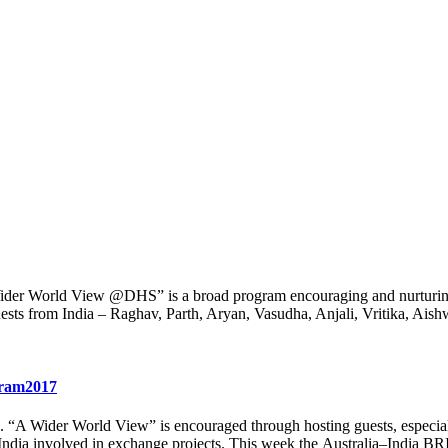
 Wider World View @DHS” is a broad program encouraging and nurturing
uests from India – Raghav, Parth, Aryan, Vasudha, Anjali, Vritika, Ais
gram2017
e. “A Wider World View” is encouraged through hosting guests, especiall
India involved in exchange projects. This week the Australia–India B