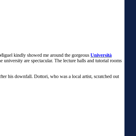
Miguel kindly showed me around the gorgeous
Università
he university are spectacular. The lecture halls and tutorial rooms
er his downfall. Dottori, who was a local artist, scratched out
