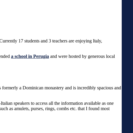
Currently 17 students and 3 teachers are enjoying Italy,
tended
a school in Perugia
and were hosted by generous local
was formerly a Dominican monastery and is incredibly spacious and
Italian speakers to access all the information available as one
uch as amulets, purses, rings, combs etc. that I found most