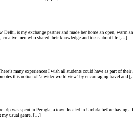
w Delhi, is my exchange partner and made her home an open, warm and f
t, creative men who shared their knowledge and ideas about life […]
There’s many experiences I wish all students could have as part of their 
romotes this notion of ‘a wider world view’ by encouraging travel and 
the trip was spent in Perugia, a town located in Umbria before having a 
ot my usual genre, […]