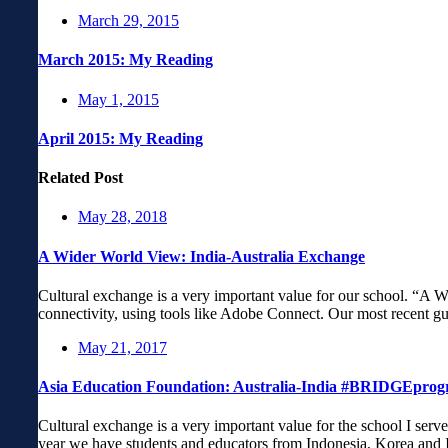
March 29, 2015
March 2015: My Reading
May 1, 2015
April 2015: My Reading
Related Post
May 28, 2018
A Wider World View: India-Australia Exchange
Cultural exchange is a very important value for our school. “A
connectivity, using tools like Adobe Connect. Our most recent g
May 21, 2017
Asia Education Foundation: Australia-India #BRIDGEpro
Cultural exchange is a very important value for the school I serv
year we have students and educators from Indonesia, Korea and 