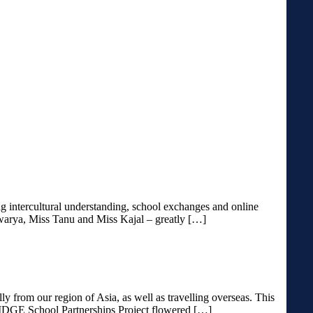
 intercultural understanding, school exchanges and online
hwarya, Miss Tanu and Miss Kajal – greatly […]
y from our region of Asia, as well as travelling overseas. This
RIDGE School Partnerships Project flowered […]