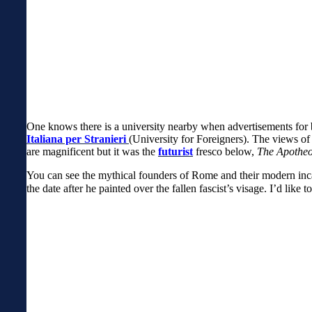
One knows there is a university nearby when advertisements for b
Italiana per Stranieri
(University for Foreigners). The views of
are magnificent but it was t
he
futurist
fresco below,
The Apotheo
You can see the mythical founders of Rome and their modern incarn
the date after he painted over the fallen fascist’s visage. I’d like t