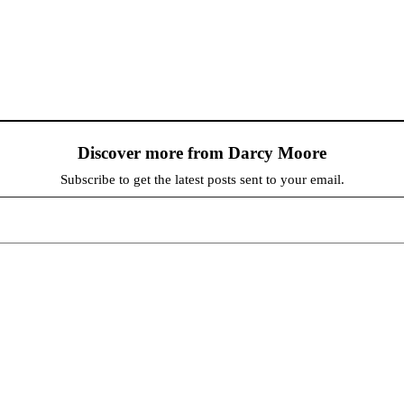
Discover more from Darcy Moore
Subscribe to get the latest posts sent to your email.