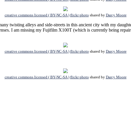
creative commons licensed ( BY-NC-SA )
flickr photo
shared by
Darcy Moore
any twisting alleys and side-streets in this ancient city with my daugh
nses. I am missing my Fujifilm X100T (which is currently being repaired
creative commons licensed ( BY-NC-SA )
flickr photo
shared by
Darcy Moore
creative commons licensed ( BY-NC-SA )
flickr photo
shared by
Darcy Moore