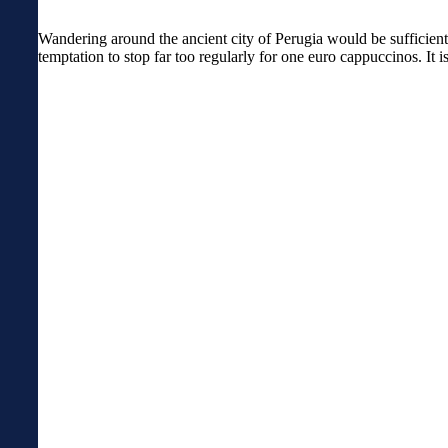
Wandering around the ancient city of Perugia would be sufficient 
temptation to stop far too regularly for one euro cappuccinos. It 