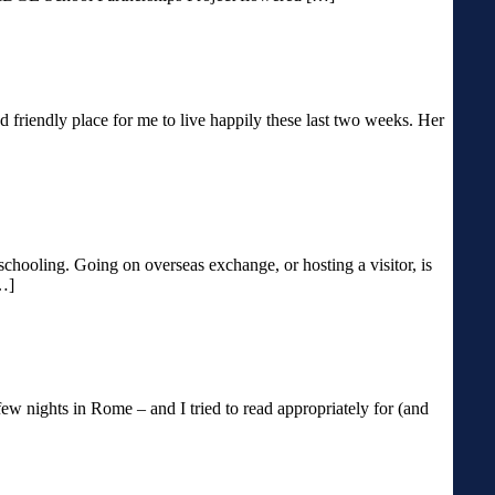
riendly place for me to live happily these last two weeks. Her
schooling. Going on overseas exchange, or hosting a visitor, is
[…]
few nights in Rome – and I tried to read appropriately for (and