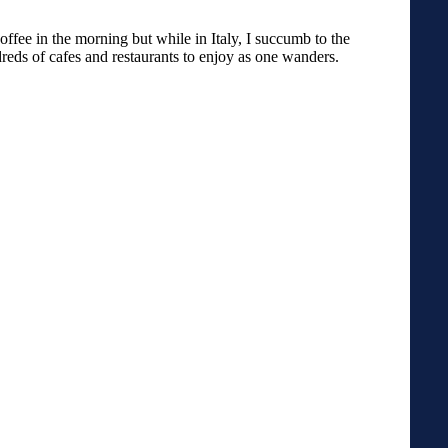
offee in the morning but while in Italy, I succumb to the
dreds of cafes and restaurants to enjoy as one wanders.