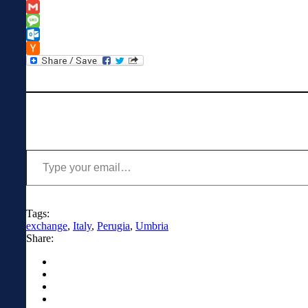
Classroom
Copy
Link
Gmail
Message
Outlook.com
Hacker
News
Type your email…
Tags:
exchange
,
Italy
,
Perugia
,
Umbria
Share: