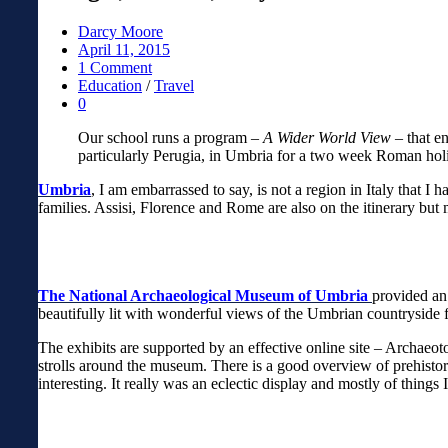
Darcy Moore
April 11, 2015
1 Comment
Education
/
Travel
0
Our school runs a program –
A Wider World View
– that en
particularly Perugia, in Umbria for a two week Roman hol
Umbria
, I am embarrassed to say, is not a region in Italy that 
families. Assisi, Florence and Rome are also on the itinerary but 
The National Archaeological Museum of Umbria
provided an
beautifully lit with wonderful views of the Umbrian countrysid
The exhibits are supported by an effective online site – Archaeoto
strolls around the museum. There is a good overview of prehistory
interesting. It really was an eclectic display and mostly of things 