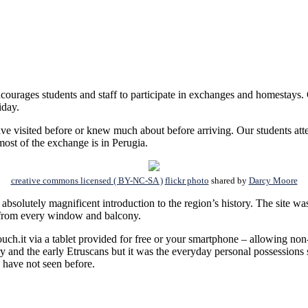
courages students and staff to participate in exchanges and homestays. 
iday.
I have visited before or knew much about before arriving. Our students at
most of the exchange is in Perugia.
creative commons licensed ( BY-NC-SA )
flickr photo
shared by
Darcy Moore
 absolutely magnificent introduction to the region’s history. The site 
e from every window and balcony.
uch.it via a tablet provided for free or your smartphone – allowing non-
 and the early Etruscans but it was the everyday personal possessions s
I have not seen before.