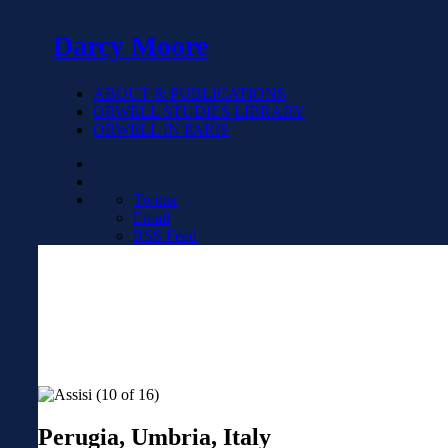
Darcy Moore
ABOUT & PUBLICATIONS
ORWELL STUDIES LIBRARY
ORWELL IN PARIS
Twitter
Email
RSS Feed
Perugia, Umbria, Italy