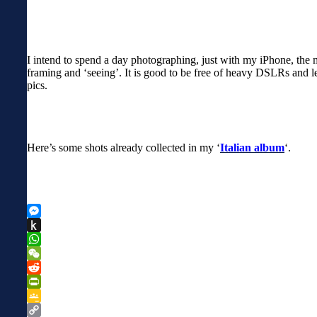
I intend to spend a day photographing, just with my iPhone, the m
framing and ‘seeing’. It is good to be free of heavy DSLRs and le
pics.
Here’s some shots already collected in my ‘
Italian album
‘.
Messenger
Push
to
WhatsApp
Kindle
WeChat
Reddit
PrintFriendly
Google