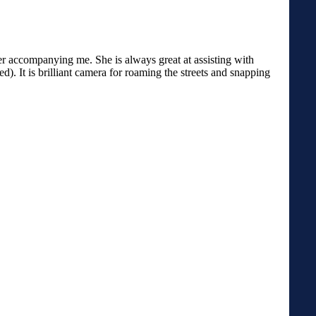
ter accompanying me. She is always great at assisting with
). It is brilliant camera for roaming the streets and snapping