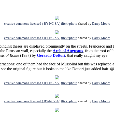
creative commons licensed ( BY-NC-SA )
flickr photo
shared by
Darcy Moore
.
creative commons licensed ( BY-NC-SA )
flickr photo
shared by
Darcy Moore
inding theses are displayed prominently on the streets.
Francesco and 
 the Etruscan wall, especially the
Arch of Augustus
, from the roof of t
sis of Rome
(1937) by
Gerardo Dottori
, that really caught my eye.
ations; one of them had the face of Mussolini but this was replaced aft
o see the original figure but it looks to me like Dottori just added hair. 
creative commons licensed ( BY-NC-SA )
flickr photo
shared by
Darcy Moore
.
creative commons licensed ( BY-NC-SA )
flickr photo
shared by
Darcy Moore
.