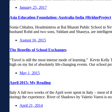
January 25, 2017
Asia Education Foundation: Australia-India #BridgeProject
Sonia Chhabra, Headmistress at Bal Bharati Public School in Ne
husband Rohit and two sons, Siddant and Shaurya, are intelligen
August 16, 2015
The Benefits of School Exchanges
“Travel is still the most intense mode of learning.” Kevin Kelly 
high on my list of absolutely life-changing events. Our school p
May 1, 2015
April 2015: My Reading
Italy A full two weeks of the April were spent in Italy – most of 
during) the experience. River of Shadows by Valerio Varesi is n
April 21, 2014