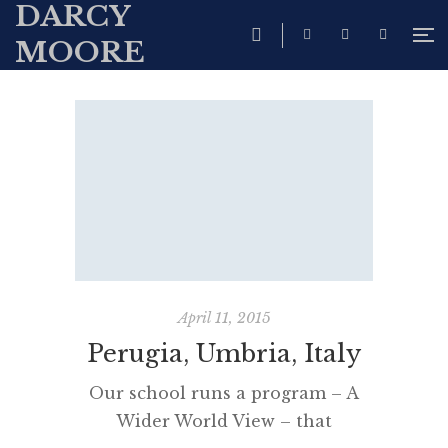
DARCY
MOORE
April 11, 2015
Perugia, Umbria, Italy
Our school runs a program – A
Wider World View – that