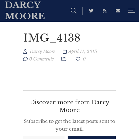
DARCY
MOORE
IMG_4138
Darcy Moore
April 11, 2015
0 Comments
0
Discover more from Darcy
Moore
Subscribe to get the latest posts sent to
your email.
Type your email…