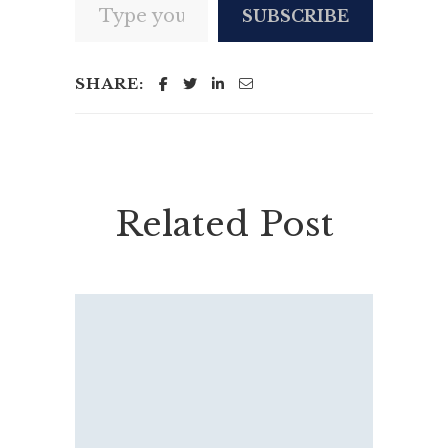
SUBSCRIBE
SHARE:
Related Post