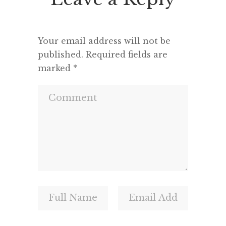
and a m
Your email address will not be
published.
Required fields are
marked
*