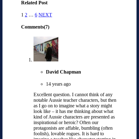
Related Post
1
2
…
6
NEXT
Comments(7)
David Chapman
14 years ago
Excellent question. I cannot think of any
notable Aussie teacher characters, but then
as I go on to imagine what a story might
look like – it has me thinking about what
kind of Aussie characters are presented as
inspirational or heroic? Often our
protagonists are affable, bumbling (often
foolish), lovable rogues. It is hard to