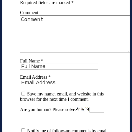
Required fields are marked
*
Comment
Full Name
*
Email Address
*
Save my name, email, and website in this
browser for the next time I comment.
Are you human? Please solve:
Notify me of follow-up comments by email.