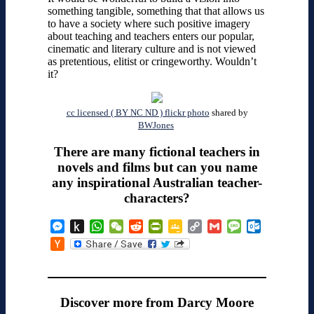
something tangible, something that that allows us
to have a society where such positive imagery
about teaching and teachers enters our popular,
cinematic and literary culture and is not viewed
as pretentious, elitist or cringeworthy. Wouldn’t
it?
cc licensed ( BY NC ND ) flickr photo
shared by
BWJones
There are many fictional teachers in
novels and films but can you name
any inspirational Australian teacher-
characters?
Messenger
Push
WhatsApp
WeChat
Reddit
PrintFriendly
Google
Copy
Gmail
Message
Outlook.co
to
Classroom
Link
Hacker
Kindle
News
Discover more from Darcy Moore