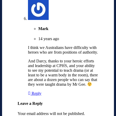
Mark
14 years ago
I think we Australians have difficulty with
heroes who are from positions of authority.
And Darcy, thanks to your heroic efforts
and leadership at CPHS, and your ability
to see my potential to teach drama (or at
least to be a warm body in the room), there
are about a dozen people who can say that
they were taught drama by Mr Gee.
Reply
Leave a Reply
Your email address will not be published.