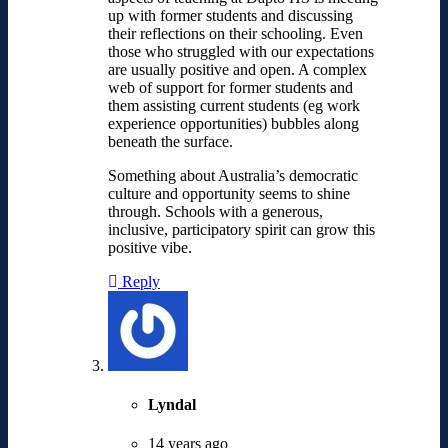
up with former students and discussing
their reflections on their schooling. Even
those who struggled with our expectations
are usually positive and open. A complex
web of support for former students and
them assisting current students (eg work
experience opportunities) bubbles along
beneath the surface.
Something about Australia’s democratic
culture and opportunity seems to shine
through. Schools with a generous,
inclusive, participatory spirit can grow this
positive vibe.
Reply
Lyndal
14 years ago