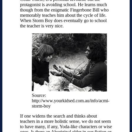
protagonist is avoiding school. He learns much
though from the enigmatic Fingerbone Bill who
memorably teaches him about the cycle of life.
When Storm Boy does eventually go to school
the teacher is very nice.
Source:
http://www.yourkidsed.com.au/info/acmi-
storm-boy
If one widens the search and thinks about
teachers in a more holistic sense, we do not seem
to have many, if any, Yoda-like characters or wise
ones. Is there an Aboriginal elder in our fiction or