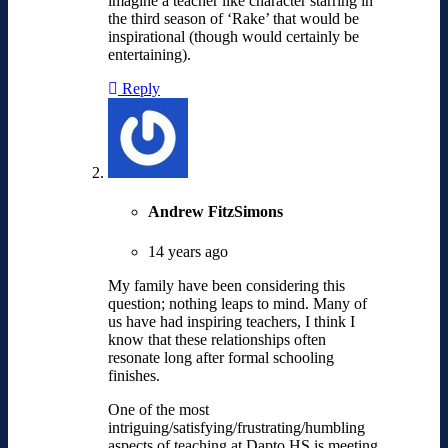
imagine a teacher like character starring in
the third season of ‘Rake’ that would be
inspirational (though would certainly be
entertaining).
Reply
Andrew FitzSimons
14 years ago
My family have been considering this
question; nothing leaps to mind. Many of
us have had inspiring teachers, I think I
know that these relationships often
resonate long after formal schooling
finishes.
One of the most
intriguing/satisfying/frustrating/humbling
aspects of teaching at Dapto HS is meeting