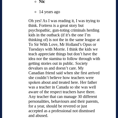
Nic
14 years ago
Oh yes! As I was reading it, I was trying to
think. Fortress is a great story but
psychopathic, gun-toting criminals herding
kids in the outback (if it’s the one I’m
thinking of) is not the in the same league at
To Sir With Love, Mr Holland’s Opus or
Tuesdays with Morrie. I think the kids we
teach appreciate things but don’t have the
idea nor the stamina to follow through with
getting stories out in public. Society
devalues us and doesn’t care. My
Canadian friend said when she first arrived
she couldn’t believe how teachers were
spoken about and treated here. Her father
was a teacher in Canada so she was well
aware of the respect teachers have there.
Any teacher that can manage 30 different
personalities, behaviours and their parents,
for a year, should be revered or just
accepted as a professional not dismissed
and abused.