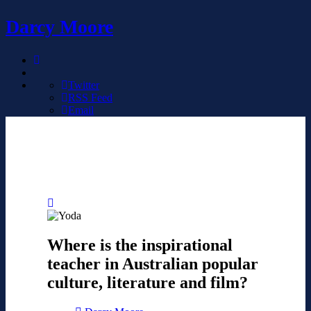
Darcy Moore
Twitter
RSS Feed
Email
Where is the inspirational
teacher in Australian popular
culture, literature and film?