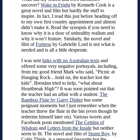
uncover?
Wake in Fright
by Kenneth Cook is a
great novel and film but hardly the stuff to
inspire. In fact, I read this just before heading off
to my own first country appointment and almost
didn’t make it. Read the synopsis if you need to
know why it is a dose of unhealthy realism and
why it won’t feature. Similarly, the novel and
film of
Fortress
by Gabrielle Lord is not what is
needed and is all a little desperate.
I was sent
links with no Australian texts
and
offered some very negative portrayals, including,
from my good friend Mark who said, “Picnic at
Hanging Rock…hold on, the teacher lost the
kids”. Brendan tried to help, “what about
Heartbreak High”? It was soon pointed out that
the teacher had an affair with a student.
The
Bamboo Flute by Garry Disher
has some
poignant moments but I just remember when the
teacher threw the flute in the bin (even though he
redeems himself later on). Various tweets and
Facebook posts mentioned
The Getting of
Wisdom
and
Letters from the Inside
but neither
seem to fit. The novel and film of
Storm Boy
, by
Colin Thiele, is a personal favourite but the