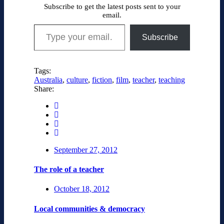
Subscribe to get the latest posts sent to your
email.
Type your email…
Subscribe
Tags:
Australia
,
culture
,
fiction
,
film
,
teacher
,
teaching
Share:
September 27, 2012
The role of a teacher
October 18, 2012
Local communities & democracy