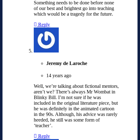
Something needs to be done before none
of our best and brightest go into teaching
which would be a tragedy for the future.
Reply
Jeremy de Laroche
14 years ago
Well, we’re talking about fictional mentors,
aren’t we? There’s always Mr Wombat in
Blinky Bill. I’m not sure if he was
included in the original literature piece, but
he was definitely in the animated cartoon
in the 90s. Although, his advice was rarely
heeded, he still was some form of
‘teacher’.
Reply