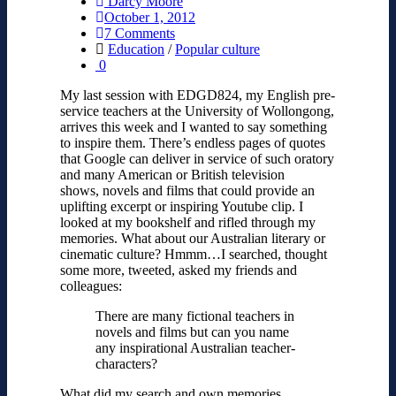
Darcy Moore
October 1, 2012
7 Comments
Education
/
Popular culture
0
My last session with EDGD824, my English pre-
service teachers at the University of Wollongong,
arrives this week and I wanted to say something
to inspire them. There’s endless pages of quotes
that Google can deliver in service of such oratory
and many American or British television
shows, novels and films that could provide an
uplifting excerpt or inspiring Youtube clip. I
looked at my bookshelf and rifled through my
memories. What about our Australian literary or
cinematic culture? Hmmm…I searched, thought
some more, tweeted, asked my friends and
colleagues:
There are many fictional teachers in
novels and films but can you name
any inspirational Australian teacher-
characters?
What did my search and own memories