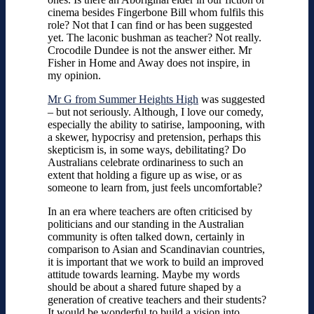
cinema besides Fingerbone Bill whom fulfils this
role? Not that I can find or has been suggested
yet. The laconic bushman as teacher? Not really.
Crocodile Dundee is not the answer either. Mr
Fisher in Home and Away does not inspire, in
my opinion.
Mr G from Summer Heights High
was suggested
– but not seriously. Although, I love our comedy,
especially the ability to satirise, lampooning, with
a skewer, hypocrisy and pretension, perhaps this
skepticism is, in some ways, debilitating? Do
Australians celebrate ordinariness to such an
extent that holding a figure up as wise, or as
someone to learn from, just feels uncomfortable?
In an era where teachers are often criticised by
politicians and our standing in the Australian
community is often talked down, certainly in
comparison to Asian and Scandinavian countries,
it is important that we work to build an improved
attitude towards learning. Maybe my words
should be about a shared future shaped by a
generation of creative teachers and their students?
It would be wonderful to build a vision into