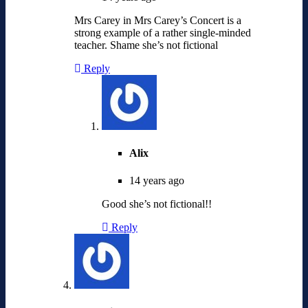
Mrs Carey in Mrs Carey’s Concert is a
strong example of a rather single-minded
teacher. Shame she’s not fictional
Reply
Alix
14 years ago
Good she’s not fictional!!
Reply