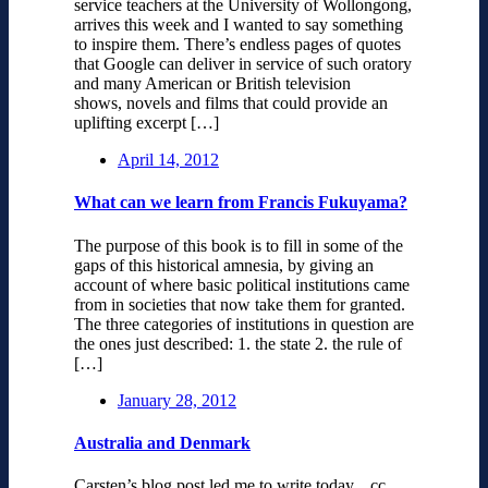
service teachers at the University of Wollongong,
arrives this week and I wanted to say something
to inspire them. There’s endless pages of quotes
that Google can deliver in service of such oratory
and many American or British television
shows, novels and films that could provide an
uplifting excerpt […]
April 14, 2012
What can we learn from Francis Fukuyama?
The purpose of this book is to fill in some of the
gaps of this historical amnesia, by giving an
account of where basic political institutions came
from in societies that now take them for granted.
The three categories of institutions in question are
the ones just described: 1. the state 2. the rule of
[…]
January 28, 2012
Australia and Denmark
Carsten’s blog post led me to write today. cc