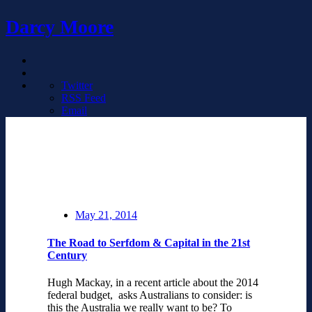
Darcy Moore
Twitter
RSS Feed
Email
May 21, 2014
The Road to Serfdom & Capital in the 21st
Century
Hugh Mackay, in a recent article about the 2014
federal budget, asks Australians to consider: is
this the Australia we really want to be? To