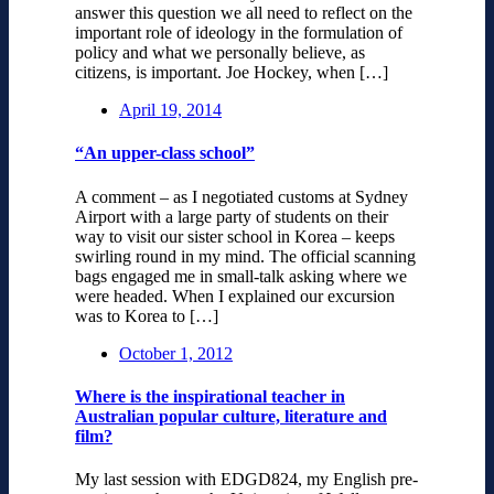
answer this question we all need to reflect on the
important role of ideology in the formulation of
policy and what we personally believe, as
citizens, is important. Joe Hockey, when […]
April 19, 2014
“An upper-class school”
A comment – as I negotiated customs at Sydney
Airport with a large party of students on their
way to visit our sister school in Korea – keeps
swirling round in my mind. The official scanning
bags engaged me in small-talk asking where we
were headed. When I explained our excursion
was to Korea to […]
October 1, 2012
Where is the inspirational teacher in
Australian popular culture, literature and
film?
My last session with EDGD824, my English pre-