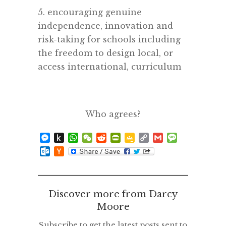
5. encouraging genuine
independence, innovation and
risk-taking for schools including
the freedom to design local, or
access international, curriculum
Who agrees?
Messenger
Push
WhatsApp
WeChat
Reddit
PrintFriendly
Google
Copy
Gmail
Message
to
Classroom
Link
Outlook.com
Hacker
Kindle
News
Discover more from Darcy
Moore
Subscribe to get the latest posts sent to