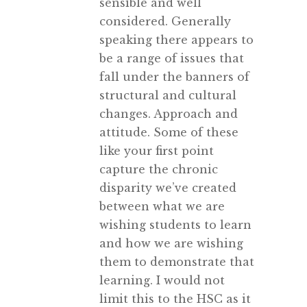
sensible and well
considered. Generally
speaking there appears to
be a range of issues that
fall under the banners of
structural and cultural
changes. Approach and
attitude. Some of these
like your first point
capture the chronic
disparity we’ve created
between what we are
wishing students to learn
and how we are wishing
them to demonstrate that
learning. I would not
limit this to the HSC as it