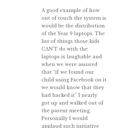
A good example of how
out of touch the system is
would be the distribution
of the Year 9 laptops. The
list of things those kids
CAN’T do with the
laptops is laughable and
when we were assured
that “if we found our
child using Facebook on it
we would know that they
had hacked it” I nearly
got up and walked out of
the parent meeting.
Personally I would
applaud such initiative