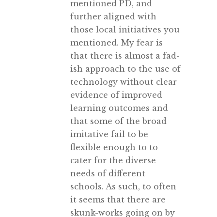
mentioned PD, and
further aligned with
those local initiatives you
mentioned. My fear is
that there is almost a fad-
ish approach to the use of
technology without clear
evidence of improved
learning outcomes and
that some of the broad
imitative fail to be
flexible enough to to
cater for the diverse
needs of different
schools. As such, to often
it seems that there are
skunk-works going on by