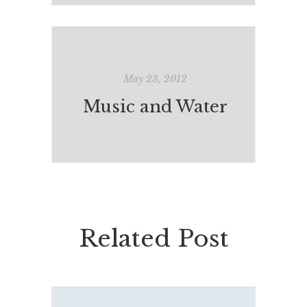
May 23, 2012
Music and Water
Related Post