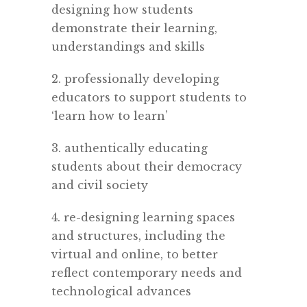
designing how students
demonstrate their learning,
understandings and skills
2. professionally developing
educators to support students to
‘learn how to learn’
3. authentically educating
students about their democracy
and civil society
4. re-designing learning spaces
and structures, including the
virtual and online, to better
reflect contemporary needs and
technological advances