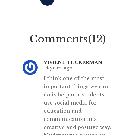
context of the Higher School
concern
Certificate. Neither were able to
Profess
help each other. Announced by
Carter
former education minister Adrian
for y
Comments(12)
Piccoli in 2016, the policy
collea
required Year 9 students […]
writi
VIVIENE TUCKERMAN
14 years ago
I think one of the most
important things we can
do is help our students
use social media for
education and
communication in a
creative and positive way.