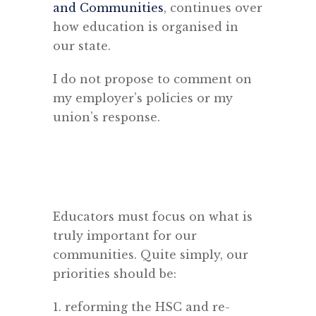
and Communities
, continues over
how education is organised in
our state.
I do not propose to comment on
my employer’s policies or my
union’s response.
Educators must focus on what is
truly important for our
communities. Quite simply, our
priorities should be:
1. reforming the HSC and re-