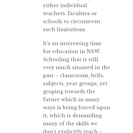
either individual
teachers, faculties or
schools to circumvent
such limitations.
It’s an interesting time
for education in NSW.
Schooling that is still
very much situated in the
past – classrooms, bells,
subjects, year groups, yet
groping towards the
future which in many
ways is being forced upon
it, which is demanding
many of the skills we
don’t explicitly teach –