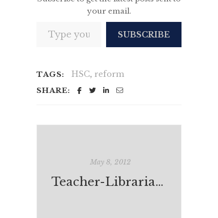
your email.
Type your email…
SUBSCRIBE
HSC
,
reform
TAGS:
SHARE:
May 8, 2012
Teacher-Librarians