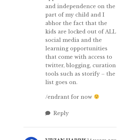
and independence on the
part of my child and I
abhor the fact that the
kids are locked out of ALL
social media and the
learning opportunities
that come with access to
twitter, blogging, curation
tools such as storify – the
list goes on.
/endrant for now
Reply