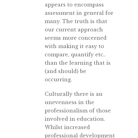
appears to encompass
assessment in general for
many. The truth is that
our current approach
seems more concerned
with making it easy to
compare, quantify etc..
than the learning that is
(and should) be
occurring.
Culturally there is an
unevenness in the
professionalism of those
involved in education.
Whilst increased
professional development