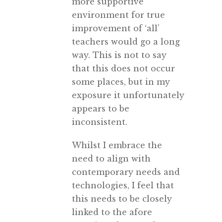
more supportive
environment for true
improvement of ‘all’
teachers would go a long
way. This is not to say
that this does not occur
some places, but in my
exposure it unfortunately
appears to be
inconsistent.
Whilst I embrace the
need to align with
contemporary needs and
technologies, I feel that
this needs to be closely
linked to the afore