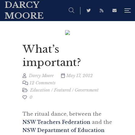
DARCY
MOORE
What’s
important?
Darcy Moore
May 17, 2012
12 Comments
Education
/
Featured
/
Government
0
The ritual dance, between the
NSW Teachers Federation
and the
NSW Department of Education