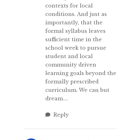
contexts for local
conditions. And just as
importantly, that the
formal syllabus leaves
sufficient time in the
school week to pursue
student and local
community driven
learning goals beyond the
formally prescribed
curriculum. We can but
dream….
Reply