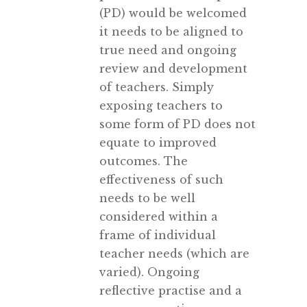
(PD) would be welcomed
it needs to be aligned to
true need and ongoing
review and development
of teachers. Simply
exposing teachers to
some form of PD does not
equate to improved
outcomes. The
effectiveness of such
needs to be well
considered within a
frame of individual
teacher needs (which are
varied). Ongoing
reflective practise and a