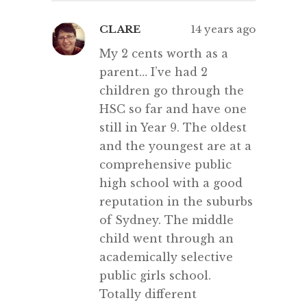
CLARE
14 years ago
My 2 cents worth as a
parent… I’ve had 2
children go through the
HSC so far and have one
still in Year 9. The oldest
and the youngest are at a
comprehensive public
high school with a good
reputation in the suburbs
of Sydney. The middle
child went through an
academically selective
public girls school.
Totally different