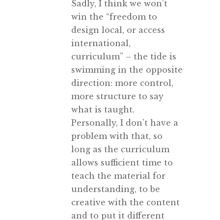
Sadly, I think we won’t
win the “freedom to
design local, or access
international,
curriculum” – the tide is
swimming in the opposite
direction: more control,
more structure to say
what is taught.
Personally, I don’t have a
problem with that, so
long as the curriculum
allows sufficient time to
teach the material for
understanding, to be
creative with the content
and to put it different