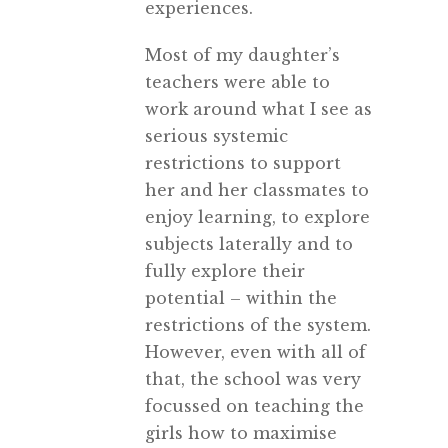
experiences.
Most of my daughter’s
teachers were able to
work around what I see as
serious systemic
restrictions to support
her and her classmates to
enjoy learning, to explore
subjects laterally and to
fully explore their
potential – within the
restrictions of the system.
However, even with all of
that, the school was very
focussed on teaching the
girls how to maximise