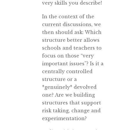
very skills you describe!
In the context of the
current discussions, we
then should ask: Which
structure better allows
schools and teachers to
focus on those “very
important issues”? Is it a
centrally controlled
structure or a
*genuinely* devolved
one? Are we building
structures that support
risk taking, change and
experimentation?