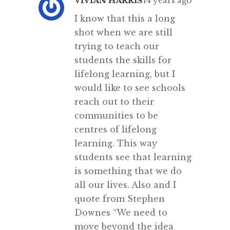
VIVIAN HARRIS
14 years ago
I know that this a long
shot when we are still
trying to teach our
students the skills for
lifelong learning, but I
would like to see schools
reach out to their
communities to be
centres of lifelong
learning. This way
students see that learning
is something that we do
all our lives. Also and I
quote from Stephen
Downes “We need to
move beyond the idea