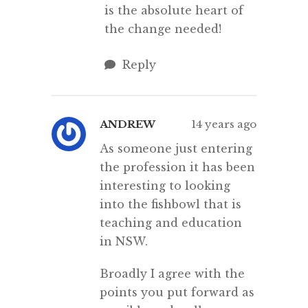
is the absolute heart of
the change needed!
Reply
ANDREW
14 years ago
As someone just entering
the profession it has been
interesting to looking
into the fishbowl that is
teaching and education
in NSW.
Broadly I agree with the
points you put forward as