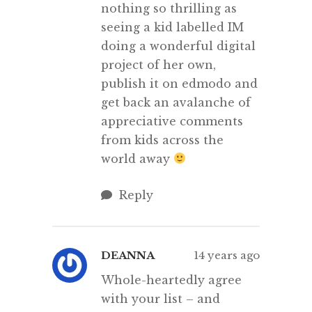
nothing so thrilling as
seeing a kid labelled IM
doing a wonderful digital
project of her own,
publish it on edmodo and
get back an avalanche of
appreciative comments
from kids across the
world away
Reply
DEANNA
14 years ago
Whole-heartedly agree
with your list – and