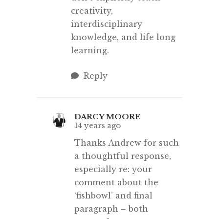
creativity,
interdisciplinary
knowledge, and life long
learning.
Reply
DARCY MOORE
14 years ago
Thanks Andrew for such
a thoughtful response,
especially re: your
comment about the
‘fishbowl’ and final
paragraph – both