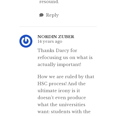
resound.
Reply
NORDIN ZUBER
14 years ago
Thanks Darcy for
refocusing us on what is
actually important!
How we are ruled by that
HSC process! And the
ultimate irony is it
doesn’t even produce
what the universities
want: students with the