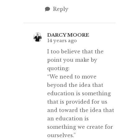
Reply
DARCY MOORE
14 years ago
I too believe that the
point you make by
quoting:
“We need to move
beyond the idea that
education is something
that is provided for us
and toward the idea that
an education is
something we create for
ourselves.”