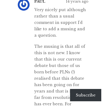
PAUL
14 years ago
Very nicely put although
rather than a usual
comment in support I’d
like to add a musing and
a question.
The musing is that all of
this is not new. I know
that this is our current
debate but those of us
born before PLNs (!)
realised that this debate
has been going on for
years and that is still as
Subscribe
far from resolution as it
has ever been. For