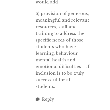
would add
6) provision of generous,
meaningful and relevant
resources, staff and
training to address the
specific needs of those
students who have
learning, behaviour,
mental health and
emotional difficulties – if
inclusion is to be truly
successful for all
students.
Reply