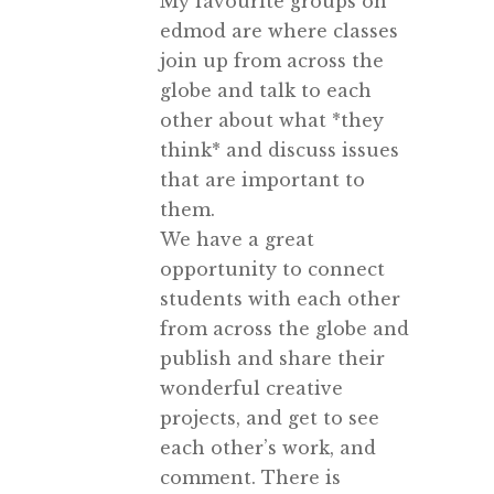
My favourite groups on
edmod are where classes
join up from across the
globe and talk to each
other about what *they
think* and discuss issues
that are important to
them.
We have a great
opportunity to connect
students with each other
from across the globe and
publish and share their
wonderful creative
projects, and get to see
each other’s work, and
comment. There is