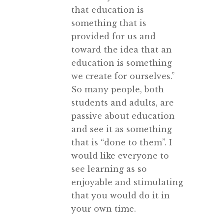
that education is
something that is
provided for us and
toward the idea that an
education is something
we create for ourselves.”
So many people, both
students and adults, are
passive about education
and see it as something
that is “done to them”. I
would like everyone to
see learning as so
enjoyable and stimulating
that you would do it in
your own time.