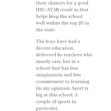
their chances for a good
HSC/ATAR result as that
helps keep the school
well within the top 20 in
the state.
The boys have had a
decent education,
delivered by teachers who
mostly care, but at a
school that has less
imagination and less
commitment to learning
(in my opinion). Sport is
big at this school. A
couple of sports in
particular.