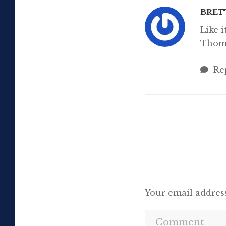
BRET
Like 
Thom
Re
Your email address