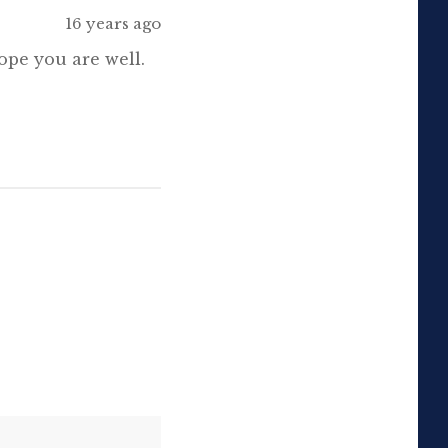
16 years ago
animations here. Please, if
you […]
ope you are well.