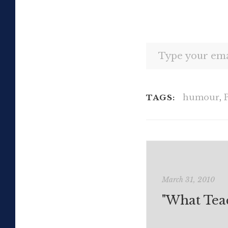
Type your email…
humour
,
TAGS:
March 31, 2010