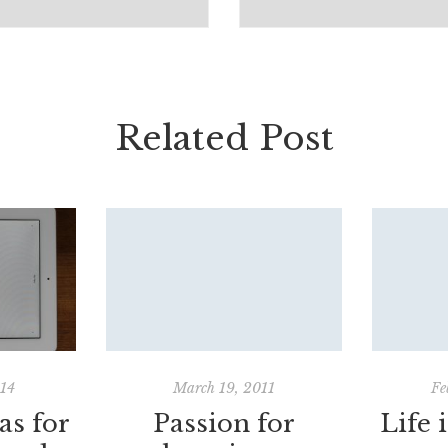
Related Post
014
March 19, 2011
Fe
as for
Passion for
Life 