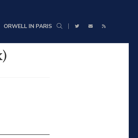
ORWELL IN PARIS
)