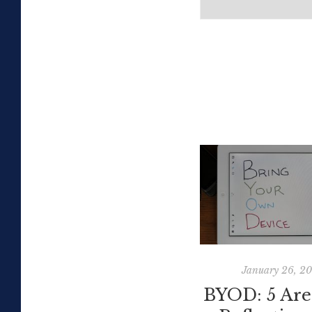
January 26, 2
BYOD: 5 Are