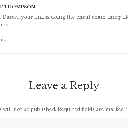
T THOMPSON
it Darcy….your link is doing the email chain thing! H
mo.
ply
Leave a Reply
 will not be published.
Required fields are marked
*