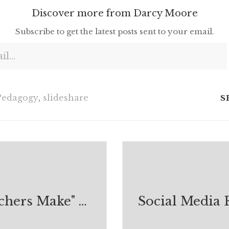
Discover more from Darcy Moore
Subscribe to get the latest posts sent to your email.
Pedagogy
,
slideshare
S
"What Teachers Make" by TAYLOR MALI