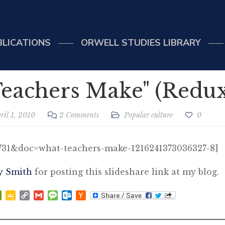
BLICATIONS
ORWELL STUDIES LIBRARY
eachers Make" (Redux
ril 1, 2010
2 Comments
Popular culture
0
5731&doc=what-teachers-make-1216241373036327-8]
y Smith
for posting this slideshare link at my blog.
p
at
ddit
PrintFriendly
Google
Copy
Gmail
Message
Outlook.com
Hacker
Classroom
Link
News