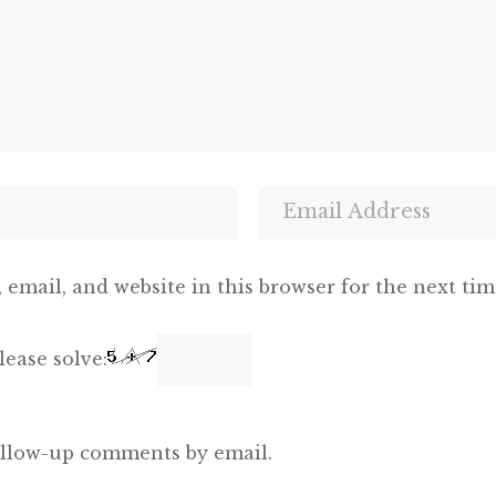
email, and website in this browser for the next ti
ease solve:
ollow-up comments by email.