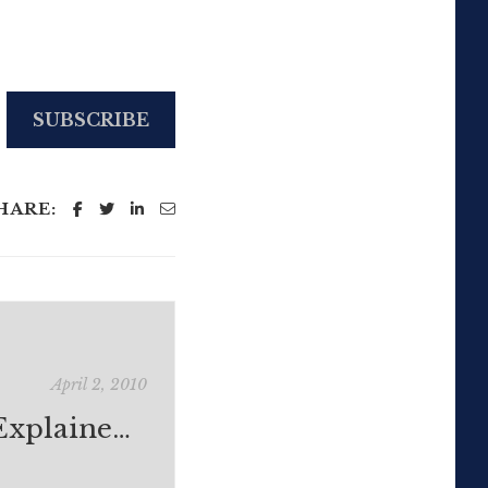
SUBSCRIBE
HARE:
April 2, 2010
Social Media Explained Visually