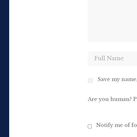
Save my name, 
Are you human? Pl
Notify me of f