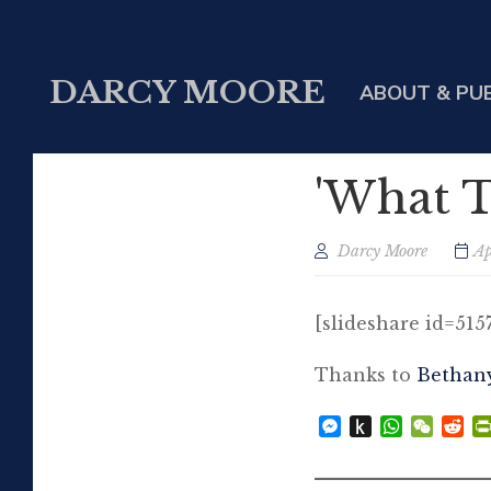
DARCY MOORE
ABOUT & PU
'What T
Darcy Moore
Ap
[slideshare id=51
Thanks to
Bethan
Messenger
Push
WhatsAp
WeCh
Re
to
Kindle