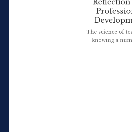
Reflection
Professio
Developm
The science of te
knowing a num
different method
The art is knowi
to use w
Source: Tami
Beast Our school
a government fun
laptop program si
that is ending. 
learnt […]