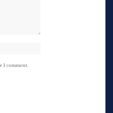
me I comment.