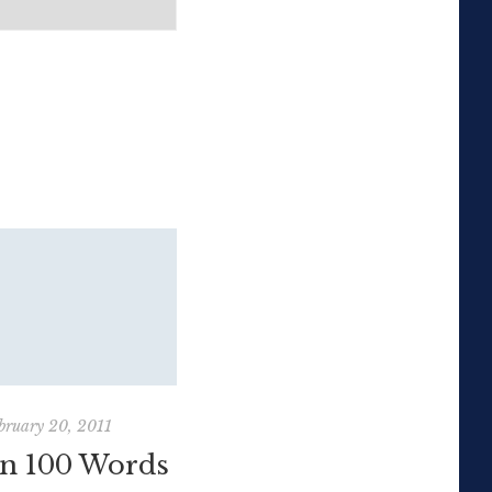
bruary 20, 2011
October 17, 2010
in 100 Words
Sir Ken Robinson: