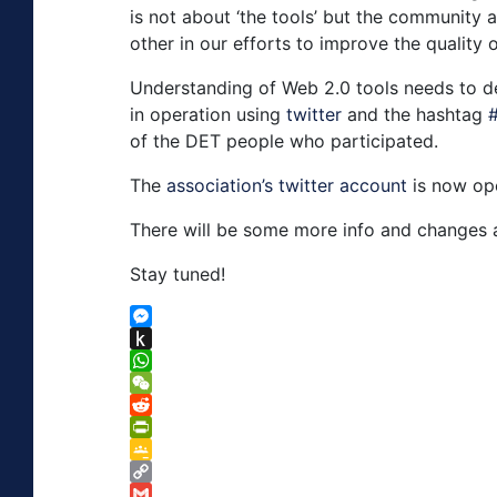
is not about ‘the tools’ but the community
other in our efforts to improve the quality 
Understanding of Web 2.0 tools needs to de
in operation using
twitter
and the hashtag
of the DET people who participated.
The
association’s twitter account
is now ope
There will be some more info and changes 
Stay tuned!
Messenger
Push
to
WhatsApp
Kindle
WeChat
Reddit
PrintFriendly
Google
Classroom
Copy