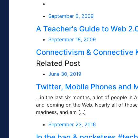
September 8, 2009
A Teacher's Guide to Web 2.
September 18, 2009
Connectivism & Connective
Related Post
June 30, 2019
Twitter, Mobile Phones and 
…in the last six months, a lot of people in A
and-coming on the Web. Nearly all of those 
madness, and am […]
September 23, 2016
In the bag & pocketses #tec