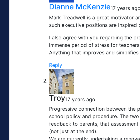
Dianne McKenzie
17 years ag
Mark Treadwell is a great motivator an
such executive positions are inspired 
I also agree with you regarding the pr
immense period of stress for teachers,
Anything that improves and simplifies 
Reply
Troy
17 years ago
Progressive connection between the par
school policy and procedure. The two 
feedback to parents, that assessment 
(not just at the end).
We are currently undertaking a renova