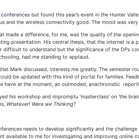
 conferences
but found this year’s event in the Hunter Val
ous and the wireless connectivity good. The mood was very p
t made a difference, for me, was the quality of the open
ting presentation. His central thesis, that the internet is a
 or difficult to understand but the significance of the DPs 
schooling, had me standing to applaud.
that Mark discussed, interests me greatly. The semester rou
could be updated with this kind of portal for families. Fee
we have at the moment, an outmoded, anachronistic reporti
ed his workshop and impromptu ‘masterclass’ on ‘the brain’.
ns,
Whatever! Were we Thinking?
erences needs to develop significantly and the challenge o
nt available to me for investigating and improving online