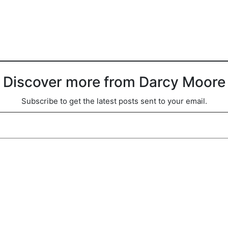
Discover more from Darcy Moore
Subscribe to get the latest posts sent to your email.