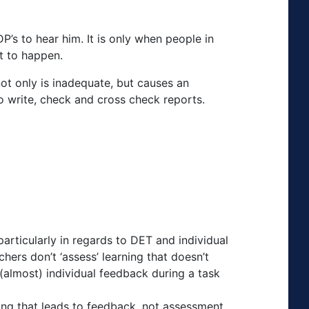
P’s to hear him. It is only when people in
rt to happen.
not only is inadequate, but causes an
o write, check and cross check reports.
articularly in regards to DET and individual
ers don’t ‘assess’ learning that doesn’t
(almost) individual feedback during a task
ning that leads to feedback, not assessment