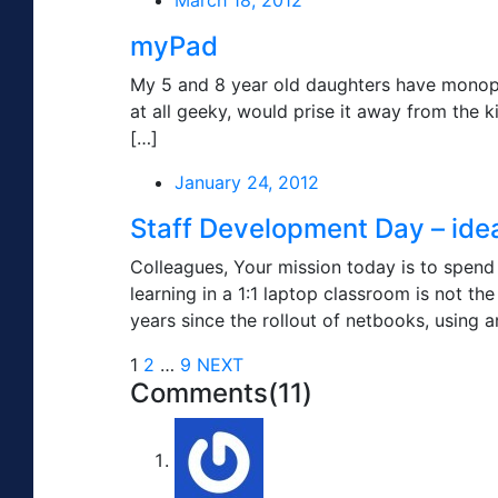
March 18, 2012
myPad
My 5 and 8 year old daughters have monopoli
at all geeky, would prise it away from the 
[…]
January 24, 2012
Staff Development Day – ideas
Colleagues, Your mission today is to spend 
learning in a 1:1 laptop classroom is not 
years since the rollout of netbooks, using a
1
2
…
9
NEXT
Comments(11)