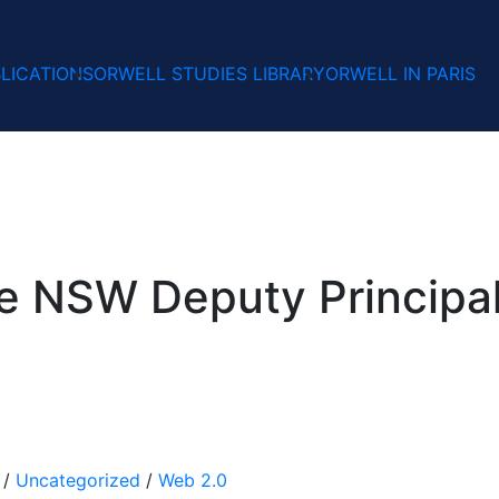
LICATIONS
ORWELL STUDIES LIBRARY
ORWELL IN PARIS
he NSW Deputy Principal
/
Uncategorized
/
Web 2.0