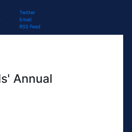
Twitter
Email
RSS Feed
s' Annual