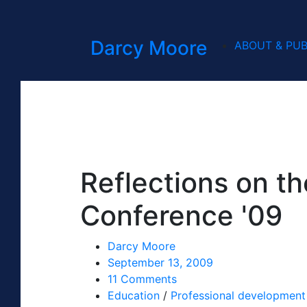
Darcy Moore
ABOUT & PUB
Reflections on t
Conference '09
Darcy Moore
September 13, 2009
11 Comments
Education
/
Professional development