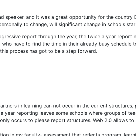
o
d speaker, and it was a great opportunity for the country D
personally to change, will significant change in schools sta
ogressive report through the year, the twice a year report 
 who have to find the time in their already busy schedule t
this process has got to be a step forward.
tners in learning can not occur in the current structures, p
a year reporting leaves some schools where groups of teach
only occurs to please report structures. Web 2.0 allows to 
tion in my faculty- assessment that reflects program, lear