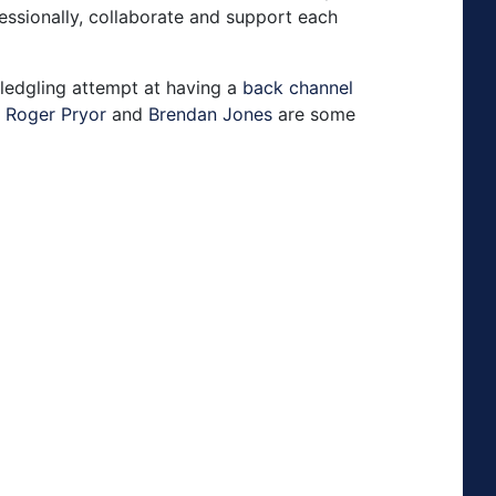
ssionally, collaborate and support each
fledgling attempt at having a
back channel
,
Roger Pryor
and
Brendan Jones
are some