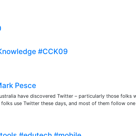
0
 Knowledge #CCK09
Mark Pesce
ustralia have discovered Twitter – particularly those folks w
folks use Twitter these days, and most of them follow one a
htools #edutech #mobile