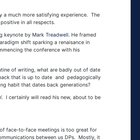
ley a much more satisfying experience. The
ositive in all respects.
ing keynote by
Mark Treadwell
. He framed
 paradigm shift sparking a renaisance in
commencing the conference with his
tine of writing, what are badly out of date
dback that is up to date and pedagogically
ng habit that dates back generations?
 I certainly will read his new, about to be
f face-to-face meetings is too great for
 communications between us DPs. Mostly, it