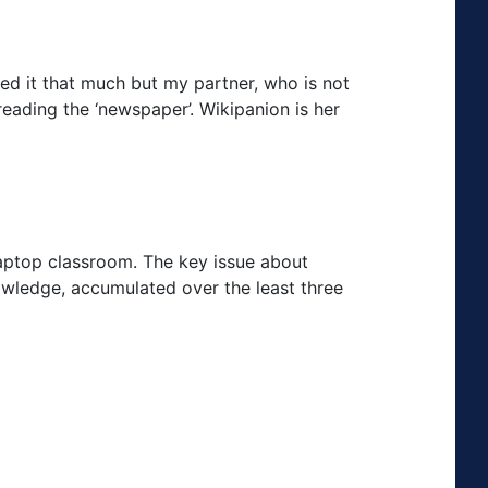
ed it that much but my partner, who is not
reading the ‘newspaper’. Wikipanion is her
laptop classroom. The key issue about
owledge, accumulated over the least three