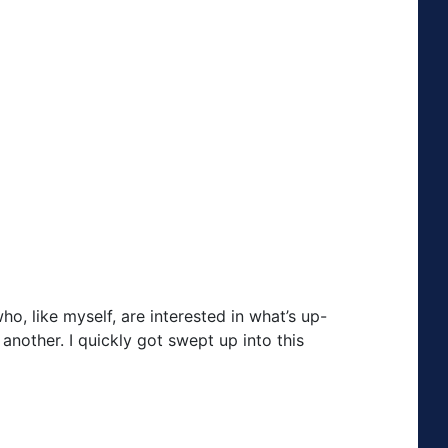
ho, like myself, are interested in what’s up-
nother. I quickly got swept up into this