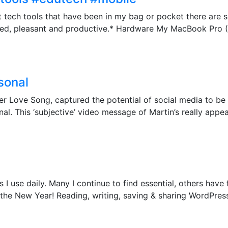
ut tech tools that have been in my bag or pocket there ar
ted, pleasant and productive.* Hardware My MacBook Pro (R
sonal
ter Love Song, captured the potential of social media to be 
l. This ‘subjective’ video message of Martin’s really appeale
I use daily. Many I continue to find essential, others have 
r the New Year! Reading, writing, saving & sharing WordPre