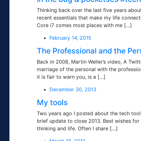
Thinking back over the last five years abo
recent essentials that make my life connec
Core i7 comes most places with me […]
February 14, 2015
The Professional and the Per
Back in 2008, Martin Weller’s video, A Twit
marriage of the personal with the professiona
it is fair to warn you, is a […]
December 30, 2013
My tools
Two years ago I posted about the tech tools 
brief update to close 2013. Best wishes fo
thinking and life. Often I share […]