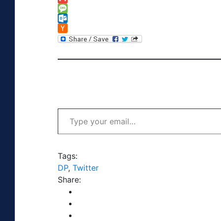
Link
Gmail
Message
Outlook.com
Hacker
News
Type your email…
Tags:
DP
,
Twitter
Share: