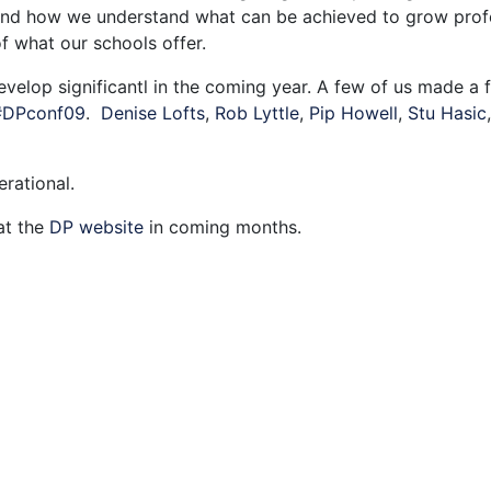
 and how we understand what can be achieved to grow profe
of what our schools offer.
velop significantl in the coming year. A few of us made a 
#DPconf09
.
Denise Lofts
,
Rob Lyttle
,
Pip Howell
,
Stu Hasic
rational.
at the
DP website
in coming months.