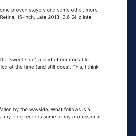
e some proven stayers and some other, more
etina, 15-inch, Late 2013) 2.6 GHz Intel
the ‘sweet spot’, a kind of comfortable
d at the time (and still does). This, I think
fallen by the wayside. What follows is a
ss: my blog records some of my professional