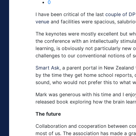
0
I have been critical of the last
couple of DP
venue
and facilities were spacious, salubri
The keynotes were mostly excellent but wha
the conference with an intellectually stimula
learning, is obviously not particularly new
challenges to our conventional notions of 
Smart Ask
, a parent portal in New Zealand 
by the time they get home school reports, 
sound, who would not prefer this to what 
Mark was generous with his time and I enjoy
released book exploring how the brain lear
The future
Collaboration and cooperation between conf
most of us. The association has made a gra