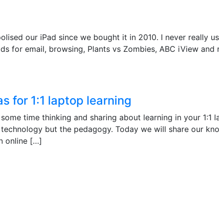
sed our iPad since we bought it in 2010. I never really us
kids for email, browsing, Plants vs Zombies, ABC iView and 
 for 1:1 laptop learning
some time thinking and sharing about learning in your 1:1 
the technology but the pedagogy. Today we will share our kn
n online […]