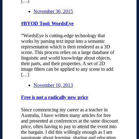
[…]
November 30, 2015
#BYOD Tool: WordsEye
“WordsEye is cutting-edge technology that
works by parsing text input into a semantic
representation which is then rendered as a 3D
scene. This process relies on a large database of
linguistic and world knowledge about objects,
their parts, and their properties. A set of 2D
image filters can be applied to any scene to add
[…]
November 10, 2013
Free is not a radically new price
Since commencing my career as a teacher in
Australia, I have written many articles for free
and presented at conferences at the same discount
price, often having to pay to attend the event into
the bargain. I did this willingly enough as I am
passionate about learning, sharing and education