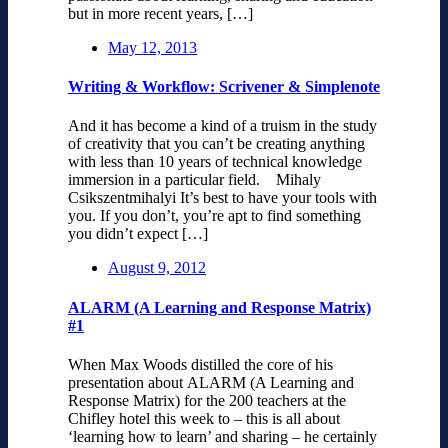
but in more recent years, […]
May 12, 2013
Writing & Workflow: Scrivener & Simplenote
And it has become a kind of a truism in the study
of creativity that you can’t be creating anything
with less than 10 years of technical knowledge
immersion in a particular field. Mihaly
Csikszentmihalyi It’s best to have your tools with
you. If you don’t, you’re apt to find something
you didn’t expect […]
August 9, 2012
ALARM (A Learning and Response Matrix)
#1
When Max Woods distilled the core of his
presentation about ALARM (A Learning and
Response Matrix) for the 200 teachers at the
Chifley hotel this week to – this is all about
‘learning how to learn’ and sharing – he certainly