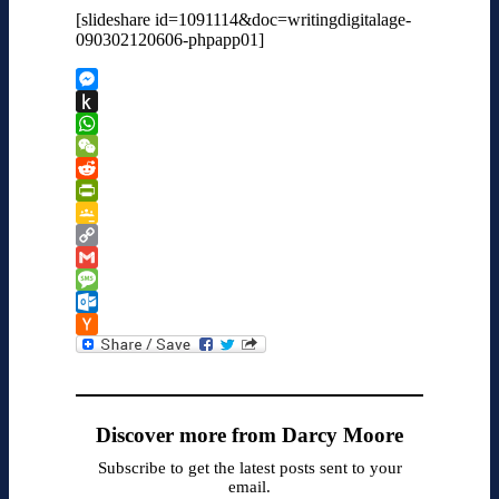
[slideshare id=1091114&doc=writingdigitalage-
090302120606-phpapp01]
Messenger
Push
to
WhatsApp
Kindle
WeChat
Reddit
PrintFriendly
Google
Classroom
Copy
Link
Gmail
Message
Outlook.com
Hacker
News
Discover more from Darcy Moore
Subscribe to get the latest posts sent to your
email.