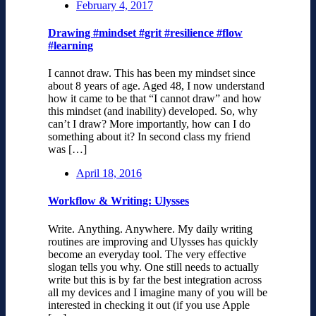
February 4, 2017
Drawing #mindset #grit #resilience #flow
#learning
I cannot draw. This has been my mindset since
about 8 years of age. Aged 48, I now understand
how it came to be that “I cannot draw” and how
this mindset (and inability) developed. So, why
can’t I draw? More importantly, how can I do
something about it? In second class my friend
was […]
April 18, 2016
Workflow & Writing: Ulysses
Write. Anything. Anywhere. My daily writing
routines are improving and Ulysses has quickly
become an everyday tool. The very effective
slogan tells you why. One still needs to actually
write but this is by far the best integration across
all my devices and I imagine many of you will be
interested in checking it out (if you use Apple