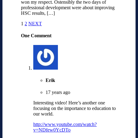
won my respect. Ostensibly the two days of
professional development were about improving
HSC results, […]
1
2
NEXT
One Comment
Erik
17 years ago
Interesting video! Here’s another one
focusing on the importance to education to
our world.
http://www.youtube.com/watch?
v=NDfew0YcDTo