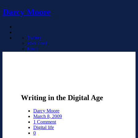
Darcy Moore
Twitter
RSS Feed
Email
Writing in the Digital Age
Darcy Moore
March 8, 2009
1 Comment
Digital life
0