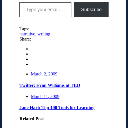
Type your email…
Subscribe
Tags:
narrative
,
writing
Share:
March 2, 2009
Twitter: Evan Williams at TED
March 11, 2009
Jane Hart: Top 100 Tools for Learning
Related Post