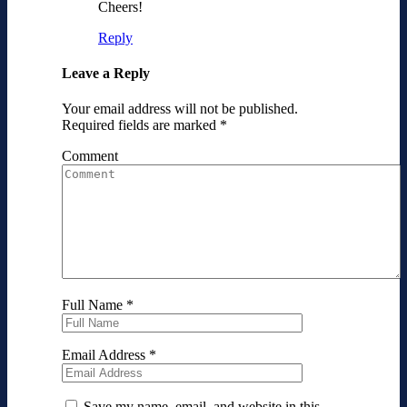
Cheers!
Reply
Leave a Reply
Your email address will not be published.
Required fields are marked
*
Comment
Full Name
*
Email Address
*
Save my name, email, and website in this