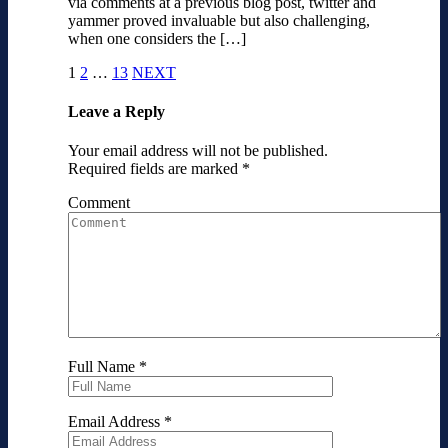
via comments at a previous blog post, twitter and
yammer proved invaluable but also challenging,
when one considers the […]
1
2
…
13
NEXT
Leave a Reply
Your email address will not be published.
Required fields are marked
*
Comment
Full Name
*
Email Address
*