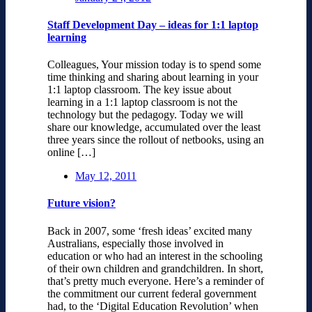
Staff Development Day – ideas for 1:1 laptop
learning
Colleagues, Your mission today is to spend some
time thinking and sharing about learning in your
1:1 laptop classroom. The key issue about
learning in a 1:1 laptop classroom is not the
technology but the pedagogy. Today we will
share our knowledge, accumulated over the least
three years since the rollout of netbooks, using an
online […]
May 12, 2011
Future vision?
Back in 2007, some ‘fresh ideas’ excited many
Australians, especially those involved in
education or who had an interest in the schooling
of their own children and grandchildren. In short,
that’s pretty much everyone. Here’s a reminder of
the commitment our current federal government
had, to the ‘Digital Education Revolution’ when