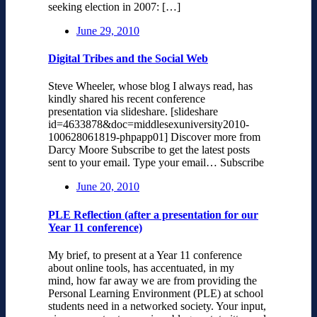
seeking election in 2007: […]
June 29, 2010
Digital Tribes and the Social Web
Steve Wheeler, whose blog I always read, has
kindly shared his recent conference
presentation via slideshare. [slideshare
id=4633878&doc=middlesexuniversity2010-
100628061819-phpapp01] Discover more from
Darcy Moore Subscribe to get the latest posts
sent to your email. Type your email… Subscribe
June 20, 2010
PLE Reflection (after a presentation for our
Year 11 conference)
My brief, to present at a Year 11 conference
about online tools, has accentuated, in my
mind, how far away we are from providing the
Personal Learning Environment (PLE) at school
students need in a networked society. Your input,