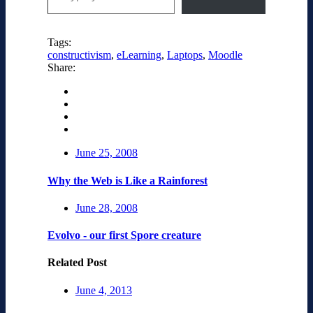
Tags:
constructivism
,
eLearning
,
Laptops
,
Moodle
Share:
June 25, 2008
Why the Web is Like a Rainforest
June 28, 2008
Evolvo - our first Spore creature
Related Post
June 4, 2013