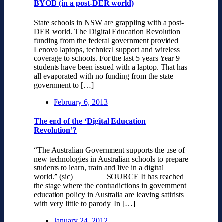
BYOD (in a post-DER world)
State schools in NSW are grappling with a post-
DER world. The Digital Education Revolution
funding from the federal government provided
Lenovo laptops, technical support and wireless
coverage to schools. For the last 5 years Year 9
students have been issued with a laptop. That has
all evaporated with no funding from the state
government to […]
February 6, 2013
The end of the ‘Digital Education
Revolution’?
“The Australian Government supports the use of
new technologies in Australian schools to prepare
students to learn, train and live in a digital
world.” (sic) SOURCE It has reached
the stage where the contradictions in government
education policy in Australia are leaving satirists
with very little to parody. In […]
January 24, 2012