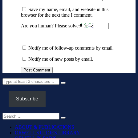
Save my name, email, and website in this
browser for the next time I comment.
Are you human? Please solve:
Notify me of follow-up comments by email.
Notify me of new posts by email.
Subscribe
ABOUT & PUBLICATIONS
ORWELL STUDIES LIBRARY