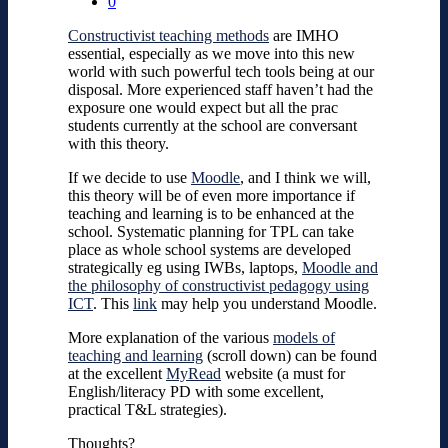
0
Constructivist teaching methods
are IMHO
essential, especially as we move into this new
world with such powerful tech tools being at our
disposal. More experienced staff haven’t had the
exposure one would expect but all the prac
students currently at the school are conversant
with this theory.
If we decide to use
Moodle
, and I think we will,
this theory will be of even more importance if
teaching and learning is to be enhanced at the
school. Systematic planning for TPL can take
place as whole school systems are developed
strategically eg using IWBs, laptops,
Moodle and
the philosophy of constructivist pedagogy using
ICT
. This
link
may help you understand Moodle.
More explanation of the various
models of
teaching and learning
(scroll down) can be found
at the excellent
MyRead
website (a must for
English/literacy PD with some excellent,
practical T&L strategies).
Thoughts?