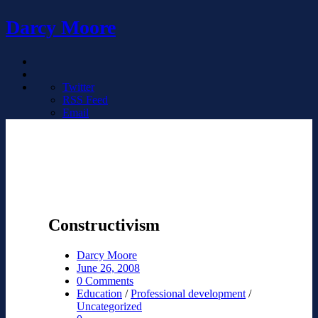
Darcy Moore
Twitter
RSS Feed
Email
Constructivism
Darcy Moore
June 26, 2008
0 Comments
Education
/
Professional development
/
Uncategorized