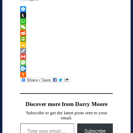
Messenger
Push
to
WhatsApp
Kindle
WeChat
Reddit
PrintFriendly
Google
Classroom
Copy
Link
Gmail
Message
Outlook.com
Hacker
News
Discover more from Darcy Moore
Subscribe to get the latest posts sent to your
email.
Type your email…
Subscribe