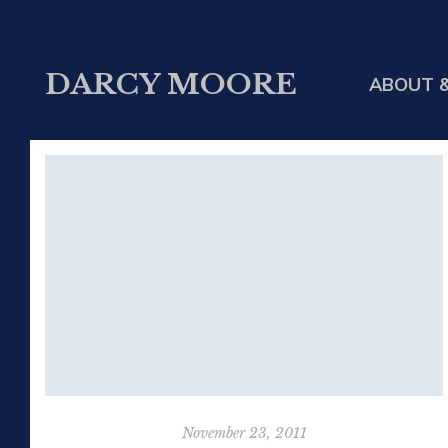
DARCY MOORE
ABOUT &
November 23, 2011