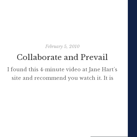
use/interest to them. Do you mind […]
February 5, 2010
Collaborate and Prevail
I found this 4-minute video at Jane Hart’s
site and recommend you watch it. It is
advertising for the Internet Time
Alliance but explores many of the most
important concepts relating to social media,
particularly networked economies. Note the
reference to Darwin’s theories and that those
who learn to collaborate most effectively,