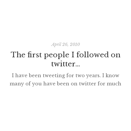
April 26, 2010
The first people I followed on
twitter…
I have been tweeting for two years. I know
many of you have been on twitter for much
3D0%26border%3D0%26]
longer but it is amazing to think how
fundamental to my day social media,
especially twitter, has become in this
relatively short period of time. The first
person I followed was @mpesce who