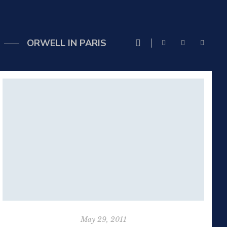
ORWELL IN PARIS
May 29, 2011