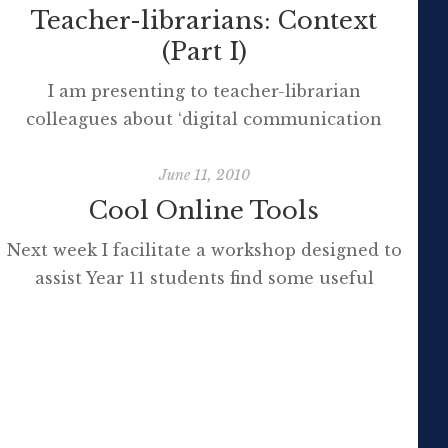
Teacher-librarians: Context
(Part I)
I am presenting to teacher-librarian
colleagues about ‘digital communication
tools’ this week. I’d rather say we are
‘collaborating’ than I am ‘presenting’ and
June 11, 2010
have used survey monkey to collect data
Cool Online Tools
from the delegates prior to the conference
Next week I facilitate a workshop designed to
about their needs and yammer to seek advice
assist Year 11 students find some useful
about the perceptions of what ‘skills’ and
online tools to support their learning,
‘knowledge’ are needed […]
especially research, collaboration,
organisation, study and presentation. There
will be a very, very brief presentation and
overview of each tool and then students will
be free to experiment, exploring the tools of