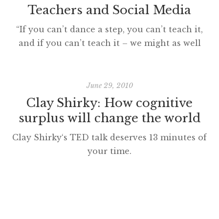
Teachers and Social Media
“If you can’t dance a step, you can’t teach it,
and if you can’t teach it – we might as well
all pack up and go home.” from STRICTLY
BALLROOM cc licensed ( BY ) flickr photo
shared by Dell’s Official Flickr Page I read
June 29, 2010
Steve Wheeler’s PLN post, ‘Tools of the
Clay Shirky: How cognitive
trade’ this weekend and […]
surplus will change the world
Clay Shirky‘s TED talk deserves 13 minutes of
your time.