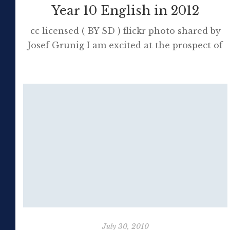
Year 10 English in 2012
cc licensed ( BY SD ) flickr photo shared by
Josef Grunig I am excited at the prospect of
teaching Year 10 English next year; the first
time since 2006. The NSW Board of Studies
has been instructed to abolish the School
Certificate and there are great opportunities
for teachers, with the extra time suddenly
available, […]
July 30, 2010