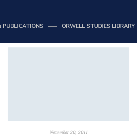
 PUBLICATIONS
ORWELL STUDIES LIBRARY
November 20, 2011