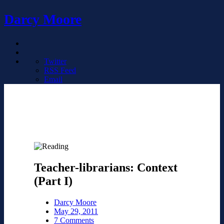
Darcy Moore
Twitter
RSS Feed
Email
Teacher-librarians: Context
(Part I)
Darcy Moore
May 29, 2011
7 Comments