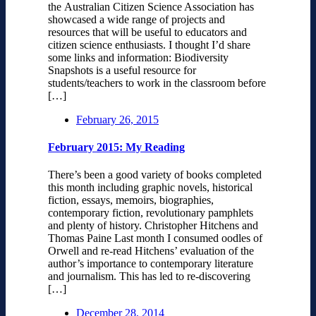
the Australian Citizen Science Association has
showcased a wide range of projects and
resources that will be useful to educators and
citizen science enthusiasts. I thought I’d share
some links and information: Biodiversity
Snapshots is a useful resource for
students/teachers to work in the classroom before
[…]
February 26, 2015
February 2015: My Reading
There’s been a good variety of books completed
this month including graphic novels, historical
fiction, essays, memoirs, biographies,
contemporary fiction, revolutionary pamphlets
and plenty of history. Christopher Hitchens and
Thomas Paine Last month I consumed oodles of
Orwell and re-read Hitchens’ evaluation of the
author’s importance to contemporary literature
and journalism. This has led to re-discovering
[…]
December 28, 2014