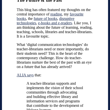
The Future & the Past
This blog has often featured my thoughts on the
central importance of
reading
, my
favourite
books
, the
future of books
,
disruptive
technologies
,
e-books and e-readers
. Like you, I
am thinking about the future of learning, reading,
teaching, schools, libraries and teacher-librarians.
It is a favourite topic.
What ‘digital communication technologies’ do
teacher-librarians need or more importantly, do
their students need? This is the heart of the
contemporary challenge. How do teacher-
librarians nurture the best of the past with an eye
on a future that has already arrived?
ALIA says
that:
A teacher-librarian supports and
implements the
vision
of their school
communities through advocating
and building effective library and
information services and programs
that contribute to the development of
lifelong learners.