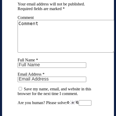
Your email address will not be published.
Required fields are marked
*
Comment
Full Name
*
Email Address
*
Save my name, email, and website in this
browser for the next time I comment.
Are you human? Please solve: