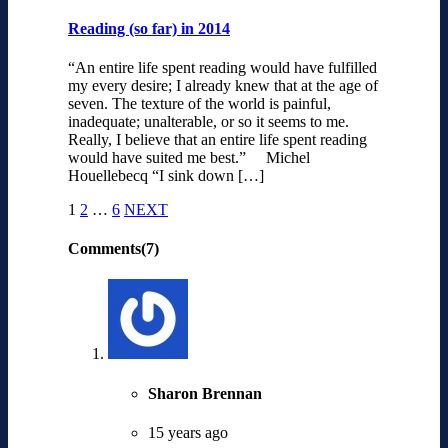
Reading (so far) in 2014
“An entire life spent reading would have fulfilled
my every desire; I already knew that at the age of
seven. The texture of the world is painful,
inadequate; unalterable, or so it seems to me.
Really, I believe that an entire life spent reading
would have suited me best.” Michel
Houellebecq “I sink down […]
1
2
…
6
NEXT
Comments(7)
Sharon Brennan
15 years ago