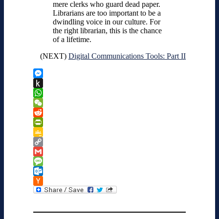
mere clerks who guard dead paper.
Librarians are too important to be a
dwindling voice in our culture. For
the right librarian, this is the chance
of a lifetime.
(NEXT)
Digital Communications Tools: Part II
Messenger
Push
to
WhatsApp
Kindle
WeChat
Reddit
PrintFriendly
Google
Classroom
Copy
Link
Gmail
Message
Outlook.com
Hacker
News