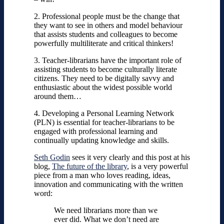
2. Professional people must be the change that
they want to see in others and model behaviour
that assists students and colleagues to become
powerfully multiliterate and critical thinkers!
3. Teacher-librarians have the important role of
assisting students to become culturally literate
citizens. They need to be digitally savvy and
enthusiastic about the widest possible world
around them…
4. Developing a Personal Learning Network
(PLN) is essential for teacher-librarians to be
engaged with professional learning and
continually updating knowledge and skills.
Seth Godin
sees it very clearly and this post at his
blog,
The future of the library
, is a very powerful
piece from a man who loves reading, ideas,
innovation and communicating with the written
word:
We need librarians more than we
ever did. What we don’t need are