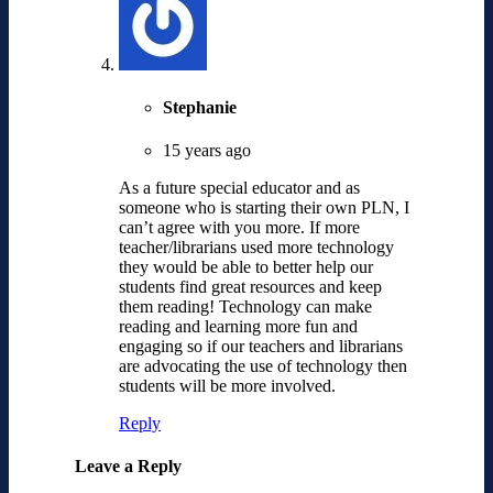
Stephanie
15 years ago
As a future special educator and as
someone who is starting their own PLN, I
can’t agree with you more. If more
teacher/librarians used more technology
they would be able to better help our
students find great resources and keep
them reading! Technology can make
reading and learning more fun and
engaging so if our teachers and librarians
are advocating the use of technology then
students will be more involved.
Reply
Leave a Reply