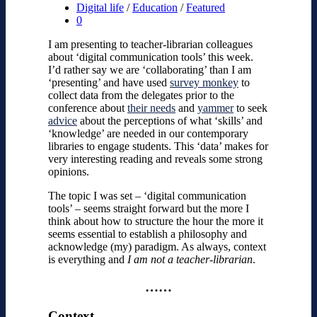
Digital life
/
Education
/
Featured
0
I am presenting to teacher-librarian colleagues
about ‘digital communication tools’ this week.
I’d rather say we are ‘collaborating’ than I am
‘presenting’ and have used
survey monkey
to
collect data from the delegates prior to the
conference about
their needs
and
yammer
to seek
advice
about the perceptions of what ‘skills’ and
‘knowledge’ are needed in our contemporary
libraries to engage students. This ‘data’ makes for
very interesting reading and reveals some strong
opinions.
The topic I was set – ‘digital communication
tools’ – seems straight forward but the more I
think about how to structure the hour the more it
seems essential to establish a philosophy and
acknowledge (my) paradigm. As always, context
is everything and
I am not a teacher-librarian
.
……
Context