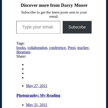
Discover more from Darcy Moore
Subscribe to get the latest posts sent to your
email.
Type your email…
Subscribe
Tags:
books
,
collaboration
,
conference
,
Prezi
,
teacher-
librarians
Share:
May 27, 2011
Photography: My Reading
May 31, 2011