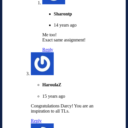
Sharontp
14 years ago
Me too!
Exact same assignment!
Reply
HaroulaZ
15 years ago
Congratulations Darcy! You are an
inspiration to all TLs.
Reply