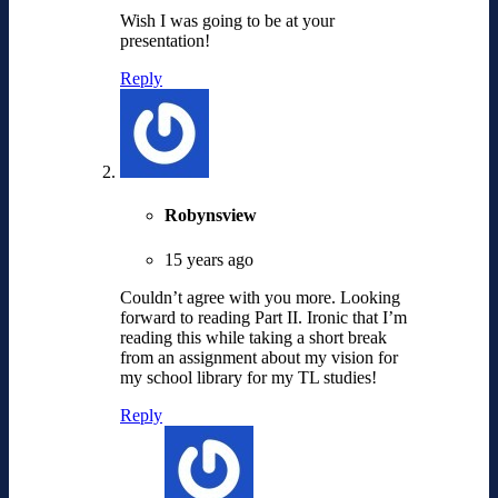
Wish I was going to be at your
presentation!
Reply
Robynsview
15 years ago
Couldn’t agree with you more. Looking
forward to reading Part II. Ironic that I’m
reading this while taking a short break
from an assignment about my vision for
my school library for my TL studies!
Reply