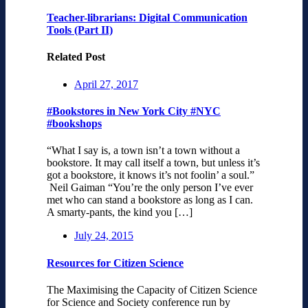
Teacher-librarians: Digital Communication
Tools (Part II)
Related Post
April 27, 2017
#Bookstores in New York City #NYC
#bookshops
“What I say is, a town isn’t a town without a
bookstore. It may call itself a town, but unless it’s
got a bookstore, it knows it’s not foolin’ a soul.”
Neil Gaiman “You’re the only person I’ve ever
met who can stand a bookstore as long as I can.
A smarty-pants, the kind you […]
July 24, 2015
Resources for Citizen Science
The Maximising the Capacity of Citizen Science
for Science and Society conference run by