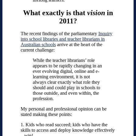
What exactly is that
vision
in
2011?
The recent findings of the parliamentary
Inquiry
into school libraries and teacher librarians in
Australian schools
arrive at the heart of the
current challenge:
While the teacher librarians’ role
appears to be rapidly changing in an
ever evolving digital, online and e-
learning environment, it is not
always clear exactly what role they
should and could play in schools to
those outside, and even within, the
profession.
My personal and professional opinion can be
stated making these points:
1. Kids who read succeed; kids who have the
skills to access and deploy knowledge effectively
– win!