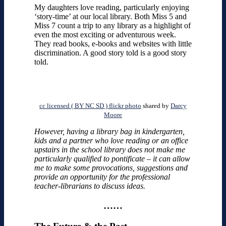
My daughters love reading, particularly enjoying
‘story-time’ at our local library. Both Miss 5 and
Miss 7 count a trip to any library as a highlight of
even the most exciting or adventurous week.
They read books, e-books and websites with little
discrimination. A good story told is a good story
told.
cc licensed ( BY NC SD ) flickr photo
shared by
Darcy
Moore
However, having a library bag in kindergarten,
kids and a partner who love reading or an office
upstairs in the school library does not make me
particularly qualified to pontificate – it can allow
me to make some provocations, suggestions and
provide an opportunity for the professional
teacher-librarians to discuss ideas.
……