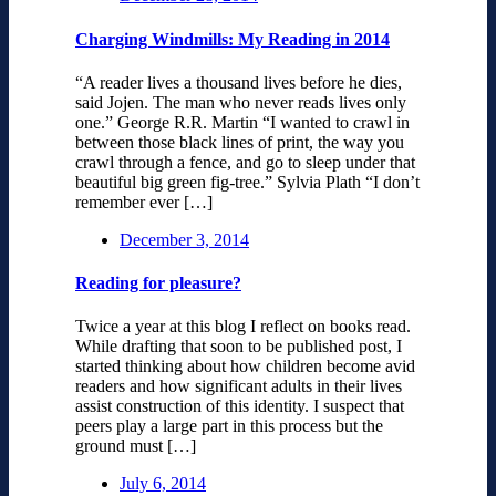
Charging Windmills: My Reading in 2014
“A reader lives a thousand lives before he dies,
said Jojen. The man who never reads lives only
one.” George R.R. Martin “I wanted to crawl in
between those black lines of print, the way you
crawl through a fence, and go to sleep under that
beautiful big green fig-tree.” Sylvia Plath “I don’t
remember ever […]
December 3, 2014
Reading for pleasure?
Twice a year at this blog I reflect on books read.
While drafting that soon to be published post, I
started thinking about how children become avid
readers and how significant adults in their lives
assist construction of this identity. I suspect that
peers play a large part in this process but the
ground must […]
July 6, 2014