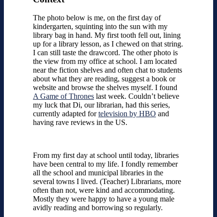
The photo below is me, on the first day of
kindergarten, squinting into the sun with my
library bag in hand. My first tooth fell out, lining
up for a library lesson, as I chewed on that string.
I can still taste the drawcord. The other photo is
the view from my office at school. I am located
near the fiction shelves and often chat to students
about what they are reading, suggest a book or
website and browse the shelves myself. I found
A Game of Thrones
last week. Couldn’t believe
my luck that Di, our librarian, had this series,
currently adapted for
television by HBO
and
having rave reviews in the US.
From my first day at school until today, libraries
have been central to my life. I fondly remember
all the school and municipal libraries in the
several towns I lived. (Teacher) Librarians, more
often than not, were kind and accommodating.
Mostly they were happy to have a young male
avidly reading and borrowing so regularly.